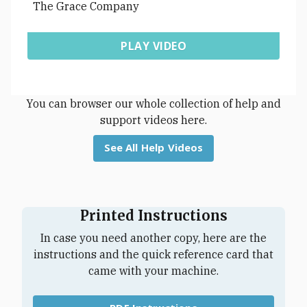
The Grace Company
PLAY VIDEO
You can browser our whole collection of help and
support videos here.
See All Help Videos
Printed Instructions
In case you need another copy, here are the
instructions and the quick reference card that
came with your machine.