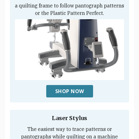
a quilting frame to follow pantograph patterns
or the Plastic Pattern Perfect.
SHOP NOW
Laser Stylus
The easiest way to trace patterns or
pantographs while quilting on a machine