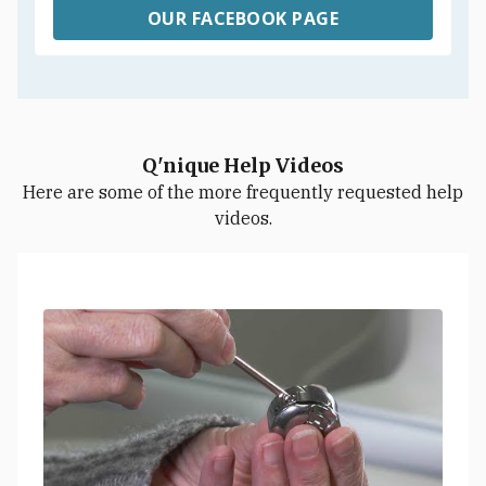
OUR FACEBOOK PAGE
Q'nique Help Videos
Here are some of the more frequently requested help
videos.