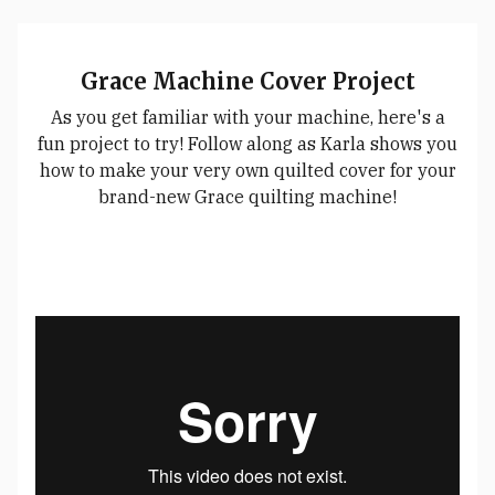
Grace Machine Cover Project
As you get familiar with your machine, here's a
fun project to try! Follow along as Karla shows you
how to make your very own quilted cover for your
brand-new Grace quilting machine!