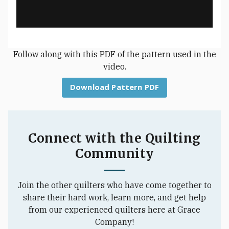
Follow along with this PDF of the pattern used in the
video.
Download Pattern PDF
Connect with the Quilting
Community
Join the other quilters who have come together to
share their hard work, learn more, and get help
from our experienced quilters here at Grace
Company!