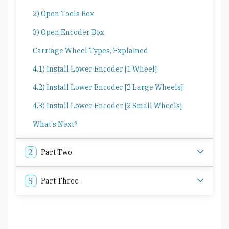
2) Open Tools Box
3) Open Encoder Box
Carriage Wheel Types, Explained
4.1) Install Lower Encoder [1 Wheel]
4.2) Install Lower Encoder [2 Large Wheels]
4.3) Install Lower Encoder [2 Small Wheels]
What's Next?
2
Part Two
3
Part Three