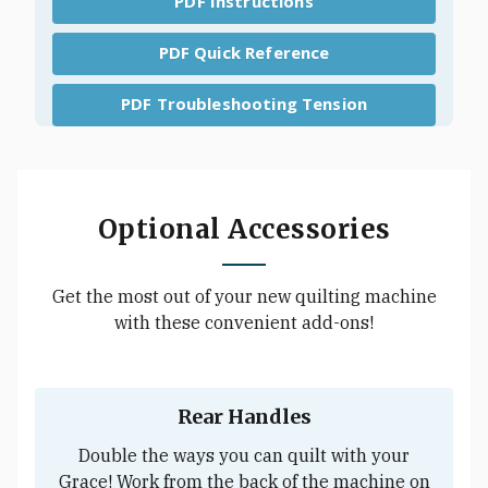
PDF Instructions
PDF Quick Reference
PDF Troubleshooting Tension
Optional Accessories
Get the most out of your new quilting machine
with these convenient add-ons!
Rear Handles
Double the ways you can quilt with your
Grace! Work from the back of the machine on