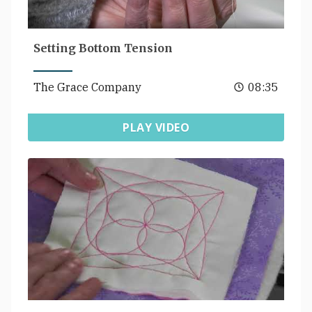
Setting Bottom Tension
The Grace Company
08:35
PLAY VIDEO