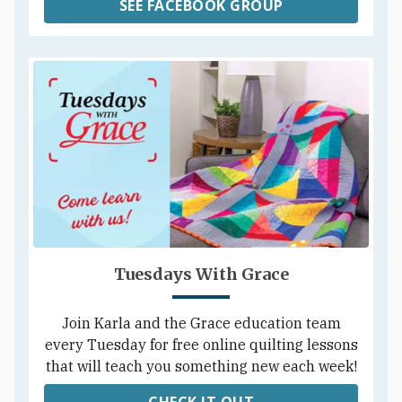
SEE FACEBOOK GROUP
Tuesdays With Grace
Join Karla and the Grace education team
every Tuesday for free online quilting lessons
that will teach you something new each week!
CHECK IT OUT