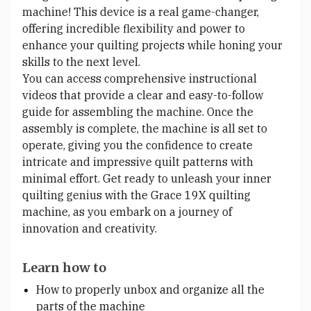
machine! This device is a real game-changer,
offering incredible flexibility and power to
enhance your quilting projects while honing your
skills to the next level.
You can access comprehensive instructional
videos that provide a clear and easy-to-follow
guide for assembling the machine. Once the
assembly is complete, the machine is all set to
operate, giving you the confidence to create
intricate and impressive quilt patterns with
minimal effort. Get ready to unleash your inner
quilting genius with the Grace 19X quilting
machine, as you embark on a journey of
innovation and creativity.
Learn how to
How to properly unbox and organize all the
parts of the machine