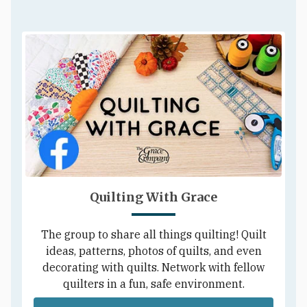
Quilting With Grace
The group to share all things quilting! Quilt
ideas, patterns, photos of quilts, and even
decorating with quilts. Network with fellow
quilters in a fun, safe environment.