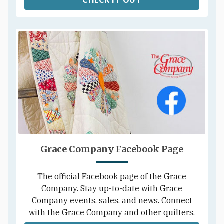
Grace Company Facebook Page
The official Facebook page of the Grace
Company. Stay up-to-date with Grace
Company events, sales, and news. Connect
with the Grace Company and other quilters.