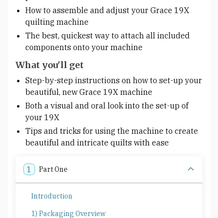
How to assemble and adjust your Grace 19X
quilting machine
The best, quickest way to attach all included
components onto your machine
What you'll get
Step-by-step instructions on how to set-up your
beautiful, new Grace 19X machine
Both a visual and oral look into the set-up of
your 19X
Tips and tricks for using the machine to create
beautiful and intricate quilts with ease
1
Part One
Introduction
1) Packaging Overview