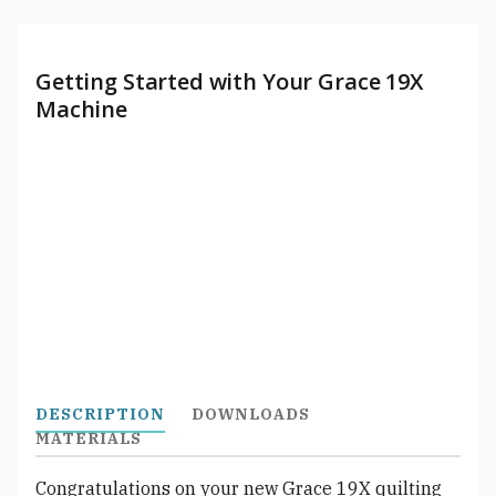
Getting Started with Your Grace 19X
Machine
DESCRIPTION
DOWNLOADS
MATERIALS
Congratulations on your new Grace 19X quilting