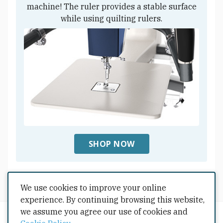
machine! The ruler provides a stable surface
while using quilting rulers.
SHOP NOW
We use cookies to improve your online
Shop All Accessoires
experience. By continuing browsing this website,
we assume you agree our use of cookies and