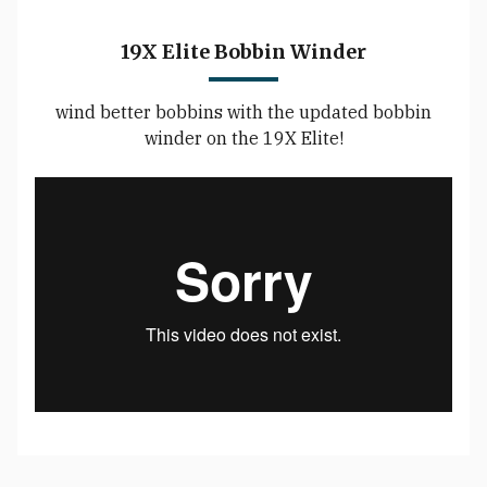
19X Elite Bobbin Winder
wind better bobbins with the updated bobbin
winder on the 19X Elite!