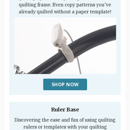
quilting frame. Even copy patterns you've
already quilted without a paper template!
SHOP NOW
Ruler Base
Discovering the ease and fun of using quilting
rulers or templates with your quilting