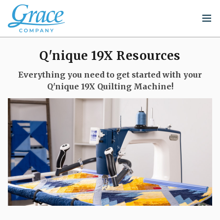
Q'nique 19X Resources
Everything you need to get started with your
Q'nique 19X Quilting Machine!