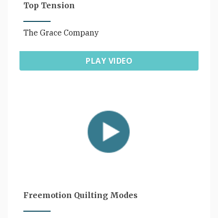
Top Tension
The Grace Company
PLAY VIDEO
Freemotion Quilting Modes