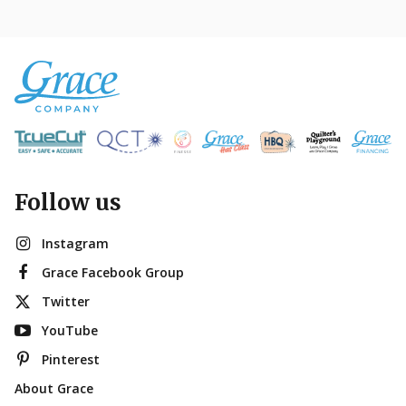
Follow us
Instagram
Grace Facebook Group
Twitter
YouTube
Pinterest
About Grace