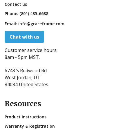
Contact us
Phone:
(801) 485-6688
Email:
info@graceframe.com
Chat with us
Customer service hours:
8am - 5pm MST.
6748 S Redwood Rd
West Jordan, UT
84084 United States
Resources
Product Instructions
Warranty & Registration