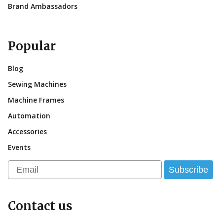
Brand Ambassadors
Popular
Blog
Sewing Machines
Machine Frames
Automation
Accessories
Events
Email
Subscribe
Contact us