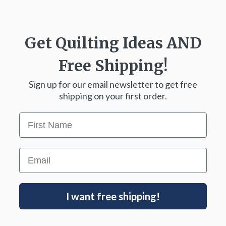
Get Quilting Ideas
AND
Free Shipping!
Sign up for our email newsletter to get free
shipping on your first order.
First Name
Email
I want free shipping!