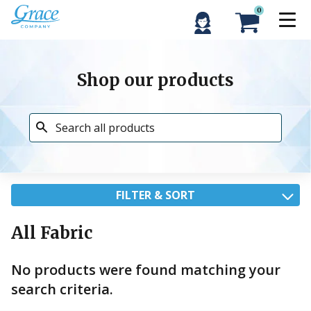
0
Shop our products
FILTER & SORT
All Fabric
No products were found matching your
search criteria.