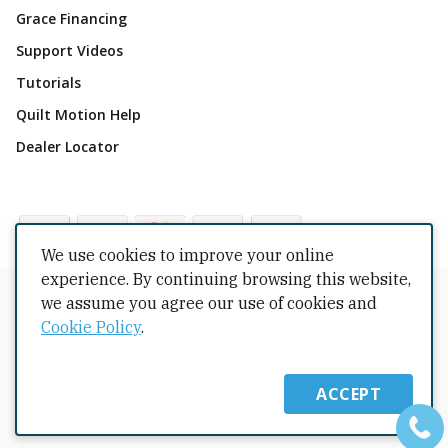
Grace Financing
Support Videos
Tutorials
Quilt Motion Help
Dealer Locator
We use cookies to improve your online
experience. By continuing browsing this website,
Copyrights © 2026 All Rights Reserved by The Grace
we assume you agree our use of cookies and
Company.
Cookie Policy
.
Terms Conditions
Privacy Policy
Cookie Policy
Returns
Copyright
Intellectual Property
Shipping Policy
ACCEPT
Warranty