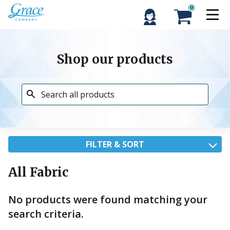
0
Shop our products
FILTER & SORT
All Fabric
No products were found matching your
search criteria.