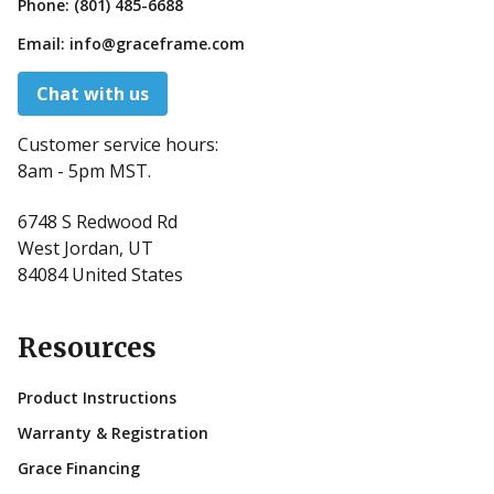
Phone:
(801) 485-6688
Email:
info@graceframe.com
Chat with us
Customer service hours:
8am - 5pm MST.
6748 S Redwood Rd
West Jordan, UT
84084 United States
Resources
Product Instructions
Warranty & Registration
Grace Financing