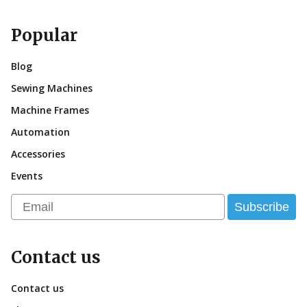
Popular
Blog
Sewing Machines
Machine Frames
Automation
Accessories
Events
Email
Subscribe
Contact us
Contact us