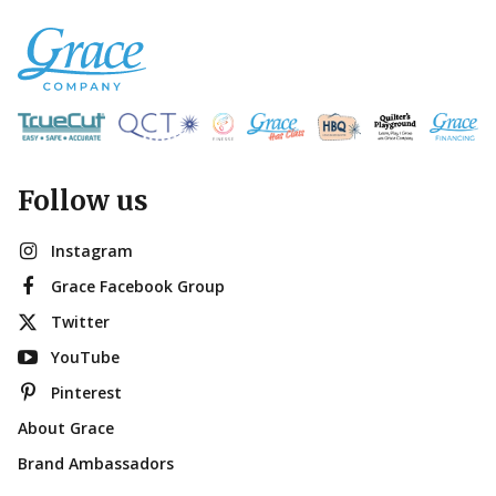
Follow us
Instagram
Grace Facebook Group
Twitter
YouTube
Pinterest
About Grace
Brand Ambassadors