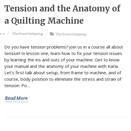
Tension and the Anatomy of
a Quilting Machine
The Grace Company
The Grace Company
Do you have tension problems? Join us in a course all about
tension! In lesson one, learn how to fix your tension issues
by learning the ins and outs of your machine. Get to know
your manual and the anatomy of your machine with Karla.
Let’s first talk about setup, from frame to machine, and of
course, body position to eliminate the stress and strain of
tension. Po...
Read More