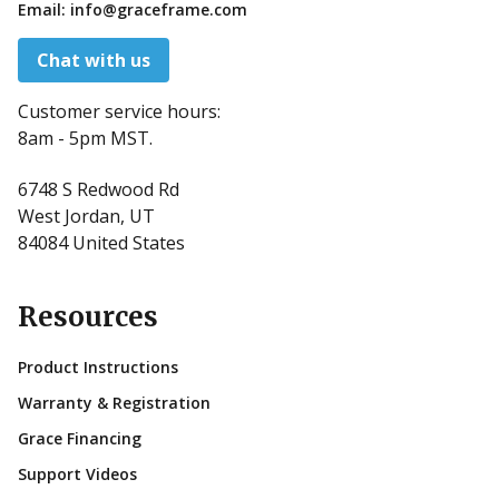
Email:
info@graceframe.com
Chat with us
Customer service hours:
8am - 5pm MST.
6748 S Redwood Rd
West Jordan, UT
84084 United States
Resources
Product Instructions
Warranty & Registration
Grace Financing
Support Videos