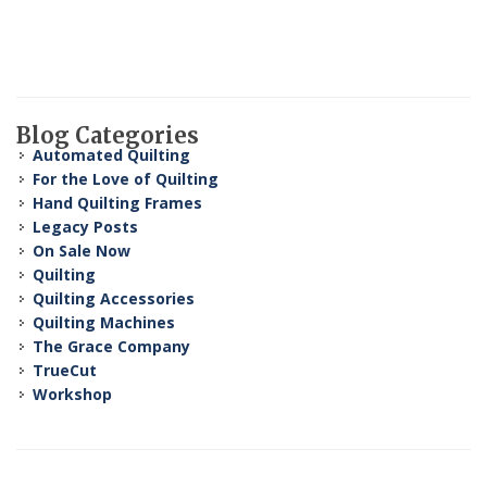
Blog Categories
Automated Quilting
For the Love of Quilting
Hand Quilting Frames
Legacy Posts
On Sale Now
Quilting
Quilting Accessories
Quilting Machines
The Grace Company
TrueCut
Workshop