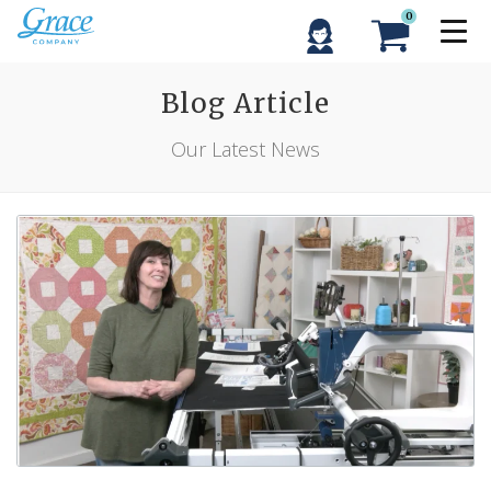
0
Blog Article
Our Latest News