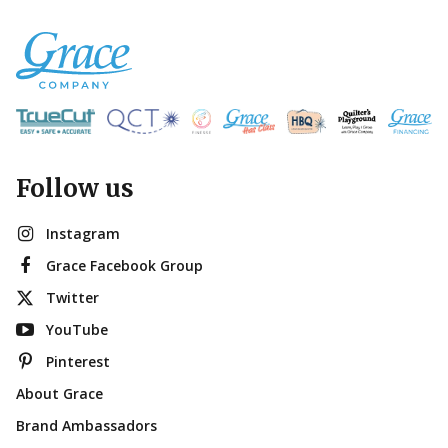
Follow us
Instagram
Grace Facebook Group
Twitter
YouTube
Pinterest
About Grace
Brand Ambassadors