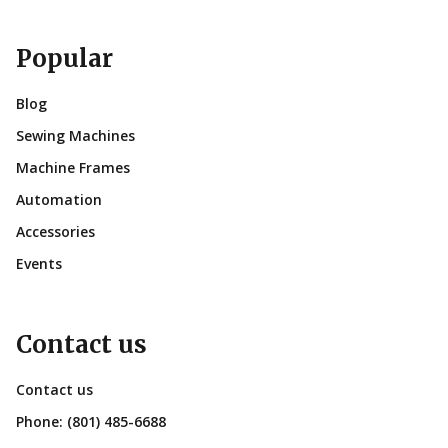
Popular
Blog
Sewing Machines
Machine Frames
Automation
Accessories
Events
Contact us
Contact us
Phone:
(801) 485-6688