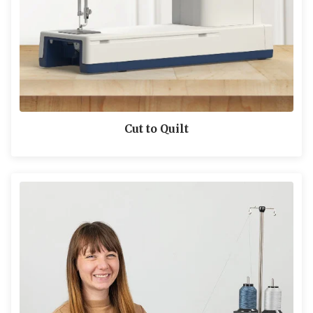
Cut to Quilt
LEARN MORE