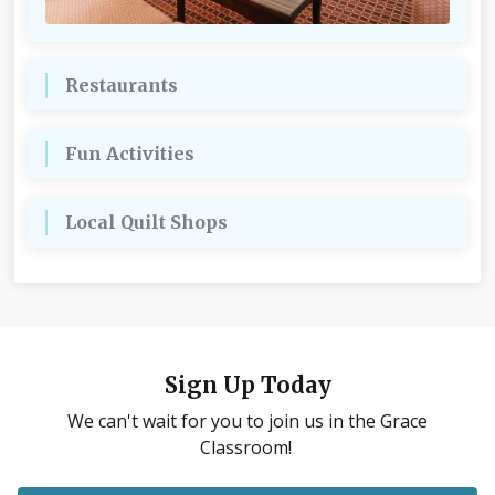
Restaurants
Fun Activities
Local Quilt Shops
Sign Up Today
We can't wait for you to join us in the Grace
Classroom!