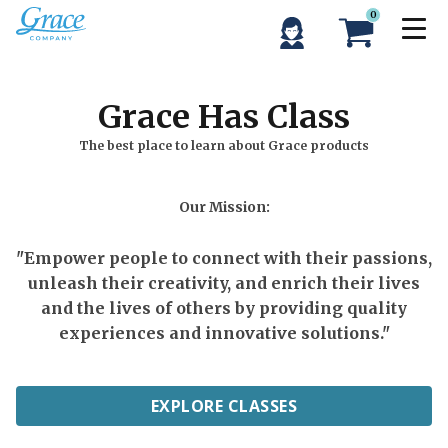
0
Grace Has Class
The best place to learn about Grace products
Our Mission:
"Empower people to connect with their passions,
unleash their creativity, and enrich their lives
and the lives of others by providing quality
experiences and innovative solutions."
EXPLORE CLASSES