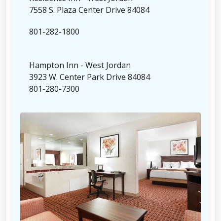
7558 S. Plaza Center Drive 84084
801-282-1800
Hampton Inn - West Jordan
3923 W. Center Park Drive 84084
801-280-7300