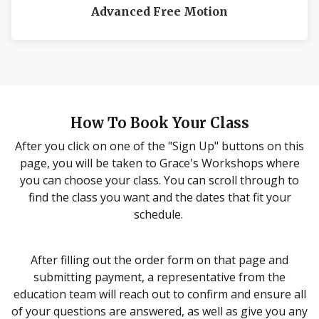
Advanced Free Motion
How To Book Your Class
LEARN MORE
After you click on one of the "Sign Up" buttons on this
page, you will be taken to Grace's Workshops where
you can choose your class. You can scroll through to
find the class you want and the dates that fit your
schedule.
After filling out the order form on that page and
submitting payment, a representative from the
education team will reach out to confirm and ensure all
of your questions are answered, as well as give you any