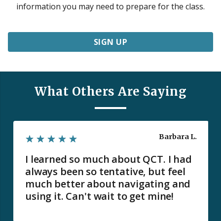
information you may need to prepare for the class.
SIGN UP
What Others Are Saying
Barbara L.
I learned so much about QCT. I had
always been so tentative, but feel
much better about navigating and
using it. Can't wait to get mine!