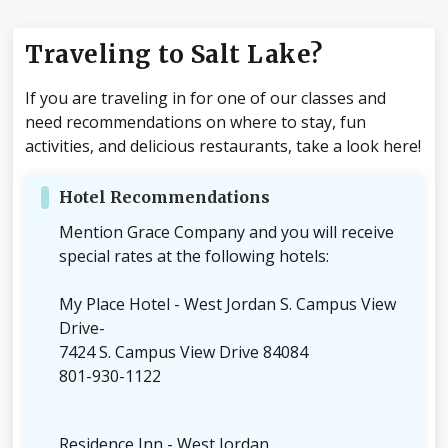
Traveling to Salt Lake?
If you are traveling in for one of our classes and
need recommendations on where to stay, fun
activities, and delicious restaurants, take a look here!
Hotel Recommendations
Mention Grace Company and you will receive
special rates at the following hotels:
My Place Hotel - West Jordan S. Campus View
Drive-
7424 S. Campus View Drive 84084
801-930-1122
Residence Inn - West Jordan