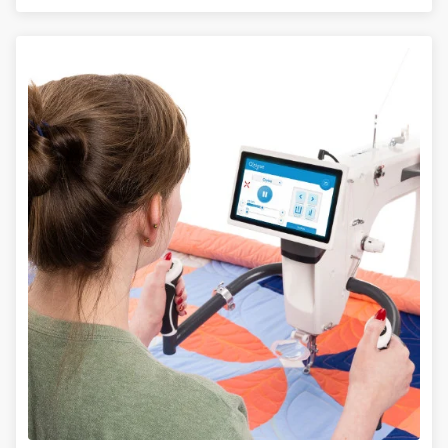
LEARN MORE