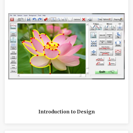
Introduction to Design