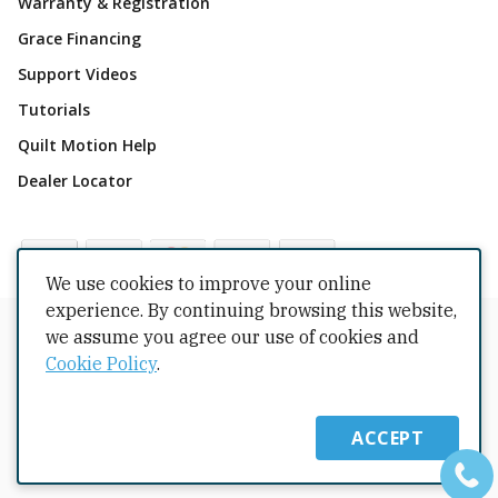
Warranty & Registration
Grace Financing
Support Videos
Tutorials
Quilt Motion Help
Dealer Locator
We use cookies to improve your online
experience. By continuing browsing this website,
Copyrights © 2026 All Rights Reserved by The Grace
we assume you agree our use of cookies and
Company.
Cookie Policy
.
Terms Conditions
Privacy Policy
Cookie Policy
Returns
Copyright
Intellectual Property
Shipping Policy
ACCEPT
Warranty