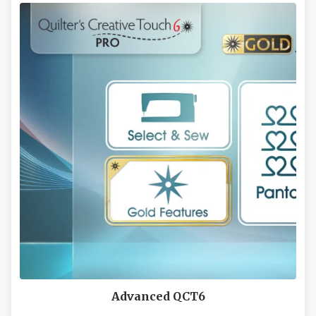
LEARN MORE
Advanced QCT6