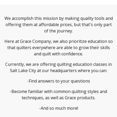
We accomplish this mission by making quality tools and
offering them at affordable prices, but that's only part
of the journey.
Here at Grace Company, we also prioritize education so
that quilters everywhere are able to grow their skills
and quilt with confidence.
Currently, we are offering quilting education classes in
Salt Lake City at our headquarters where you can:
-Find answers to your questions
-Become familiar with common quilting styles and
techniques, as well as Grace products.
-And so much more!