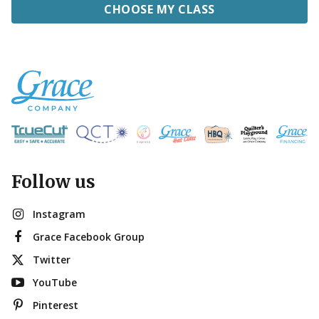
CHOOSE MY CLASS
Follow us
Instagram
Grace Facebook Group
Twitter
YouTube
Pinterest