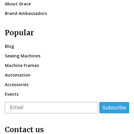
About Grace
Brand Ambassadors
Popular
Blog
Sewing Machines
Machine Frames
Automation
Accessories
Events
Email
Subscribe
Contact us