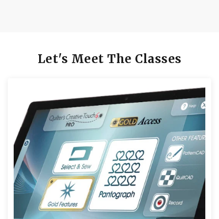
Let's Meet The Classes