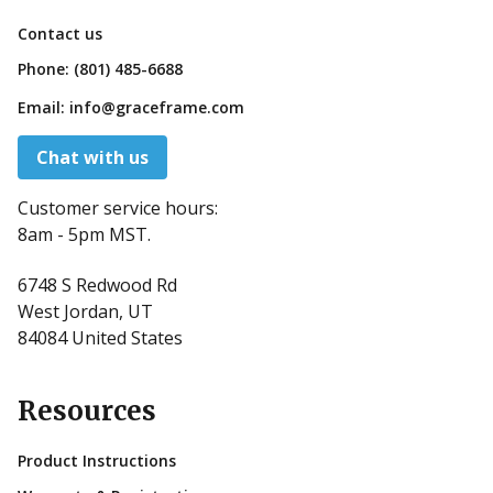
Contact us
Phone:
(801) 485-6688
Email:
info@graceframe.com
Chat with us
Customer service hours:
8am - 5pm MST.
6748 S Redwood Rd
West Jordan, UT
84084 United States
Resources
Product Instructions