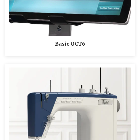
Basic QCT6
LEARN MORE