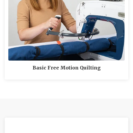
Basic Free Motion Quilting
LEARN MORE