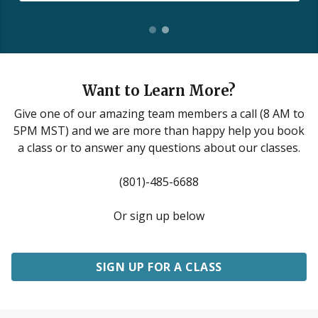
Want to Learn More?
Give one of our amazing team members a call (8 AM to
5PM MST) and we are more than happy help you book
a class or to answer any questions about our classes.
(801)-485-6688
Or sign up below
SIGN UP FOR A CLASS