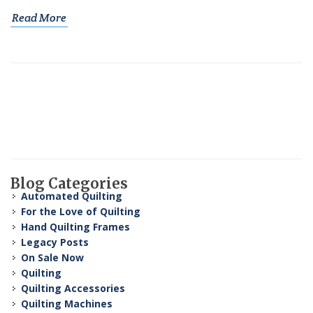
Read More
Blog Categories
Automated Quilting
For the Love of Quilting
Hand Quilting Frames
Legacy Posts
On Sale Now
Quilting
Quilting Accessories
Quilting Machines