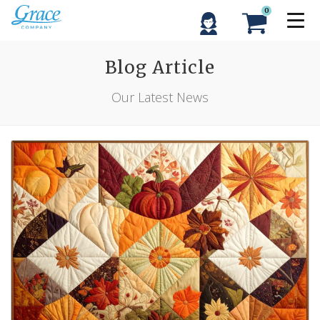
0
Blog Article
Our Latest News