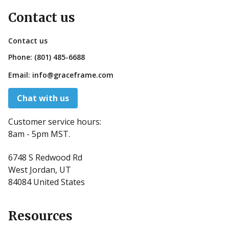
Contact us
Contact us
Phone:
(801) 485-6688
Email:
info@graceframe.com
Chat with us
Customer service hours:
8am - 5pm MST.
6748 S Redwood Rd
West Jordan, UT
84084 United States
Resources