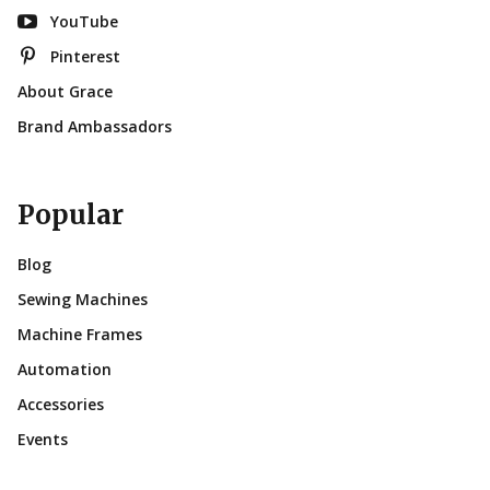
YouTube
Pinterest
About Grace
Brand Ambassadors
Popular
Blog
Sewing Machines
Machine Frames
Automation
Accessories
Events