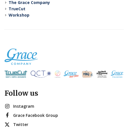
The Grace Company
TrueCut
Workshop
Follow us
Instagram
Grace Facebook Group
Twitter