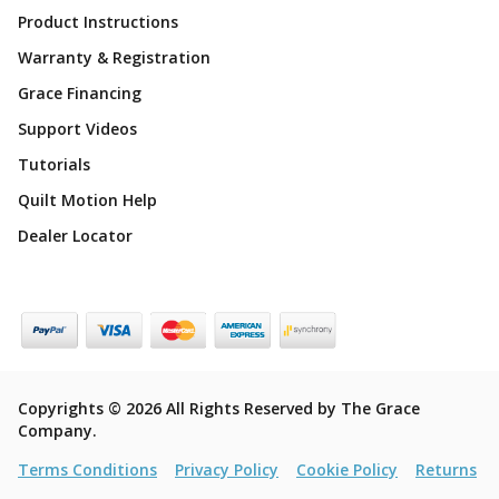
Product Instructions
Warranty & Registration
Grace Financing
Support Videos
Tutorials
Quilt Motion Help
Dealer Locator
Copyrights © 2026 All Rights Reserved by The Grace
Company.
Terms Conditions
Privacy Policy
Cookie Policy
Returns