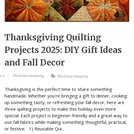
Thanksgiving Quilting
Projects 2025: DIY Gift Ideas
and Fall Decor
The Grace Company
The Grace Company
Thanksgiving is the perfect time to share something
handmade. Whether you're bringing a gift to dinner, cooking
up something tasty, or refreshing your fall decor, here are
three quilting projects to make this holiday even more
special. Each project is beginner-friendly and a great way to
use fall fabrics while making something thoughtful, practical,
or festive. 1) Reusable Qui...