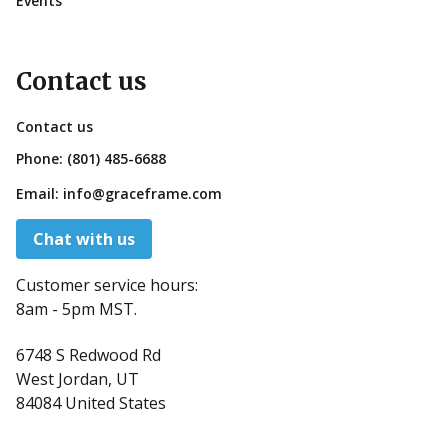
Events
Contact us
Contact us
Phone:
(801) 485-6688
Email:
info@graceframe.com
Chat with us
Customer service hours:
8am - 5pm MST.
6748 S Redwood Rd
West Jordan, UT
84084 United States