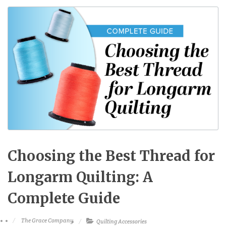
Choosing the Best Thread for
Longarm Quilting: A
Complete Guide
The Grace Company
Quilting Accessories