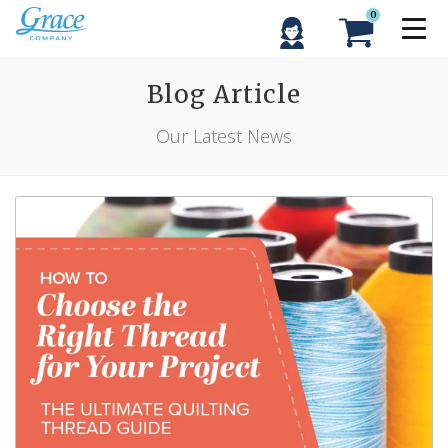
0
Blog Article
Our Latest News