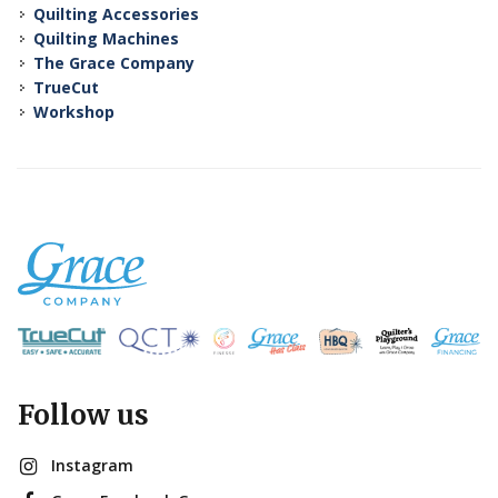
Quilting Accessories
Quilting Machines
The Grace Company
TrueCut
Workshop
Follow us
Instagram