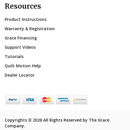
Resources
Product Instructions
Warranty & Registration
Grace Financing
Support Videos
Tutorials
Quilt Motion Help
Dealer Locator
Copyrights © 2026 All Rights Reserved by The Grace
Company.