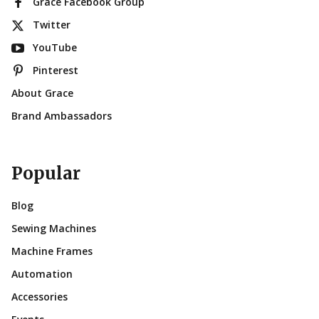
Grace Facebook Group
Twitter
YouTube
Pinterest
About Grace
Brand Ambassadors
Popular
Blog
Sewing Machines
Machine Frames
Automation
Accessories