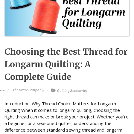
Choosing the Best Thread for
Longarm Quilting: A
Complete Guide
The Grace Company
Quilting Accessories
Introduction: Why Thread Choice Matters for Longarm
Quilting When it comes to longarm quilting, choosing the
right thread can make or break your project. Whether you're
a beginner or a seasoned quilter, understanding the
difference between standard sewing thread and longarm