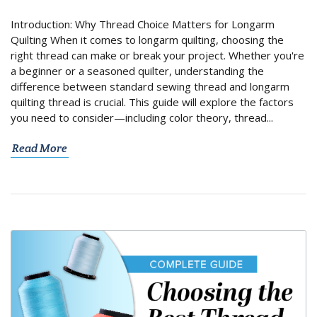
Introduction: Why Thread Choice Matters for Longarm
Quilting When it comes to longarm quilting, choosing the
right thread can make or break your project. Whether you're
a beginner or a seasoned quilter, understanding the
difference between standard sewing thread and longarm
quilting thread is crucial. This guide will explore the factors
you need to consider—including color theory, thread...
Read More