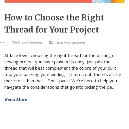
How to Choose the Right
Thread for Your Project
The Grace Company
The Grace Company
At face level, choosing the right thread for the quilting or
sewing project you have planned is easy. Just pick the
thread that will best complement the colors of your quilt
top, your backing, your binding. It turns out, there’s a little
more to it than that. Don’t panic! We’re here to help you
navigate the considerations that go into picking the pe...
Read More