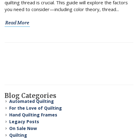
quilting thread is crucial. This guide will explore the factors
you need to consider—including color theory, thread...
Read More
Blog Categories
Automated Quilting
For the Love of Quilting
Hand Quilting Frames
Legacy Posts
On Sale Now
Quilting