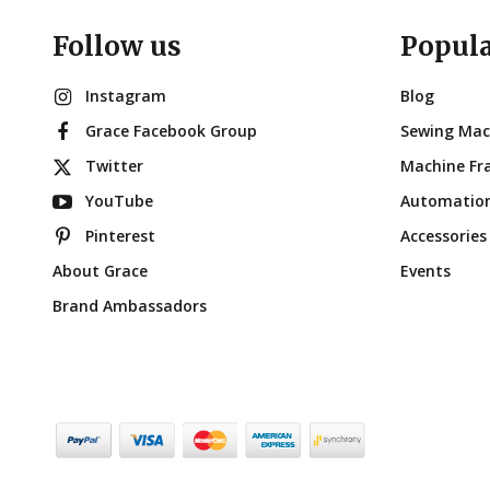
Follow us
Popul
Instagram
Blog
Grace Facebook Group
Sewing Mac
Twitter
Machine Fr
YouTube
Automatio
Pinterest
Accessories
About Grace
Events
Brand Ambassadors