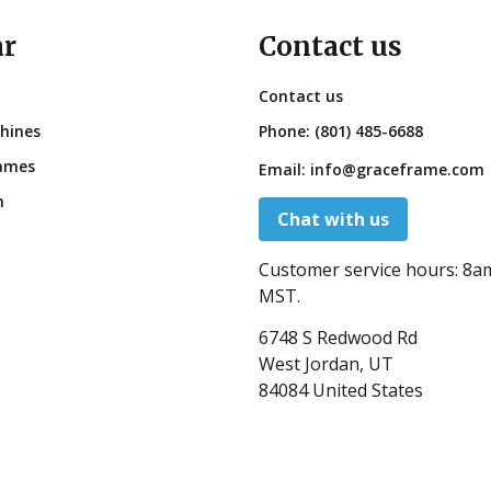
ar
Contact us
Contact us
hines
Phone:
(801) 485-6688
ames
Email:
info@graceframe.com
n
Chat with us
Customer service hours:
8a
MST.
6748 S Redwood Rd
West Jordan, UT
84084 United States