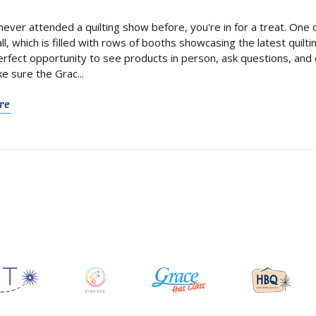
 never attended a quilting show before, you're in for a treat. One
ll, which is filled with rows of booths showcasing the latest quilt
perfect opportunity to see products in person, ask questions, an
ke sure the Grac...
re