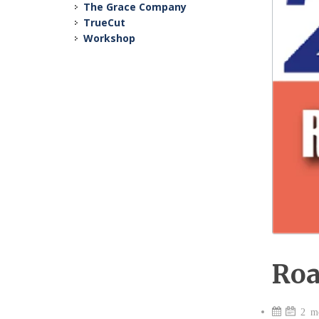
The Grace Company
TrueCut
Workshop
Roa
2 mo