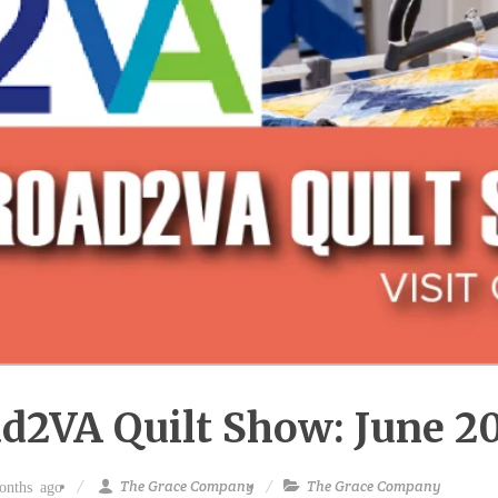
d2VA Quilt Show: June 2
The Grace Company
The Grace Company
nths ago