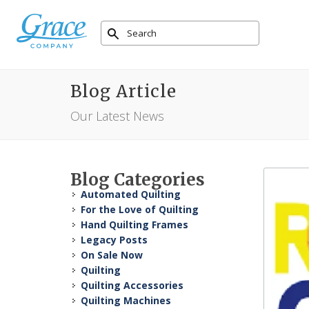
Blog Article
Our Latest News
Blog Categories
Automated Quilting
For the Love of Quilting
Hand Quilting Frames
Legacy Posts
On Sale Now
Quilting
Quilting Accessories
Quilting Machines