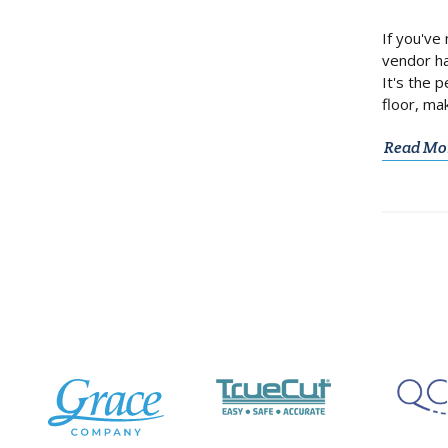
If you've
vendor ha
It's the 
floor, ma
Read Mo