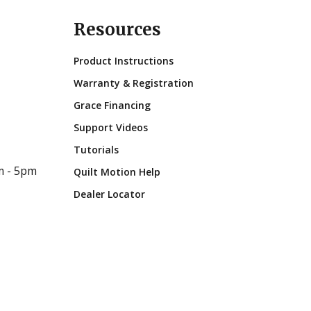
Resources
Product Instructions
Warranty & Registration
Grace Financing
Support Videos
Tutorials
m - 5pm
Quilt Motion Help
Dealer Locator