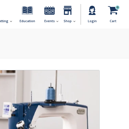
0
utting
Education
Events
Shop
Login
Cart