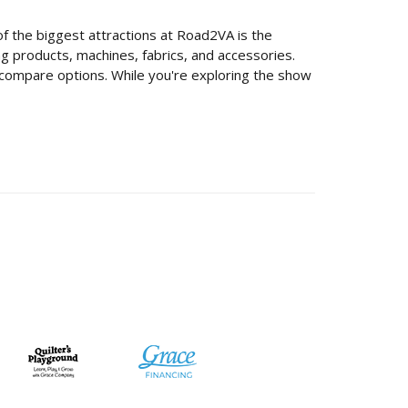
 of the biggest attractions at Road2VA is the
ing products, machines, fabrics, and accessories.
d compare options. While you're exploring the show