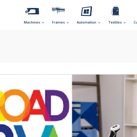
Machines
Frames
Automation
Textiles
C