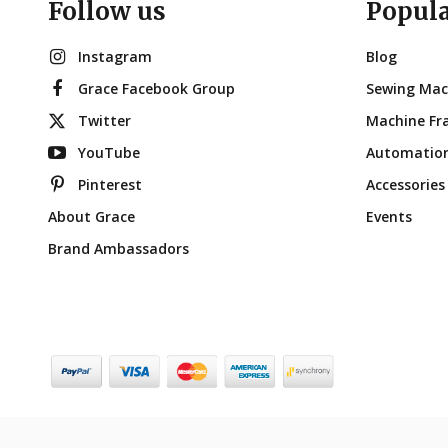
Follow us
Popul
Instagram
Blog
Grace Facebook Group
Sewing Mac
Twitter
Machine Fr
YouTube
Automatio
Pinterest
Accessories
About Grace
Events
Brand Ambassadors