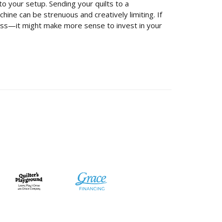
o your setup. Sending your quilts to a
ine can be strenuous and creatively limiting. If
iness—it might make more sense to invest in your