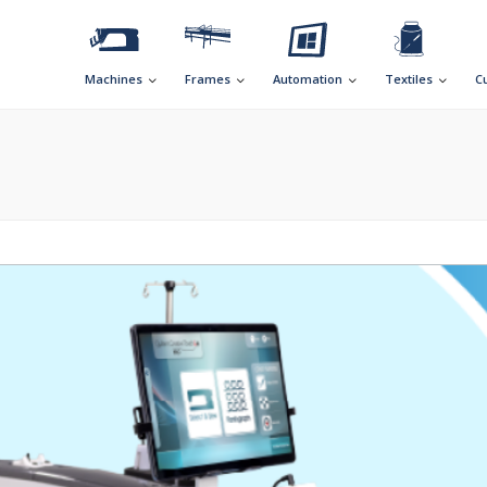
Machines
Frames
Automation
Textiles
C