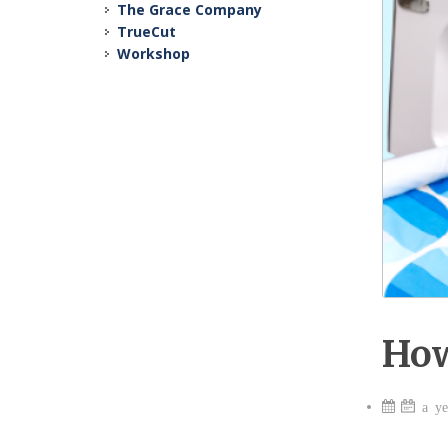
The Grace Company
TrueCut
Workshop
How
a ye