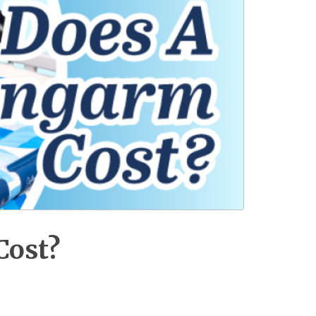
Cost?