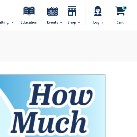
0
utting
Education
Events
Shop
Login
Cart