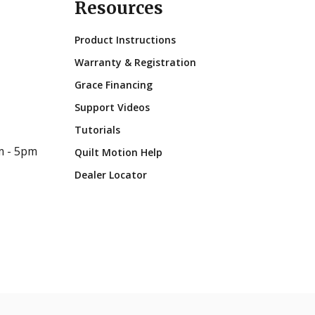
Resources
Product Instructions
Warranty & Registration
Grace Financing
Support Videos
Tutorials
m - 5pm
Quilt Motion Help
Dealer Locator