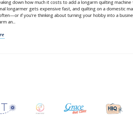
aking down how much it costs to add a longarm quilting machine t
nal longarmer gets expensive fast, and quilting on a domestic mach
 often—or if you’re thinking about turning your hobby into a bus
rm an...
re