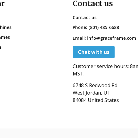
ar
Contact us
Contact us
hines
Phone:
(801) 485-6688
ames
Email:
info@graceframe.com
n
Chat with us
Customer service hours:
8a
MST.
6748 S Redwood Rd
West Jordan, UT
84084 United States