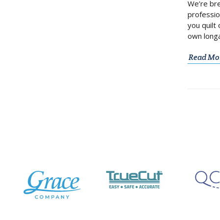
We’re bre
professio
you quilt
own longa
Read Mo