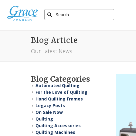
Blog Article
Our Latest News
Blog Categories
Automated Quilting
For the Love of Quilting
Hand Quilting Frames
Legacy Posts
On Sale Now
Quilting
Quilting Accessories
Quilting Machines