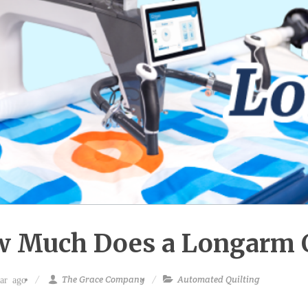
 Much Does a Longarm 
The Grace Company
Automated Quilting
ar ago