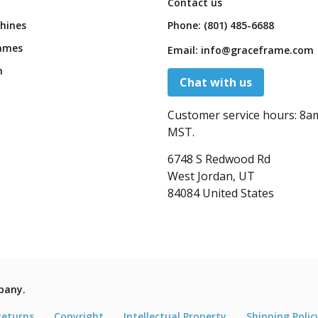
Contact us
hines
Phone:
(801) 485-6688
ames
Email:
info@graceframe.com
n
Chat with us
Customer service hours:
8a
MST.
6748 S Redwood Rd
West Jordan, UT
84084 United States
pany.
Returns
Copyright
Intellectual Property
Shipping Polic