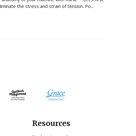
minate the stress and strain of tension. Po...
Resources