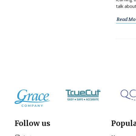
talk abou
Read Mo
Follow us
Popul