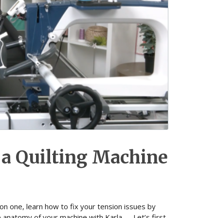
 a Quilting Machine
son one, learn how to fix your tension issues by
e anatomy of your machine with Karla. Let’s first