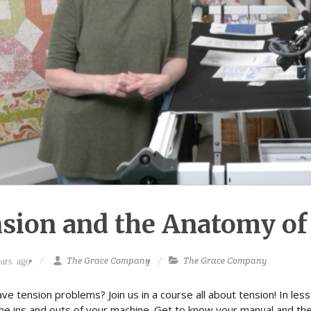
sion and the Anatomy of
The Grace Company
The Grace Company
ars ago
ve tension problems? Join us in a course all about tension! In les
the ins and outs of your machine. Get to know your manual and th