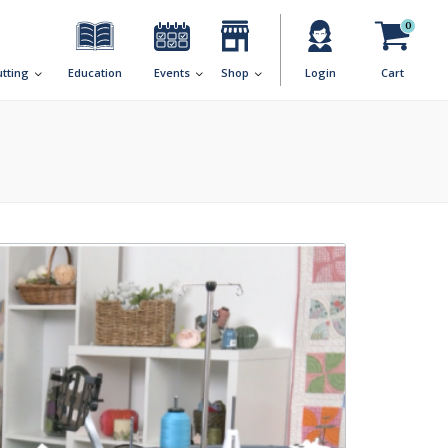
0
utting
Education
Events
Shop
Login
Cart