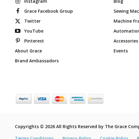
Instagram
Blog
Grace Facebook Group
Sewing Mac
Twitter
Machine Fr
YouTube
Automatio
Pinterest
Accessories
About Grace
Events
Brand Ambassadors
Copyrights © 2026 All Rights Reserved by The Grace Com
Terms Conditions
Privacy Policy
Cookie Policy