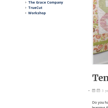
The Grace Company
TrueCut
Workshop
Ten
3 ye
Do you ha
learning 