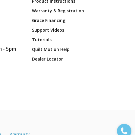
Product Instructions
Warranty & Registration
Grace Financing
Support Videos
Tutorials
m - 5pm
Quilt Motion Help
Dealer Locator
y
Warranty