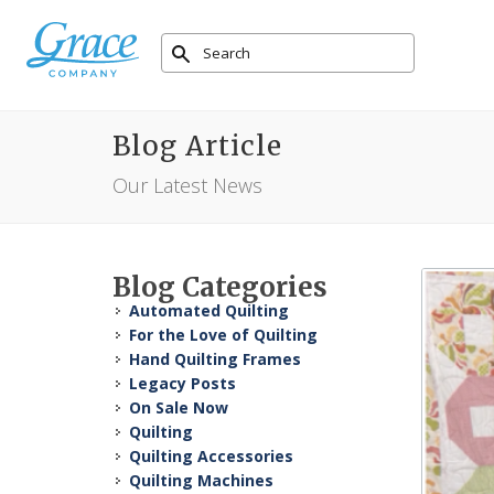
Blog Article
Our Latest News
Blog Categories
Automated Quilting
For the Love of Quilting
Hand Quilting Frames
Legacy Posts
On Sale Now
Quilting
Quilting Accessories
Quilting Machines