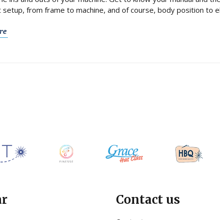
t setup, from frame to machine, and of course, body position to eli
re
ar
Contact us