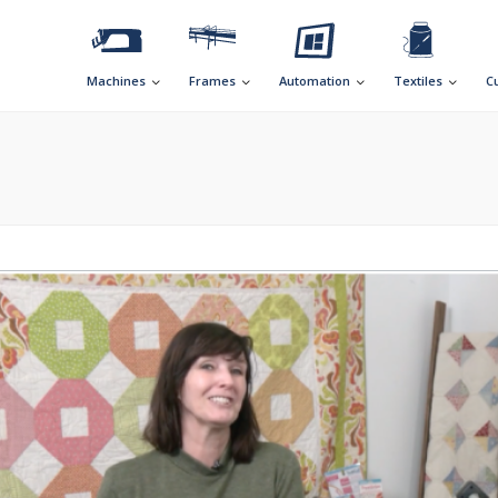
Machines
Frames
Automation
Textiles
C