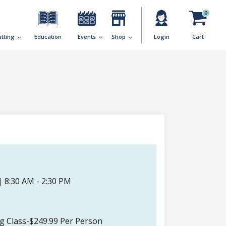
0
utting
Education
Events
Shop
Login
Cart
| 8:30 AM - 2:30 PM
ng Class-$249.99 Per Person