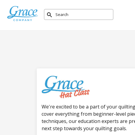
We're excited to be a part of your quiltin
cover everything from beginner-level pi
techniques, our education experts are pr
next step towards your quilting goals.