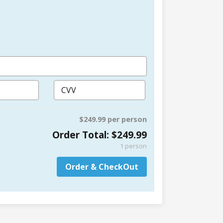
$249.99 per person
Order Total:
$249.99
1
person
Order & CheckOut