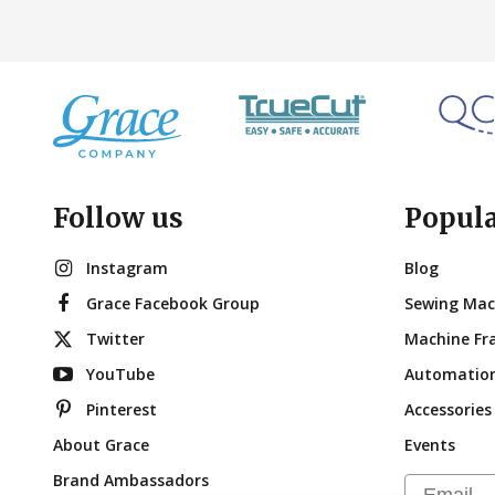
Follow us
Popul
Instagram
Blog
Grace Facebook Group
Sewing Mac
Twitter
Machine Fr
YouTube
Automatio
Pinterest
Accessories
About Grace
Events
Brand Ambassadors
Email