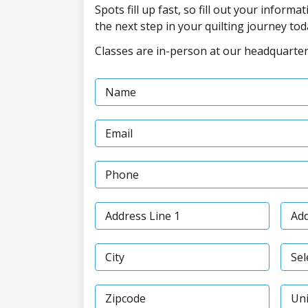
Spots fill up fast, so fill out your inform
the next step in your quilting journey tod
Classes are in-person at our headquarters