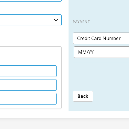
PAYMENT
Back