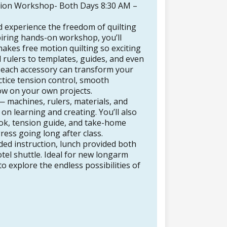
ion Workshop- Both Days 8:30 AM –
d experience the freedom of quilting
spiring hands-on workshop, you’ll
akes free motion quilting so exciting
 rulers to templates, guides, and even
w each accessory can transform your
actice tension control, smooth
w on your own projects.
 — machines, rulers, materials, and
n learning and creating. You’ll also
ok, tension guide, and take-home
ess going long after class.
ided instruction, lunch provided both
tel shuttle. Ideal for new longarm
 explore the endless possibilities of