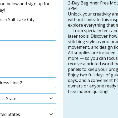
2-Day Beginner Free Mot
ation below and sign up for
3PM
ay!
Unlock your creativity an
without limits! In this in
 in Salt Lake City.
explore everything that m
— from specialty feet and
laser tools. Discover ho
stitching style as you pr
movement, and design flo
All supplies are included
more — so you can focus o
receive a printed workbo
panels to keep your progr
Enjoy two full days of gu
days, and a convenient ho
owners or anyone ready to
free motion quilting!