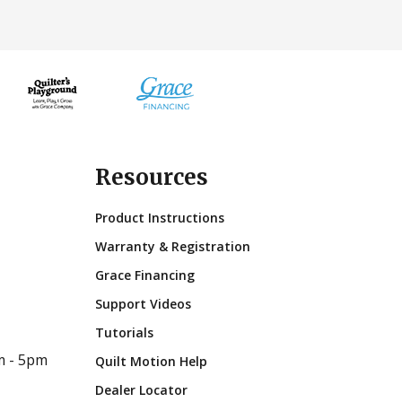
Resources
Product Instructions
Warranty & Registration
Grace Financing
Support Videos
Tutorials
m - 5pm
Quilt Motion Help
Dealer Locator