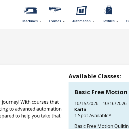
Machines
Frames
Automation
Textiles
C
Available Classes:
Basic Free Motion
g journey! With courses that
10/15/2026 - 10/16/2026 
ecing to advanced automation
Karla
1 Spot Available*
epared to help you take that
Basic Free Motion Quilti