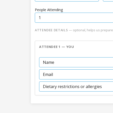
People Attending
ATTENDEE DETAILS
— optional, helps us prepare
ATTENDEE 1 — YOU