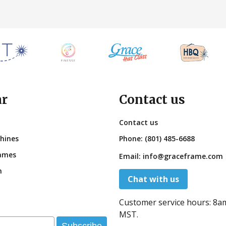
ar
Contact us
Contact us
hines
Phone:
(801) 485-6688
ames
Email:
info@graceframe.com
n
Chat with us
Customer service hours:
8a
MST.