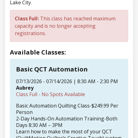
Lake City.
Class Full:
This class has reached maximum
capacity and is no longer accepting
registrations.
Available Classes:
Basic QCT Automation
07/13/2026 - 07/14/2026 | 8:30 AM - 2:30 PM
Aubrey
Class Full - No Spots Available
Basic Automation Quilting Class-$249.99 Per
Person
2-Day Hands-On Automation Training-Both
Days 8:30 AM – 3PM
Learn how to make the most of your QCT