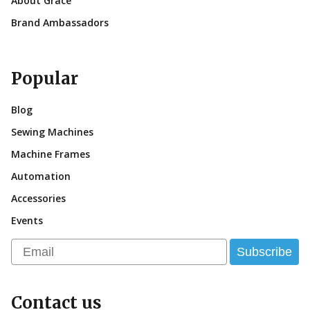
About Grace
Brand Ambassadors
Popular
Blog
Sewing Machines
Machine Frames
Automation
Accessories
Events
Email
Subscribe
Contact us