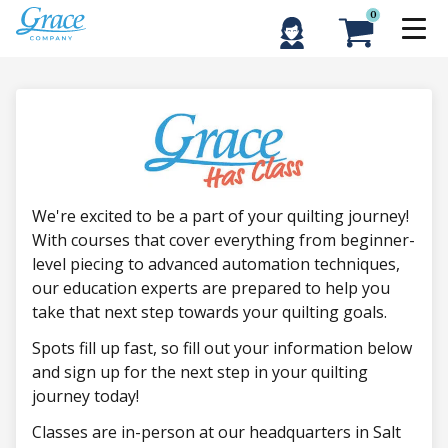
0
We're excited to be a part of your quilting journey!
With courses that cover everything from beginner-
level piecing to advanced automation techniques,
our education experts are prepared to help you
take that next step towards your quilting goals.
Spots fill up fast, so fill out your information below
and sign up for the next step in your quilting
journey today!
Classes are in-person at our headquarters in Salt