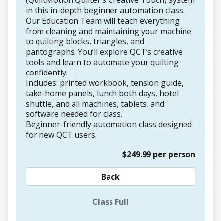
(QuiltMotion Quilter’s Creative Touch) system
in this in-depth beginner automation class.
Our Education Team will teach everything
from cleaning and maintaining your machine
to quilting blocks, triangles, and
pantographs. You’ll explore QCT’s creative
tools and learn to automate your quilting
confidently.
Includes: printed workbook, tension guide,
take-home panels, lunch both days, hotel
shuttle, and all machines, tablets, and
software needed for class.
Beginner-friendly automation class designed
for new QCT users.
$249.99 per person
Back
Class Full