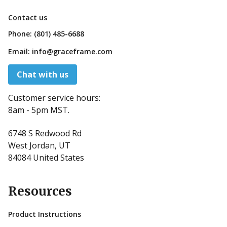
Contact us
Phone:
(801) 485-6688
Email:
info@graceframe.com
Chat with us
Customer service hours:
8am - 5pm MST.
6748 S Redwood Rd
West Jordan, UT
84084 United States
Resources
Product Instructions