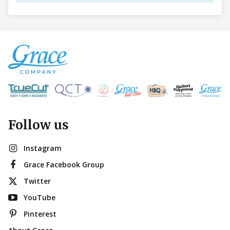
Follow us
Instagram
Grace Facebook Group
Twitter
YouTube
Pinterest