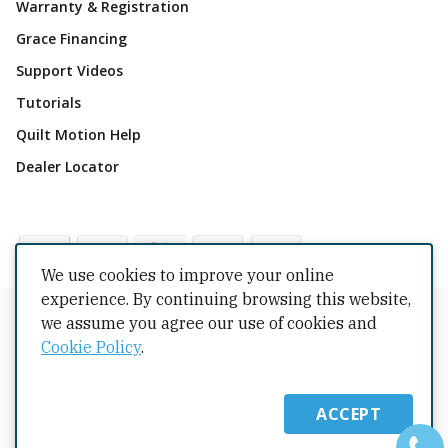
Warranty & Registration
Grace Financing
Support Videos
Tutorials
Quilt Motion Help
Dealer Locator
We use cookies to improve your online
experience. By continuing browsing this website,
Copyrights © 2026 All Rights Reserved by The Grace
we assume you agree our use of cookies and
Company.
Cookie Policy
.
Terms Conditions
Privacy Policy
Cookie Policy
Returns
Copyright
Intellectual Property
Shipping Policy
ACCEPT
Warranty