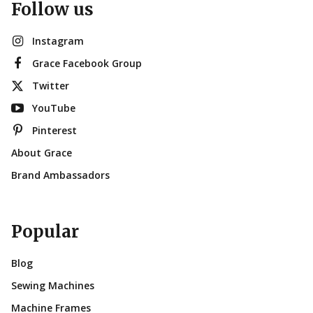
Follow us
Instagram
Grace Facebook Group
Twitter
YouTube
Pinterest
About Grace
Brand Ambassadors
Popular
Blog
Sewing Machines
Machine Frames