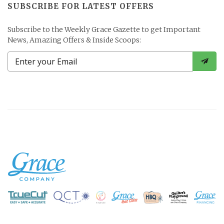
SUBSCRIBE FOR LATEST OFFERS
Subscribe to the Weekly Grace Gazette to get Important
News, Amazing Offers & Inside Scoops: