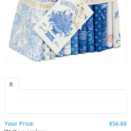
Your Price:
$56.60