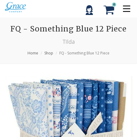
0
FQ - Something Blue 12 Piece
TIlda
Home
Shop
FQ - Something Blue 12 Piece