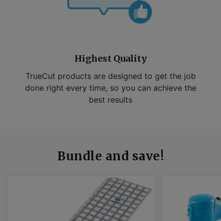
Highest Quality
TrueCut products are designed to get the job
done right every time, so you can achieve the
best results
Bundle and save!