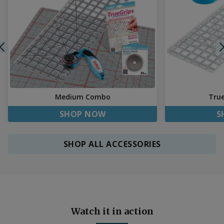
Medium Combo
Tru
SHOP NOW
S
SHOP ALL ACCESSORIES
Watch it in action