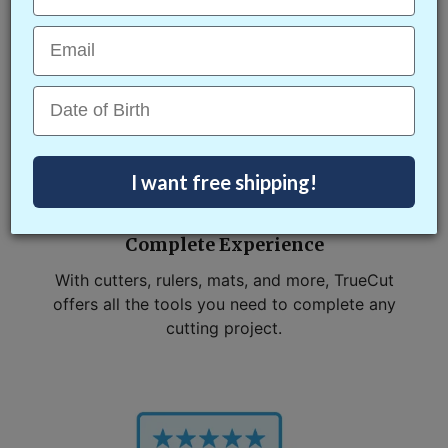
simple.
Email
Date of Birth
I want free shipping!
Complete Experience
With cutters, rulers, mats, and more, TrueCut
offers all the tools you need to complete any
cutting project.