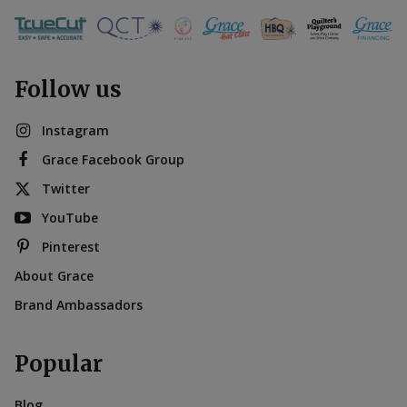
Follow us
Instagram
Grace Facebook Group
Twitter
YouTube
Pinterest
About Grace
Brand Ambassadors
Popular
Blog