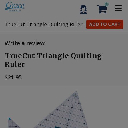
0
TrueCut Triangle Quilting Ruler
ADD TO CART
Write a review
TrueCut Triangle Quilting
Ruler
$21.95