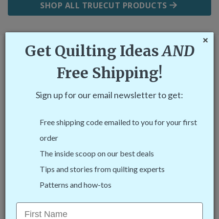
SHOP ALL TRUECUT PRODUCTS
C
×
Get Quilting Ideas
AND
Why TrueCut?
Free Shipping!
Sign up for our email newsletter to get:
Free shipping code emailed to you for your first
order
The inside scoop on our best deals
Tips and stories from quilting experts
Easiest to Use
Patterns and how-tos
The ruler track and cutter guides hold your cutter
First Name
in place to make cutting your fabric safe and