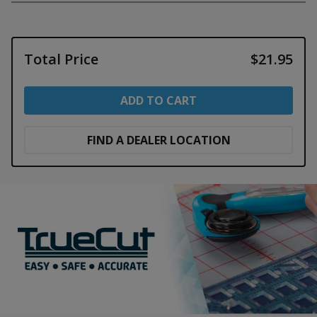
Total Price
$21.95
ADD TO CART
FIND A DEALER LOCATION