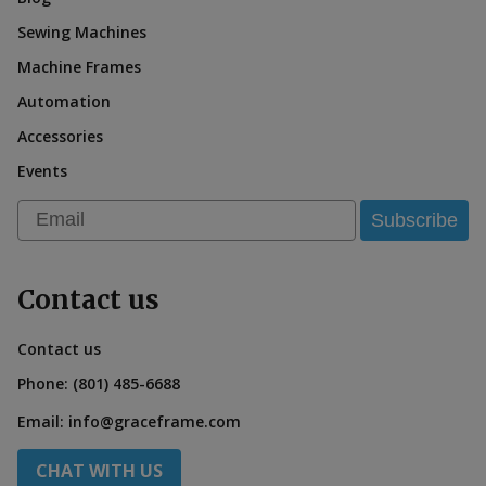
Sewing Machines
Machine Frames
Automation
Accessories
Events
Email
Subscribe
Contact us
Contact us
Phone:
(801) 485-6688
Email:
info@graceframe.com
CHAT WITH US