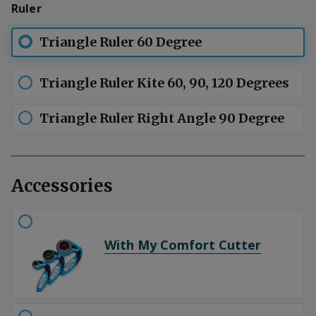
Ruler
patterns with 60 or 90 degree angles.
Triangle Ruler 60 Degree
Triangle Ruler Kite 60, 90, 120 Degrees
Triangle Ruler Right Angle 90 Degree
Accessories
With My Comfort Cutter