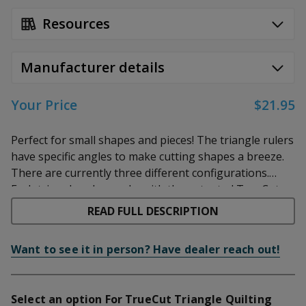
Resources
Manufacturer details
Your Price
$21.95
Perfect for small shapes and pieces! The triangle rulers
have specific angles to make cutting shapes a breeze.
There are currently three different configurations.
Each triangle ruler works with the patented TrueCut
60 Degree Ruler:
This is an equilateral triangle perfect
track and guide system for use with the TrueCut
for diamonds and other shapes with 60 degree angles.
READ FULL DESCRIPTION
cutters, but can also be used with any other rotary
90 Degree Ruler:
This is a right-angle ruler, great for
cutter on the market.
squaring up small pieces, and cutting shapes with 90 or
Want to see it in person? Have dealer reach out!
45 degree corners.
Kite Ruler:
This ruler is great for almost any small
Select an option For TrueCut Triangle Quilting
project and shape. It cuts triangles, diamonds, and