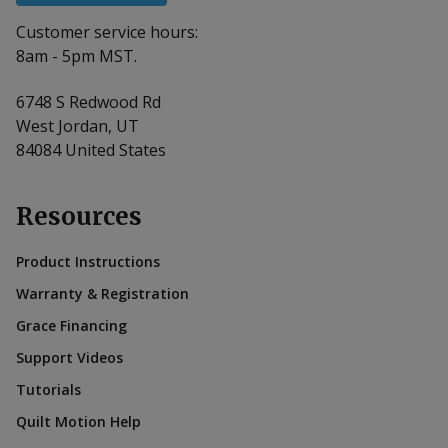
Customer service hours:
8am - 5pm MST.
6748 S Redwood Rd
West Jordan, UT
84084 United States
Resources
Product Instructions
Warranty & Registration
Grace Financing
Support Videos
Tutorials
Quilt Motion Help