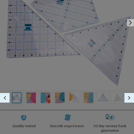
Quality tested
Smooth experience
30 day money back
guarantee