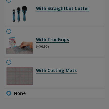
With StraightCut Cutter
With TrueGrips
(+$6.95)
With Cutting Mats
None