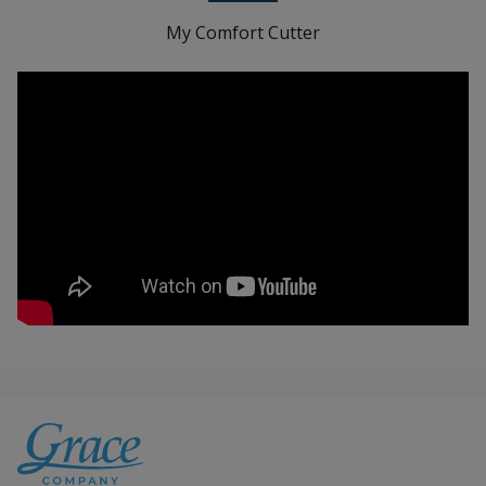
My Comfort Cutter