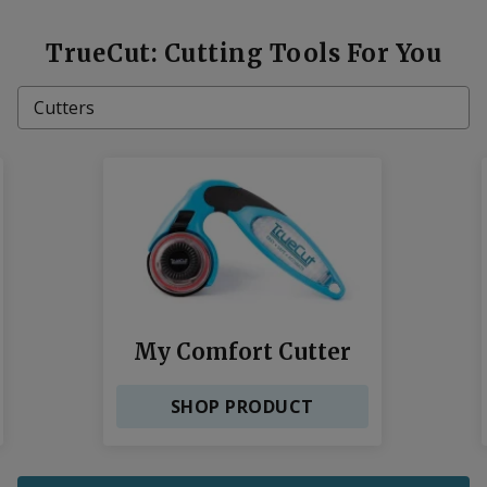
TrueCut: Cutting Tools For You
Cutters
Cutting Mats
Rulers
Sharpeners
My Comfort Cutter
SHOP PRODUCT