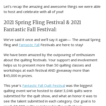
Let’s recap the amazing and awesome things we were able
to host and celebrate with all of you!!
2021 Spring Fling Festival & 2021
Fantastic Fall Festival:
We’ve said it once and we’ll say it again— The annual Spring
Fling and
Fantastic Fall
Festivals are here to stay!
We have been amazed by the outpouring of enthusiasm
about the quilting festivals. Your support and involvement
helps us to present more than 50 quilting classes and
workshops at each festival AND giveaway more than
$45,000 in prizes.
This year’s
Fantastic Fall Quilt Festival
was the biggest
quilting event we’ve hosted to date! 3,046 quilts were
submitted for the quilt show, and what an honor it was to
see the talent submitted in each category. Our goal is to