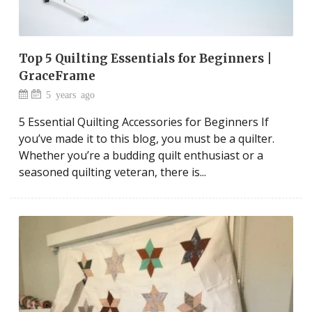
Top 5 Quilting Essentials for Beginners |
GraceFrame
5 years ago
5 Essential Quilting Accessories for Beginners If
you’ve made it to this blog, you must be a quilter.
Whether you’re a budding quilt enthusiast or a
seasoned quilting veteran, there is...