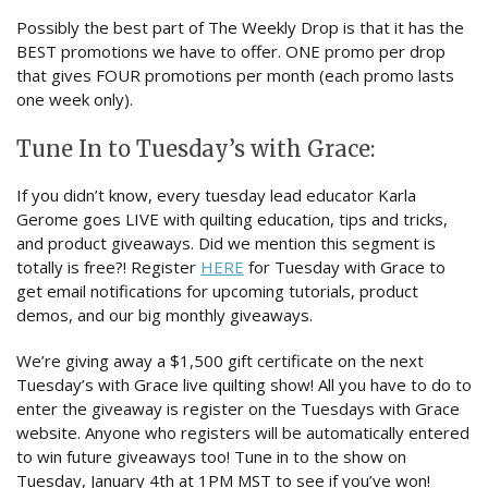
Possibly the best part of The Weekly Drop is that it has the
BEST promotions we have to offer. ONE promo per drop
that gives FOUR promotions per month (each promo lasts
one week only).
Tune In to Tuesday’s with Grace:
If you didn’t know, every tuesday lead educator Karla
Gerome goes LIVE with quilting education, tips and tricks,
and product giveaways. Did we mention this segment is
totally is free?! Register
HERE
for Tuesday with Grace to
get email notifications for upcoming tutorials, product
demos, and our big monthly giveaways.
We’re giving away a $1,500 gift certificate on the next
Tuesday’s with Grace live quilting show! All you have to do to
enter the giveaway is register on the Tuesdays with Grace
website. Anyone who registers will be automatically entered
to win future giveaways too! Tune in to the show on
Tuesday, January 4th at 1PM MST to see if you’ve won!