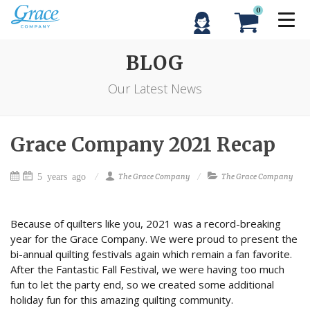
0
BLOG
Our Latest News
Grace Company 2021 Recap
5 years ago
The Grace Company
The Grace Company
Because of quilters like you, 2021 was a record-breaking
year for the Grace Company. We were proud to present the
bi-annual quilting festivals again which remain a fan favorite.
After the Fantastic Fall Festival, we were having too much
fun to let the party end, so we created some additional
holiday fun for this amazing quilting community.