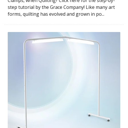
Clamps, when Quilting? Click here for the step-by-
step tutorial by the Grace Company! Like many art
forms, quilting has evolved and grown in po...