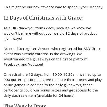
This might be our new favorite way to spend Cyber Monday!
12 Days of Christmas with Grace:
As a BIG thank you from Grace, because we know we
wouldn’t be here without you, we did 12 days of product
giveaways!
No need to register! Anyone who registered for ANY Grace
event was already entered in the drawings. We
livestreamed the giveaways on the Grace platform,
Facebook, and Youtube!
On each of the 12 days, from 10:00-10:30am, we had up to
900 quilters participating live to share their stories and play
online games In addition to the daily giveaways, these
participants could win bonus prizes and get access to the
daily dash sale item (available for 24 hours).
The Weekly Drop: