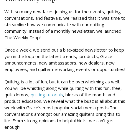
With so many new faces joining us for the events, quilting
conversations, and festivals, we realized that it was time to
streamline how we communicate with our quilting
community. Instead of a monthly newsletter, we launched
The Weekly Drop!
Once a week, we send out a bite-sized newsletter to keep
you in the loop on the latest trends, products, Grace
announcements, new ambassadors, new dealers, new
employees, and quilter networking events or opportunities!
Quilting is a lot of fun, but it can be overwhelming as well.
You will be whistling along while quilting with this fun, free,
quilt demos,
quilting tutorials
, blocks of the month, and
product education. We reveal what the buzz is all about this
week with Grace’s most popular social media posts.The
conversations amongst our amazing quilters bring this to
life. From strong opinions to helpful hints, we can’t get
enough!