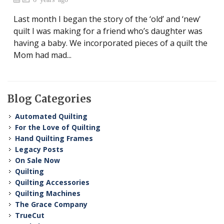
Last month I began the story of the ‘old’ and ‘new'
quilt I was making for a friend who’s daughter was
having a baby. We incorporated pieces of a quilt the
Mom had mad...
Blog Categories
Automated Quilting
For the Love of Quilting
Hand Quilting Frames
Legacy Posts
On Sale Now
Quilting
Quilting Accessories
Quilting Machines
The Grace Company
TrueCut