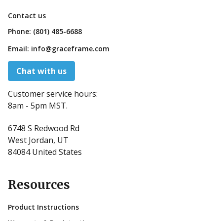
Contact us
Phone:
(801) 485-6688
Email:
info@graceframe.com
Chat with us
Customer service hours:
8am - 5pm MST.
6748 S Redwood Rd
West Jordan, UT
84084 United States
Resources
Product Instructions