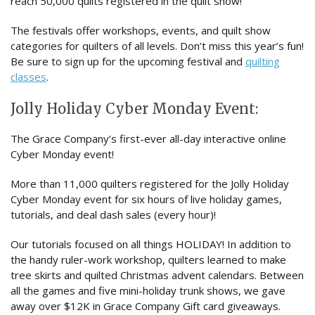
reach 50,000 quilts registered in the quilt show!
The festivals offer workshops, events, and quilt show
categories for quilters of all levels. Don’t miss this year’s fun!
Be sure to sign up for the upcoming festival and
quilting
classes
.
Jolly Holiday Cyber Monday Event:
The Grace Company’s first-ever all-day interactive online
Cyber Monday event!
More than 11,000 quilters registered for the Jolly Holiday
Cyber Monday event for six hours of live holiday games,
tutorials, and deal dash sales (every hour)!
Our tutorials focused on all things HOLIDAY! In addition to
the handy ruler-work workshop, quilters learned to make
tree skirts and quilted Christmas advent calendars. Between
all the games and five mini-holiday trunk shows, we gave
away over $12K in Grace Company Gift card giveaways.