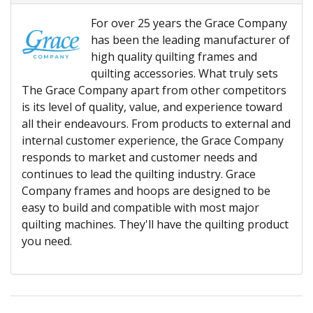
For over 25 years the Grace Company
has been the leading manufacturer of
high quality quilting frames and
quilting accessories. What truly sets
The Grace Company apart from other competitors
is its level of quality, value, and experience toward
all their endeavours. From products to external and
internal customer experience, the Grace Company
responds to market and customer needs and
continues to lead the quilting industry. Grace
Company frames and hoops are designed to be
easy to build and compatible with most major
quilting machines. They'll have the quilting product
you need.