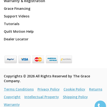
Warranty & Registration
Grace Financing
Support Videos
Tutorials
Quilt Motion Help
Dealer Locator
Copyrights © 2026 All Rights Reserved by The Grace
Company.
Terms Conditions
Privacy Policy
Cookie Policy
Returns
Copyright
Intellectual Property
Shipping Policy
Warranty