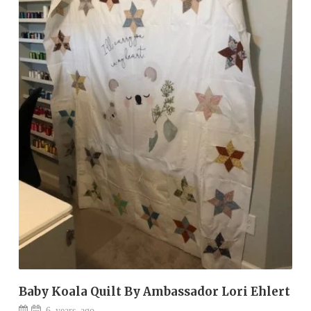
Baby Koala Quilt By Ambassador Lori Ehlert
6 years ago