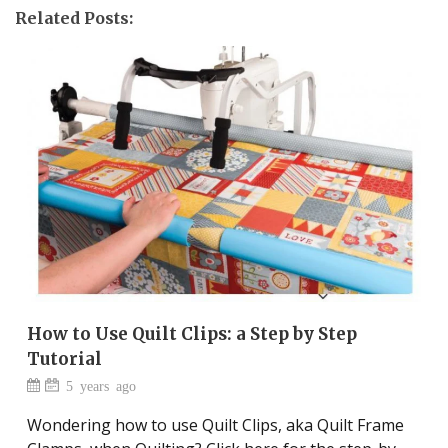
Related Posts:
How to Use Quilt Clips: a Step by Step
Tutorial
5 years ago
Wondering how to use Quilt Clips, aka Quilt Frame