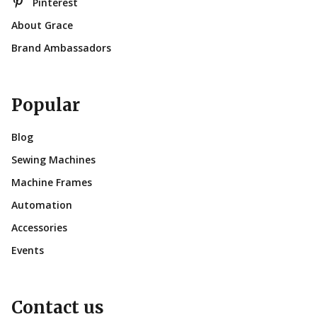
Pinterest
About Grace
Brand Ambassadors
Popular
Blog
Sewing Machines
Machine Frames
Automation
Accessories
Events
Contact us