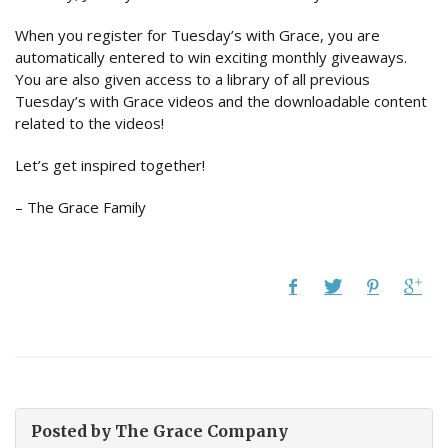
When you register for Tuesday’s with Grace, you are
automatically entered to win exciting monthly giveaways.
You are also given access to a library of all previous
Tuesday’s with Grace videos and the downloadable content
related to the videos!
Let’s get inspired together!
– The Grace Family
Posted by
The Grace Company