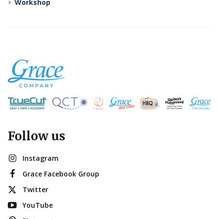
Workshop
Follow us
Instagram
Grace Facebook Group
Twitter
YouTube