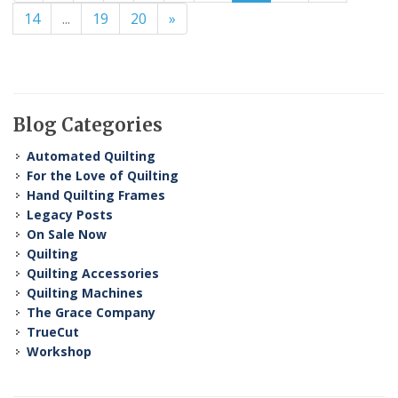
14
...
19
20
»
Blog Categories
Automated Quilting
For the Love of Quilting
Hand Quilting Frames
Legacy Posts
On Sale Now
Quilting
Quilting Accessories
Quilting Machines
The Grace Company
TrueCut
Workshop