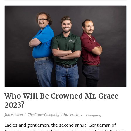
Who Will Be Crowned Mr. Grace
2023?
Jun 15, 2023
The Grace Company
The Grace Company
Ladies and gentlemen, the second annual Gentleman of