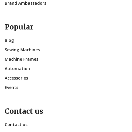
Brand Ambassadors
Popular
Blog
Sewing Machines
Machine Frames
Automation
Accessories
Events
Contact us
Contact us