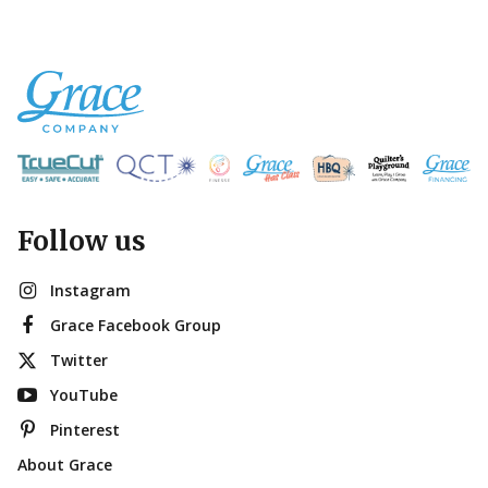
Follow us
Instagram
Grace Facebook Group
Twitter
YouTube
Pinterest
About Grace