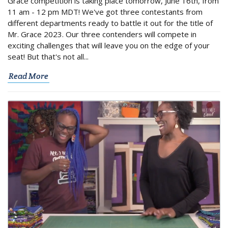
Grace competition is taking place tomorrow, June 16th, from
11 am - 12 pm MDT! We've got three contestants from
different departments ready to battle it out for the title of
Mr. Grace 2023. Our three contenders will compete in
exciting challenges that will leave you on the edge of your
seat! But that's not all...
Read More