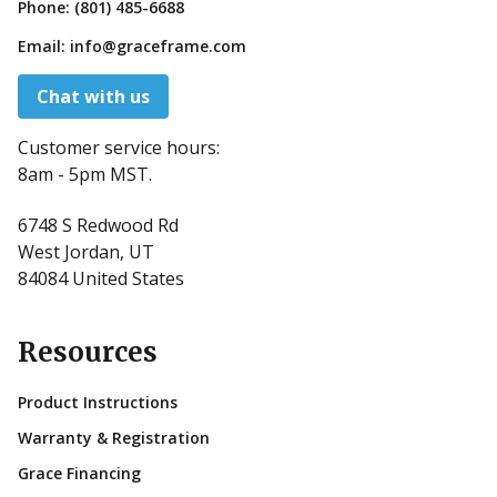
Phone:
(801) 485-6688
Email:
info@graceframe.com
Chat with us
Customer service hours:
8am - 5pm MST.
6748 S Redwood Rd
West Jordan, UT
84084 United States
Resources
Product Instructions
Warranty & Registration
Grace Financing