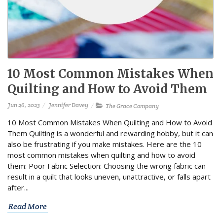
10 Most Common Mistakes When
Quilting and How to Avoid Them
Jun 26, 2023
Jennifer Davey
The Grace Company
10 Most Common Mistakes When Quilting and How to Avoid
Them Quilting is a wonderful and rewarding hobby, but it can
also be frustrating if you make mistakes. Here are the 10
most common mistakes when quilting and how to avoid
them: Poor Fabric Selection: Choosing the wrong fabric can
result in a quilt that looks uneven, unattractive, or falls apart
after...
Read More