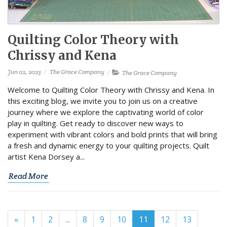
Quilting Color Theory with
Chrissy and Kena
Jun 02, 2023
The Grace Company
The Grace Company
Welcome to Quilting Color Theory with Chrissy and Kena. In
this exciting blog, we invite you to join us on a creative
journey where we explore the captivating world of color
play in quilting. Get ready to discover new ways to
experiment with vibrant colors and bold prints that will bring
a fresh and dynamic energy to your quilting projects. Quilt
artist Kena Dorsey a...
Read More
«
1
2
...
8
9
10
11
12
13