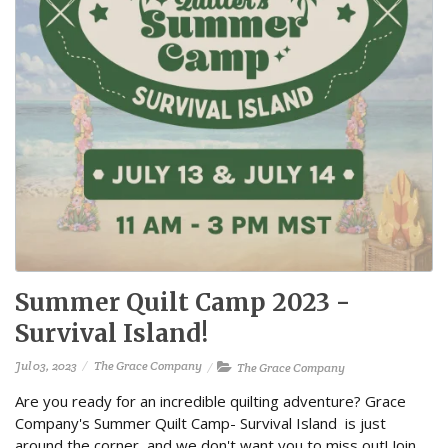
Summer Quilt Camp 2023 -
Survival Island!
Jul 03, 2023
The Grace Company
The Grace Company
Are you ready for an incredible quilting adventure? Grace
Company's Summer Quilt Camp- Survival Island is just
around the corner, and we don't want you to miss out! Join