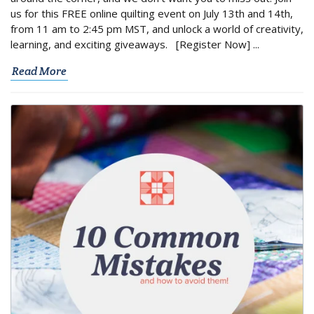
us for this FREE online quilting event on July 13th and 14th,
from 11 am to 2:45 pm MST, and unlock a world of creativity,
learning, and exciting giveaways. [Register Now] ...
Read More