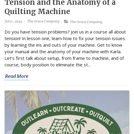
Tension and the Anatomy of a
Quilting Machine
Jul 17, 2023
The Grace Company
The Grace Company
Do you have tension problems? Join us in a course all about
tension! In lesson one, learn how to fix your tension issues
by learning the ins and outs of your machine. Get to know
your manual and the anatomy of your machine with Karla.
Let’s first talk about setup, from frame to machine, and of
course, body position to eliminate the st...
Read More