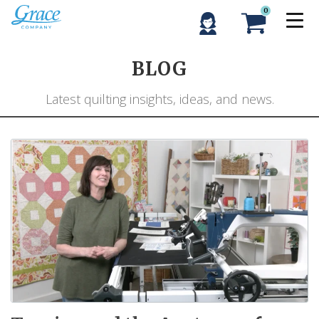
0
BLOG
Latest quilting insights, ideas, and news.