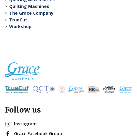
Quilting Machines
The Grace Company
TrueCut
Workshop
Follow us
Instagram
Grace Facebook Group