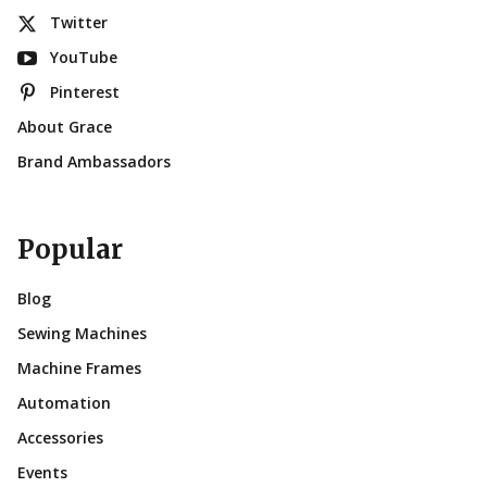
Twitter
YouTube
Pinterest
About Grace
Brand Ambassadors
Popular
Blog
Sewing Machines
Machine Frames
Automation
Accessories
Events