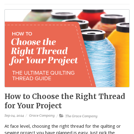
How to Choose the Right Thread
for Your Project
Sep 04, 2024
Grace Company
The Grace Company
At face level, choosing the right thread for the quilting or
sewing project you have planned is easy. Just pick the