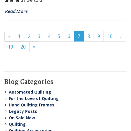
Read More
«
1
2
3
4
5
6
7
8
9
10
...
19
20
»
Blog Categories
Automated Quilting
For the Love of Quilting
Hand Quilting Frames
Legacy Posts
On Sale Now
Quilting
Quilting Accessories