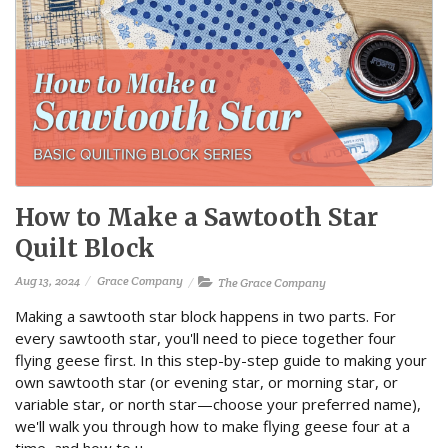
How to Make a Sawtooth Star
Quilt Block
Aug 13, 2024
Grace Company
The Grace Company
Making a sawtooth star block happens in two parts. For
every sawtooth star, you'll need to piece together four
flying geese first. In this step-by-step guide to making your
own sawtooth star (or evening star, or morning star, or
variable star, or north star—choose your preferred name),
we'll walk you through how to make flying geese four at a
time, and how to u...