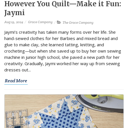
However You Quilt—Make it Fun:
Jaymi
Aug 19, 2024
Grace Company
The Grace Company
Jaymi’s creativity has taken many forms over her life. She
hand-sewed clothes for her Barbies and mixed bread and
glue to make clay, she learned tatting, knitting, and
crocheting—but when she saved up to buy her own sewing
machine in junior high school, she paved a new path for her
creativity. Gradually, Jaymi worked her way up from sewing
dresses out...
Read More