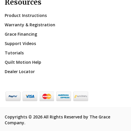
Resources
Product Instructions
Warranty & Registration
Grace Financing
Support Videos
Tutorials
Quilt Motion Help
Dealer Locator
Copyrights © 2026 All Rights Reserved by The Grace
Company.