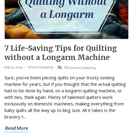
7 Life-Saving Tips for Quilting
without a Longarm Machine
Sep 13, 2024
Grace Company
The Grace Company
Sure, you’ve been piecing quilts on your trusty sewing
machine for years, but if you thought that the actual quilting
had to be done by hand, on a longarm quilting machine, or
with ties, think again. Plenty of talented quilters work
exclusively on domestic machines, making everything from
baby quilts all the way up to king size. All it takes is the
bravery t...
Read More