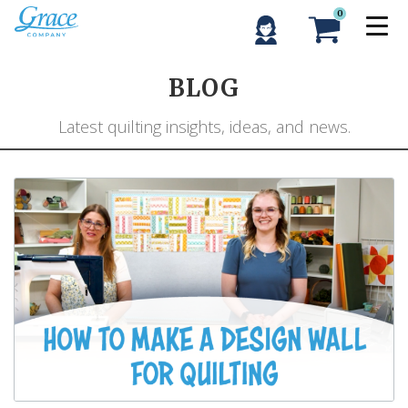
0
BLOG
Latest quilting insights, ideas, and news.