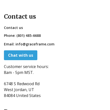
Contact us
Contact us
Phone:
(801) 485-6688
Email:
info@graceframe.com
Chat with us
Customer service hours:
8am - 5pm MST.
6748 S Redwood Rd
West Jordan, UT
84084 United States