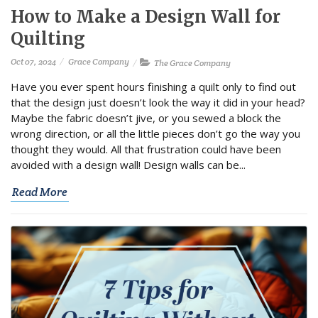
How to Make a Design Wall for
Quilting
Oct 07, 2024
Grace Company
The Grace Company
Have you ever spent hours finishing a quilt only to find out
that the design just doesn’t look the way it did in your head?
Maybe the fabric doesn’t jive, or you sewed a block the
wrong direction, or all the little pieces don’t go the way you
thought they would. All that frustration could have been
avoided with a design wall! Design walls can be...
Read More