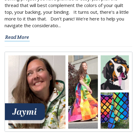
thread that will best complement the colors of your quilt
top, your backing, your binding. It turns out, there’s a little
more to it than that. Don’t panic! We’re here to help you
navigate the consideratio...
Read More