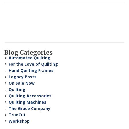
Blog Categories
Automated Quilting
For the Love of Quilting
Hand Quilting Frames
Legacy Posts
On Sale Now
Quilting
Quilting Accessories
Quilting Machines
The Grace Company
TrueCut
Workshop