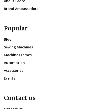
About Grace
Brand Ambassadors
Popular
Blog
Sewing Machines
Machine Frames
Automation
Accessories
Events
Contact us
Contact us