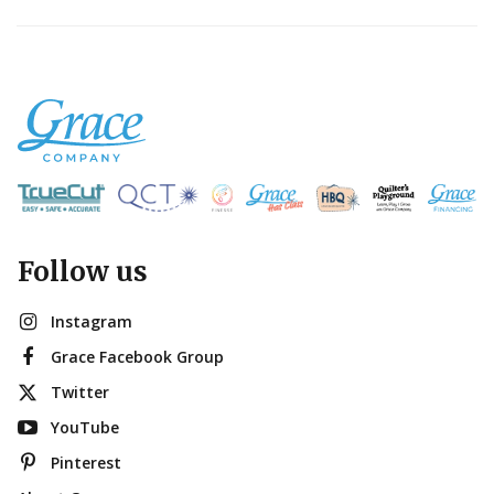
Follow us
Instagram
Grace Facebook Group
Twitter
YouTube
Pinterest