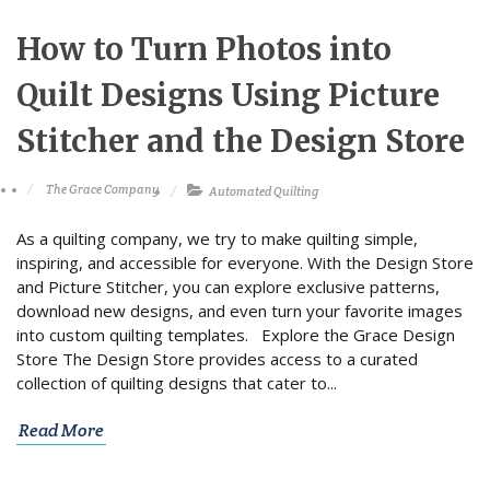
How to Turn Photos into
Quilt Designs Using Picture
Stitcher and the Design Store
The Grace Company
Automated Quilting
As a quilting company, we try to make quilting simple,
inspiring, and accessible for everyone. With the Design Store
and Picture Stitcher, you can explore exclusive patterns,
download new designs, and even turn your favorite images
into custom quilting templates. Explore the Grace Design
Store The Design Store provides access to a curated
collection of quilting designs that cater to...
Read More