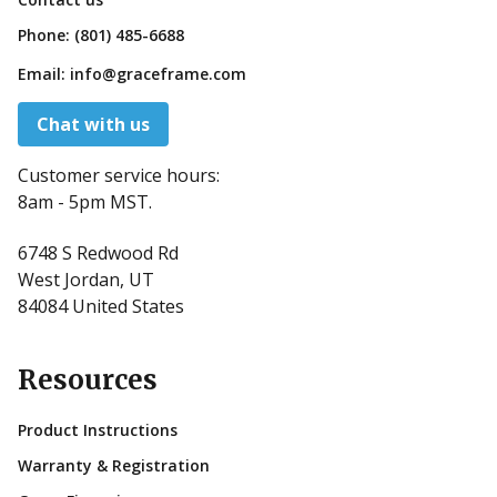
Phone:
(801) 485-6688
Email:
info@graceframe.com
Chat with us
Customer service hours:
8am - 5pm MST.
6748 S Redwood Rd
West Jordan, UT
84084 United States
Resources
Product Instructions
Warranty & Registration