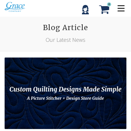
0
Blog Article
Our Latest News