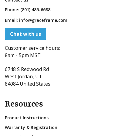
Phone:
(801) 485-6688
Email:
info@graceframe.com
Chat with us
Customer service hours:
8am - 5pm MST.
6748 S Redwood Rd
West Jordan, UT
84084 United States
Resources
Product Instructions
Warranty & Registration