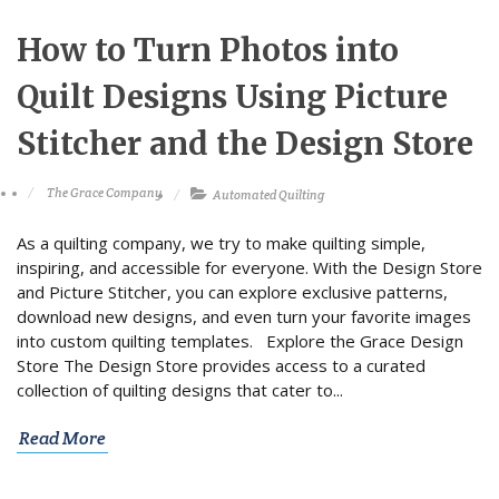
How to Turn Photos into
Quilt Designs Using Picture
Stitcher and the Design Store
The Grace Company
Automated Quilting
As a quilting company, we try to make quilting simple,
inspiring, and accessible for everyone. With the Design Store
and Picture Stitcher, you can explore exclusive patterns,
download new designs, and even turn your favorite images
into custom quilting templates. Explore the Grace Design
Store The Design Store provides access to a curated
collection of quilting designs that cater to...
Read More