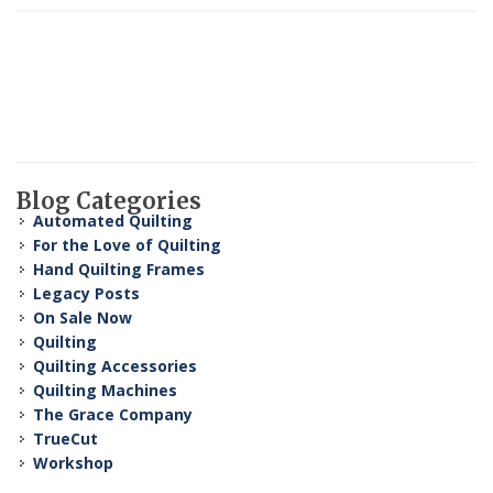
Blog Categories
Automated Quilting
For the Love of Quilting
Hand Quilting Frames
Legacy Posts
On Sale Now
Quilting
Quilting Accessories
Quilting Machines
The Grace Company
TrueCut
Workshop