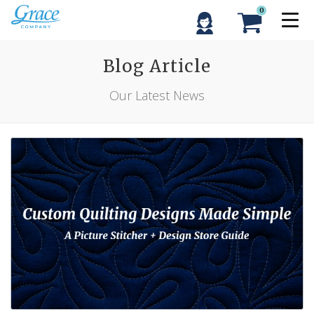
0
Blog Article
Our Latest News