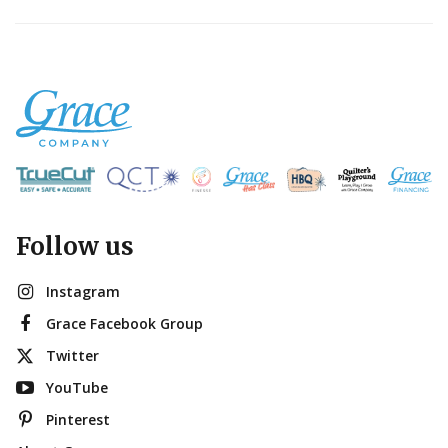
Follow us
Instagram
Grace Facebook Group
Twitter
YouTube
Pinterest