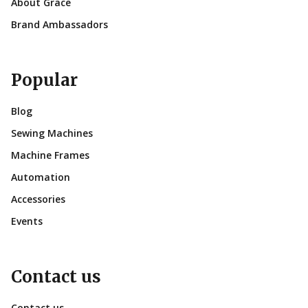
About Grace
Brand Ambassadors
Popular
Blog
Sewing Machines
Machine Frames
Automation
Accessories
Events
Contact us
Contact us