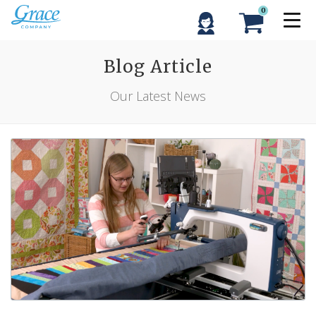
0
Blog Article
Our Latest News