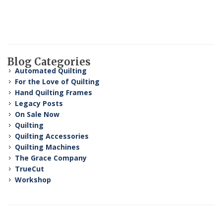
Blog Categories
Automated Quilting
For the Love of Quilting
Hand Quilting Frames
Legacy Posts
On Sale Now
Quilting
Quilting Accessories
Quilting Machines
The Grace Company
TrueCut
Workshop