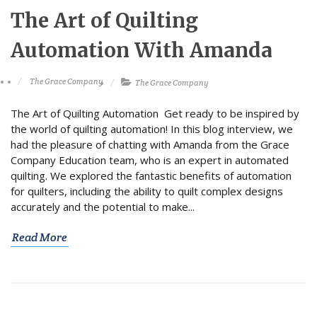
The Art of Quilting
Automation With Amanda
The Grace Company
The Grace Company
The Art of Quilting Automation Get ready to be inspired by
the world of quilting automation! In this blog interview, we
had the pleasure of chatting with Amanda from the Grace
Company Education team, who is an expert in automated
quilting. We explored the fantastic benefits of automation
for quilters, including the ability to quilt complex designs
accurately and the potential to make...
Read More