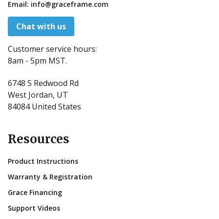
Email:
info@graceframe.com
Chat with us
Customer service hours:
8am - 5pm MST.
6748 S Redwood Rd
West Jordan, UT
84084 United States
Resources
Product Instructions
Warranty & Registration
Grace Financing
Support Videos