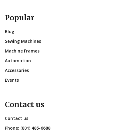
Popular
Blog
Sewing Machines
Machine Frames
Automation
Accessories
Events
Contact us
Contact us
Phone:
(801) 485-6688