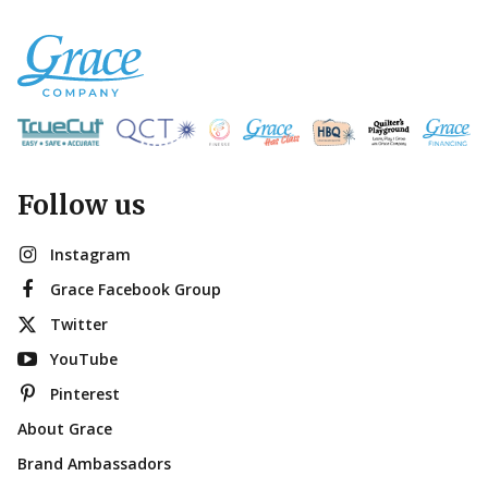
Follow us
Instagram
Grace Facebook Group
Twitter
YouTube
Pinterest
About Grace
Brand Ambassadors