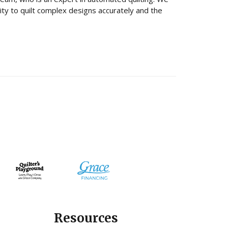
lity to quilt complex designs accurately and the
Resources