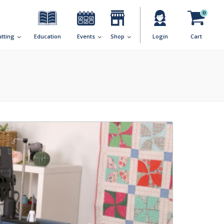
0
utting
Education
Events
Shop
Login
Cart