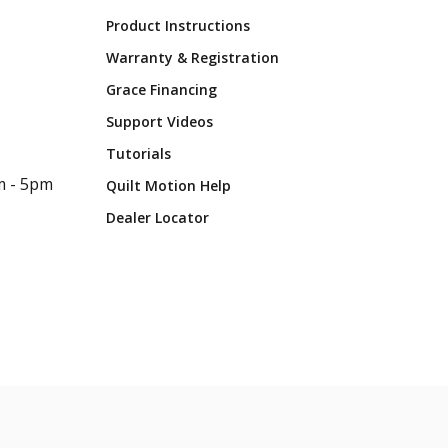
Product Instructions
Warranty & Registration
Grace Financing
Support Videos
Tutorials
m - 5pm
Quilt Motion Help
Dealer Locator