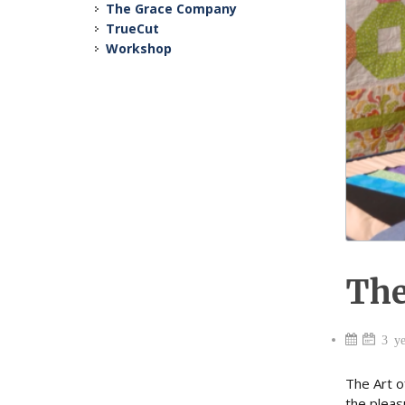
The Grace Company
TrueCut
Workshop
The
3 ye
The Art o
the pleas