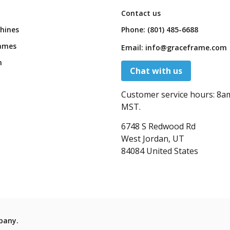
Contact us
hines
Phone:
(801) 485-6688
ames
Email:
info@graceframe.com
n
Chat with us
Customer service hours:
8a
MST.
6748 S Redwood Rd
West Jordan, UT
84084 United States
pany.