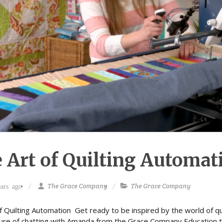
 Art of Quilting Automa
The Grace Company
The Grace Company
ars ago
f Quilting Automation Get ready to be inspired by the world of qui
ure of chatting with Amanda from the Grace Company Education t