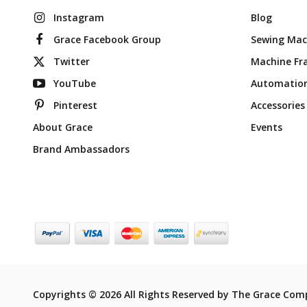
Instagram
Blog
Grace Facebook Group
Sewing Mac
Twitter
Machine Fr
YouTube
Automatio
Pinterest
Accessories
About Grace
Events
Brand Ambassadors
Copyrights © 2026 All Rights Reserved by The Grace Com