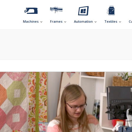
Machines
Frames
Automation
Textiles
C