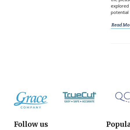
explored 
potential 
Read Mo
Follow us
Popul