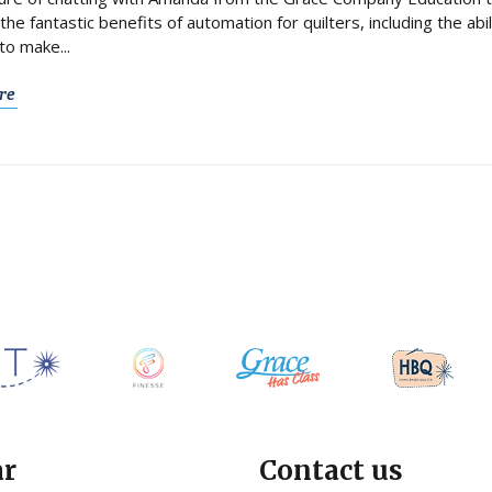
the fantastic benefits of automation for quilters, including the abi
to make...
re
ar
Contact us