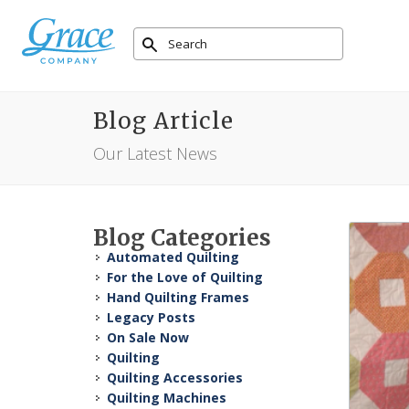
Blog Article
Our Latest News
Blog Categories
Automated Quilting
For the Love of Quilting
Hand Quilting Frames
Legacy Posts
On Sale Now
Quilting
Quilting Accessories
Quilting Machines