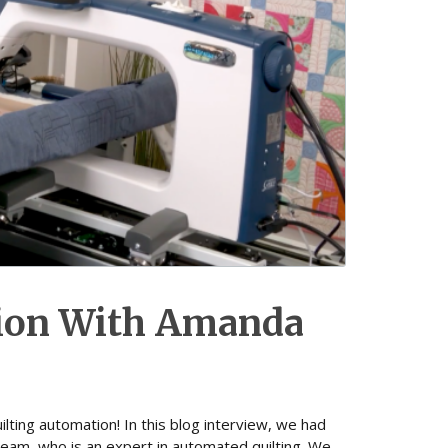
tion With Amanda
lting automation! In this blog interview, we had
eam, who is an expert in automated quilting. We