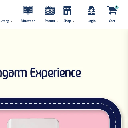
0
utting
Education
Events
Shop
Login
Cart