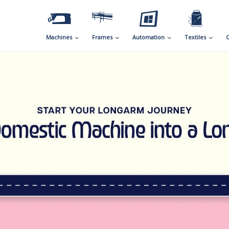
Machines
Frames
Automation
Textiles
C