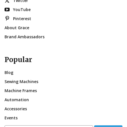
Twitter
YouTube
Pinterest
About Grace
Brand Ambassadors
Popular
Blog
Sewing Machines
Machine Frames
Automation
Accessories
Events