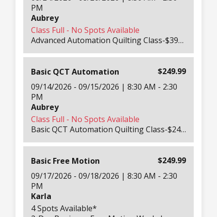
PM
Aubrey
Class Full - No Spots Available
Advanced Automation Quilting Class-$399.99 Per Person 3-Day Masterclass in QCT Pro & Gold- All Days 8:30 AM – 3PM Take your automation quilting skills to the next level with advanced QCT Pro and Gold features. Our Education Team will cover Eclipse, marking tools, Font Stitcher, borders & corners, and more — helping you customize complex quilting projects and perfect your designs. Includes: printed workbook, take-home panels, lunch each day, hotel shuttle, and all required tablets, machines, and software setups ready for you. For experienced QCT users ready to master advanced automation tools.
$249.99
Basic QCT Automation
09/14/2026 - 09/15/2026 | 8:30 AM - 2:30
PM
Aubrey
Class Full - No Spots Available
Basic QCT Automation Quilting Class-$249.99 Per Person 2-Day Hands-On Automation Training-Both Days 8:30 AM – 3PM Learn how to make the most of your QCT (QuiltMotion Quilter’s Creative Touch) system in this in-depth beginner automation class. Our Education Team will teach everything from cleaning and maintaining your machine to quilting blocks, triangles, and pantographs. You’ll explore QCT’s creative tools and learn to automate your quilting confidently. Includes: printed workbook, tension guide, take-home panels, lunch both days, hotel shuttle, and all machines, tablets, and software needed for class. Beginner-friendly automation class designed for new QCT users.
$249.99
Basic Free Motion
09/17/2026 - 09/18/2026 | 8:30 AM - 2:30
PM
Karla
4 Spots Available*