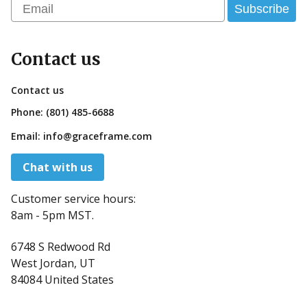
Email
Subscribe
Contact us
Contact us
Phone:
(801) 485-6688
Email:
info@graceframe.com
Chat with us
Customer service hours:
8am - 5pm MST.
6748 S Redwood Rd
West Jordan, UT
84084 United States