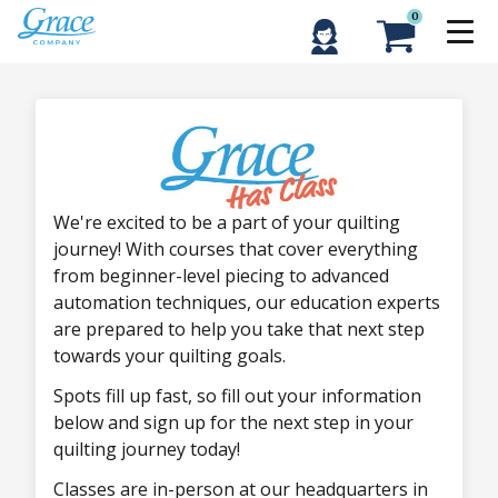
0
We're excited to be a part of your quilting
journey! With courses that cover everything
from beginner-level piecing to advanced
automation techniques, our education experts
are prepared to help you take that next step
towards your quilting goals.
Spots fill up fast, so fill out your information
below and sign up for the next step in your
quilting journey today!
Classes are in-person at our headquarters in