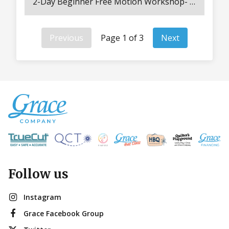
2-Day Beginner Free Motion Workshop- Both Days 8:30 AM – 3PM Unlock your creativity and experience the freedom of quilting without limits! In this inspiring hands-on workshop, you’ll explore everything that makes free motion quilting so exciting — from specialty feet and rulers to templates, guides, and even laser tools. Discover how each accessory can transform your stitching style as you practice tension control, smooth movement, and design flow on your own projects. All supplies are included — machines, rulers, materials, and more — so you can focus on learning and creating. You’ll also receive a printed workbook, tension guide, and take-home panels to keep your progress going long after class. Enjoy two full days of guided instruction, lunch provided both days, and a convenient hotel shuttle. Ideal for new longarm owners or anyone ready to explore the endless possibilities of free motion quilting!
Previous
Page 1 of 3
Next
Follow us
Instagram
Grace Facebook Group