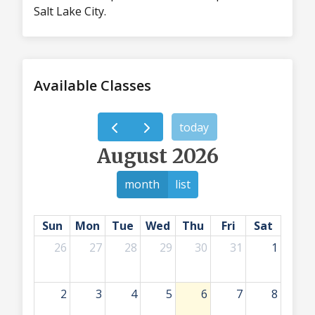
Salt Lake City.
Available Classes
today
August 2026
month
list
Sun
Mon
Tue
Wed
Thu
Fri
Sat
26
27
28
29
30
31
1
2
3
4
5
6
7
8