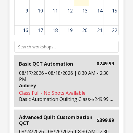
9
10
11
12
13
14
15
16
17
18
19
20
21
22
8:30am
Basic QCT Automation
23
24
25
26
27
28
29
8:30am
Advanced Quilt Customization QCT
$249.99
Basic QCT Automation
30
31
1
2
3
4
5
08/17/2026 - 08/18/2026 | 8:30 AM - 2:30
PM
Aubrey
Class Full - No Spots Available
Basic Automation Quilting Class-$249.99 Per Person 2-Day Hands-On Automation Training-Both Days 8:30 AM – 3PM Learn how to make the most of your QCT (QuiltMotion Quilter’s Creative Touch) system in this in-depth beginner automation class. Our Education Team will teach everything from cleaning and maintaining your machine to quilting blocks, triangles, and pantographs. You’ll explore QCT’s creative tools and learn to automate your quilting confidently. Includes: printed workbook, tension guide, take-home panels, lunch both days, hotel shuttle, and all machines, tablets, and software needed for class. Beginner-friendly automation class designed for new QCT users.
Advanced Quilt Customization
$399.99
QCT
08/24/2026 - 08/26/2026 | 8:30 AM - 2:30