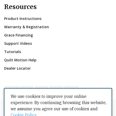
Resources
Product Instructions
Warranty & Registration
Grace Financing
Support Videos
Tutorials
Quilt Motion Help
Dealer Locator
We use cookies to improve your online
experience. By continuing browsing this website,
Copyrights © 2026 All Rights Reserved by The Grace
we assume you agree our use of cookies and
Company.
Cookie Policy
.