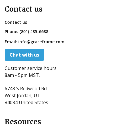
Contact us
Contact us
Phone:
(801) 485-6688
Email:
info@graceframe.com
Chat with us
Customer service hours:
8am - 5pm MST.
6748 S Redwood Rd
West Jordan, UT
84084 United States
Resources