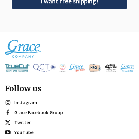
I want free shipping!
Follow us
Instagram
Grace Facebook Group
Twitter
YouTube