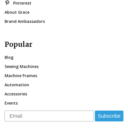
Pinterest
About Grace
Brand Ambassadors
Popular
Blog
Sewing Machines
Machine Frames
Automation
Accessories
Events
Email
Subscribe