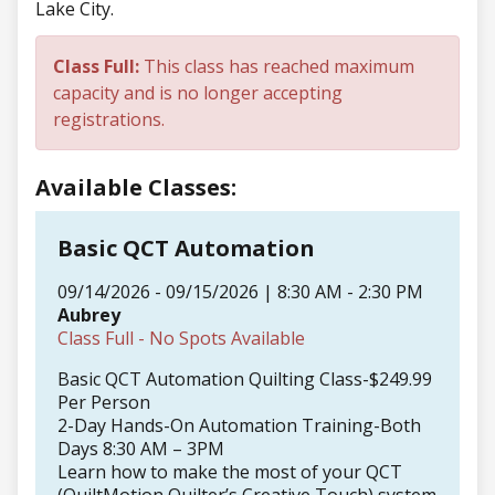
Lake City.
Class Full:
This class has reached maximum
capacity and is no longer accepting
registrations.
Available Classes:
Basic QCT Automation
09/14/2026 - 09/15/2026 | 8:30 AM - 2:30 PM
Aubrey
Class Full - No Spots Available
Basic QCT Automation Quilting Class-$249.99
Per Person
2-Day Hands-On Automation Training-Both
Days 8:30 AM – 3PM
Learn how to make the most of your QCT