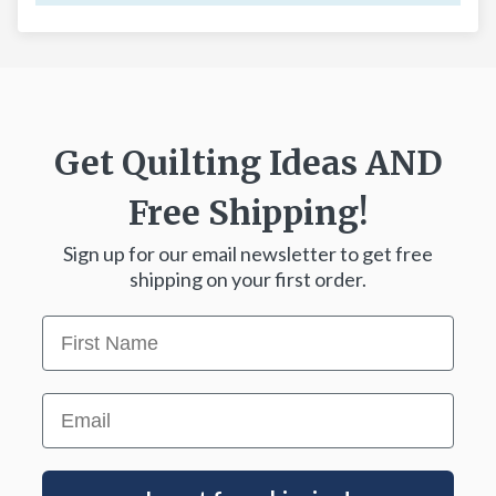
Get Quilting Ideas
AND
Free Shipping!
Sign up for our email newsletter to get free
shipping on your first order.
First Name
Email