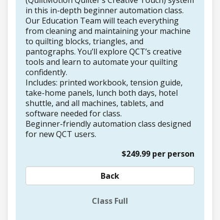
(QuiltMotion Quilter’s Creative Touch) system
in this in-depth beginner automation class.
Our Education Team will teach everything
from cleaning and maintaining your machine
to quilting blocks, triangles, and
pantographs. You’ll explore QCT’s creative
tools and learn to automate your quilting
confidently.
Includes: printed workbook, tension guide,
take-home panels, lunch both days, hotel
shuttle, and all machines, tablets, and
software needed for class.
Beginner-friendly automation class designed
for new QCT users.
$249.99 per person
Back
Class Full