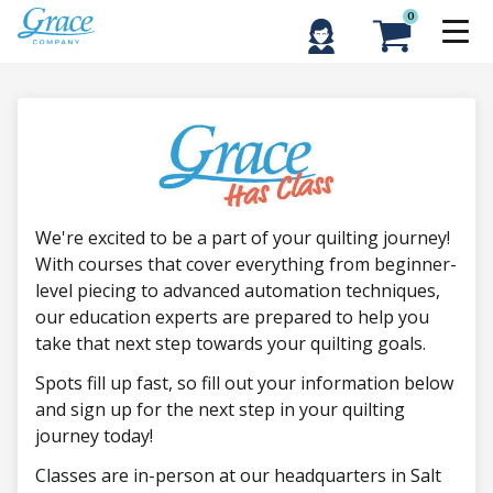
0
We're excited to be a part of your quilting journey!
With courses that cover everything from beginner-
level piecing to advanced automation techniques,
our education experts are prepared to help you
take that next step towards your quilting goals.
Spots fill up fast, so fill out your information below
and sign up for the next step in your quilting
journey today!
Classes are in-person at our headquarters in Salt