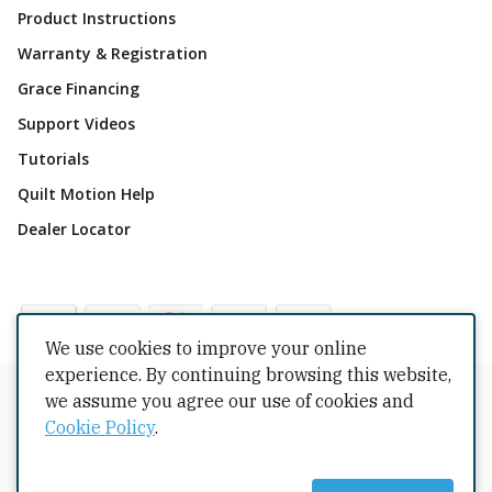
Product Instructions
Warranty & Registration
Grace Financing
Support Videos
Tutorials
Quilt Motion Help
Dealer Locator
We use cookies to improve your online
experience. By continuing browsing this website,
Copyrights © 2026 All Rights Reserved by The Grace
we assume you agree our use of cookies and
Company.
Cookie Policy
.
Terms Conditions
Privacy Policy
Cookie Policy
Returns