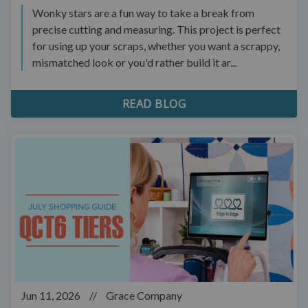
Wonky stars are a fun way to take a break from
precise cutting and measuring. This project is perfect
for using up your scraps, whether you want a scrappy,
mismatched look or you'd rather build it ar...
READ BLOG
Jun 11, 2026
//
Grace Company