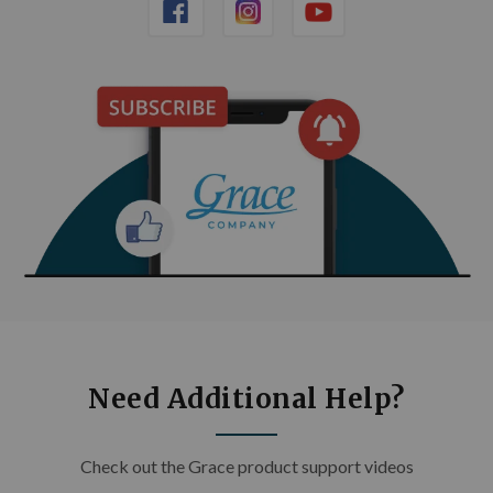
Need Additional Help?
Check out the Grace product support videos