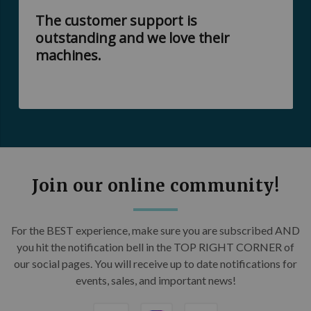
The customer support is
outstanding and we love their
machines.
Join our online community!
For the BEST experience, make sure you are subscribed AND
you hit the notification bell in the TOP RIGHT CORNER of
our social pages. You will receive up to date notifications for
events, sales, and important news!