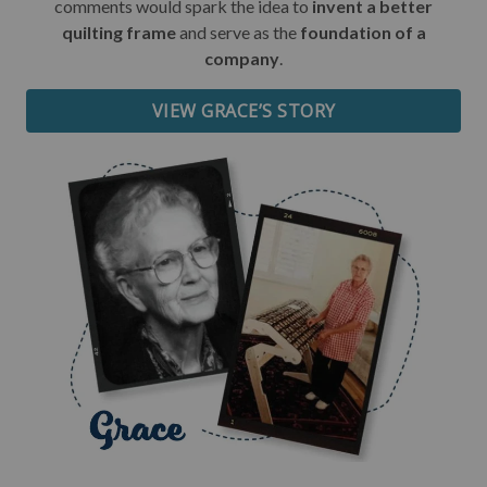
comments would spark the idea to
invent a better
quilting frame
and serve as the
foundation of a
Date of Birth
company
.
VIEW GRACE’S STORY
I want free shipping!