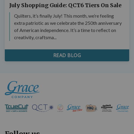
July Shopping Guide: QCT6 Tiers On Sale
Quilters, it’s finally July! This month, we’re feeling
extra patriotic as we celebrate the 250th anniversary
of American independence. It’s a time to reflect on
creativity, craftsma...
READ BLOG