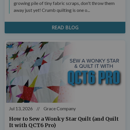
growing pile of tiny fabric scraps, don't throw them
away just yet! Crumb quilting is one o...
READ BLOG
Jul 13, 2026
//
Grace Company
How to Sew a Wonky Star Quilt (and Quilt
It with QCT6 Pro)