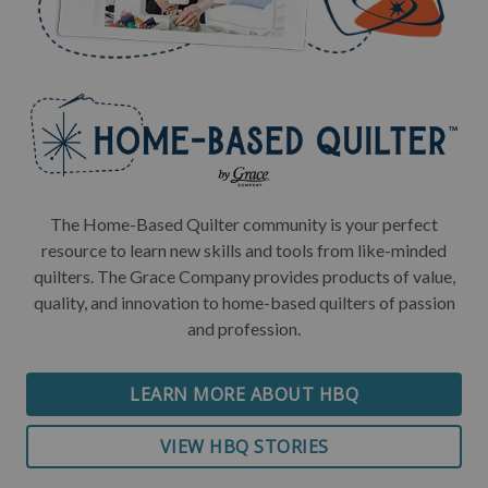
The Home-Based Quilter community is your perfect
resource to learn new skills and tools from like-minded
quilters. The Grace Company provides products of value,
quality, and innovation to home-based quilters of passion
and profession.
LEARN MORE ABOUT HBQ
VIEW HBQ STORIES