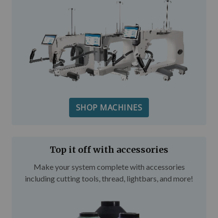
SHOP MACHINES
Top it off with accessories
Make your system complete with accessories
including cutting tools, thread, lightbars, and more!