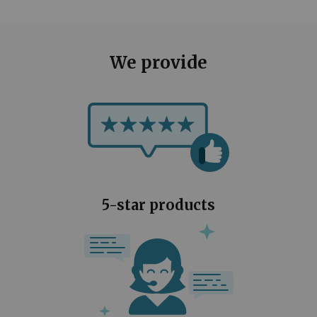
We provide
5-star products