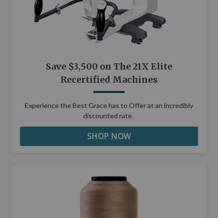
Save $3,500 on The 21X Elite
Recertified Machines
Experience the Best Grace has to Offer at an incredibly
discounted rate.
SHOP NOW