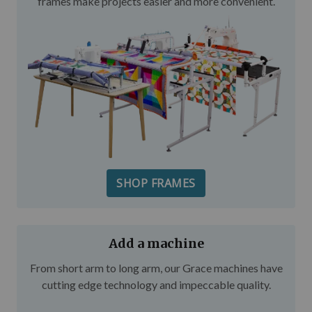
frames make projects easier and more convenient.
SHOP FRAMES
Add a machine
From short arm to long arm, our Grace machines have
cutting edge technology and impeccable quality.