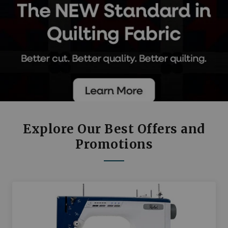
Explore Our Best Offers and
Promotions