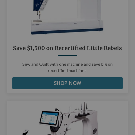
Save $1,500 on Recertified Little Rebels
Sew and Quilt with one machine and save big on
recertified machines.
SHOP NOW