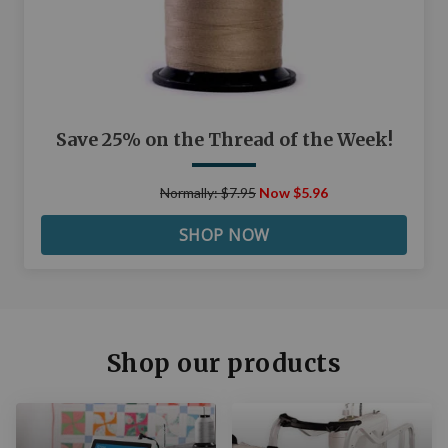
Save 25% on the Thread of the Week!
Normally: $7.95
Now $5.96
SHOP NOW
Shop our products