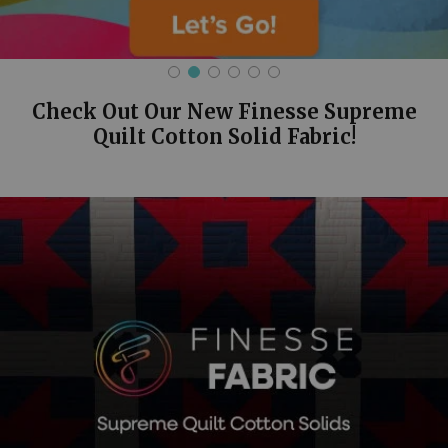
Check Out Our New Finesse Supreme
Quilt Cotton Solid Fabric!