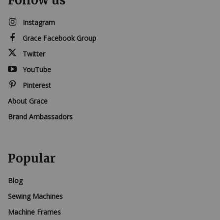
Follow us
Instagram
Grace Facebook Group
Twitter
YouTube
Pinterest
About Grace
Brand Ambassadors
Popular
Blog
Sewing Machines
Machine Frames