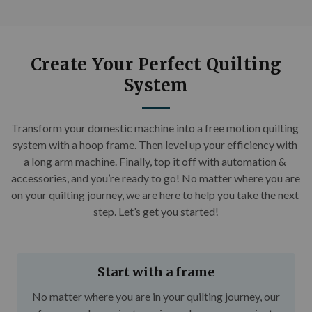
Create Your Perfect Quilting
System
Transform your domestic machine into a free motion quilting 
system with a hoop frame. Then level up your efficiency with 
a long arm machine. Finally, top it off with automation & 
accessories, and you’re ready to go! No matter where you are 
on your quilting journey, we are here to help you take the next 
step. Let’s get you started!
Start with a frame
No matter where you are in your quilting journey, our