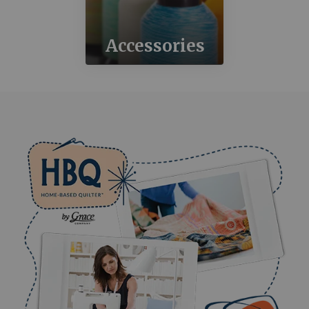
Accessories