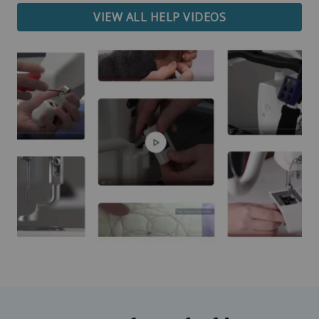
VIEW ALL HELP VIDEOS