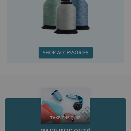
SHOP ACCESSORIES
TAKE THE QUIZ!