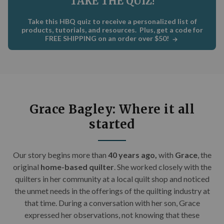
TAKE THE QUIZ!
C
×
Take this HBQ quiz to receive a personalized list of
Get Quilting Ideas
AND
products, tutorials, and resources. Plus, get a code for
FREE SHIPPING on an order over $50!
Free Shipping!
Sign up for our email newsletter to get:
Free shipping code emailed to you for your first
Grace Bagley: Where it all
order
started
The inside scoop on our best deals
Tips and stories from quilting experts
Our story begins m
ore than
40 years ago,
with
Grace
, the
Patterns and how-tos
original
home-based quilter
. She worked closely with the
quilters in her community at a local quilt shop and noticed
First Name
the unmet needs in the offerings of the quilting industry at
that time. During a conversation with her son, Grace
expressed her observations, not knowing that these
Email