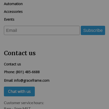
Automation
Accessories
Events
Email
Subscribe
Contact us
Contact us
Phone:
(801) 485-6688
Email:
info@graceframe.com
Chat with us
Customer service hours:
8am - 5pm MST.