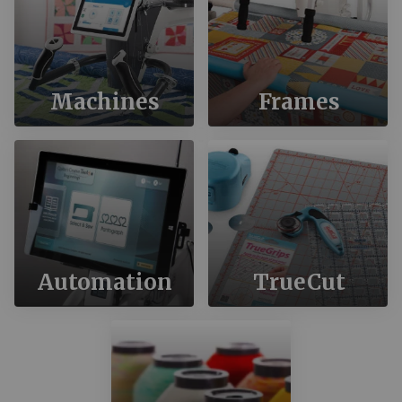
Machines
Frames
Automation
TrueCut