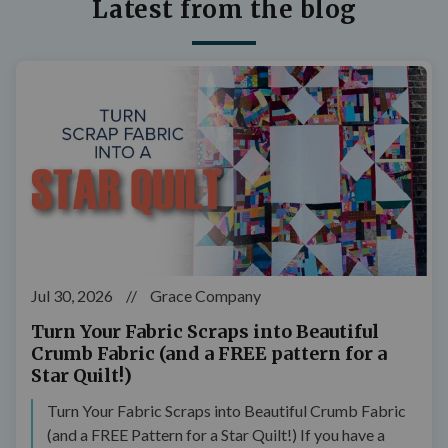
Latest from the blog
Jul 30, 2026
//
Grace Company
Turn Your Fabric Scraps into Beautiful
Crumb Fabric (and a FREE pattern for a
Star Quilt!)
Turn Your Fabric Scraps into Beautiful Crumb Fabric
(and a FREE Pattern for a Star Quilt!) If you have a