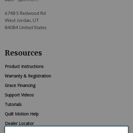
6748 S Redwood Rd
West Jordan, UT
84084 United States
Resources
Product Instructions
Warranty & Registration
Grace Financing
Support Videos
Tutorials
Quilt Motion Help
Dealer Locator