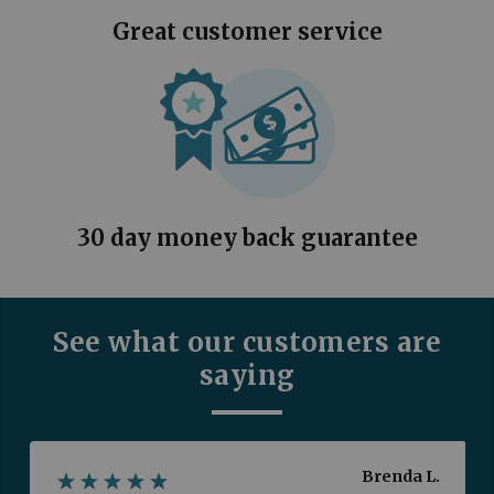
Great customer service
30 day money back guarantee
See what our customers are
saying
Brenda L.