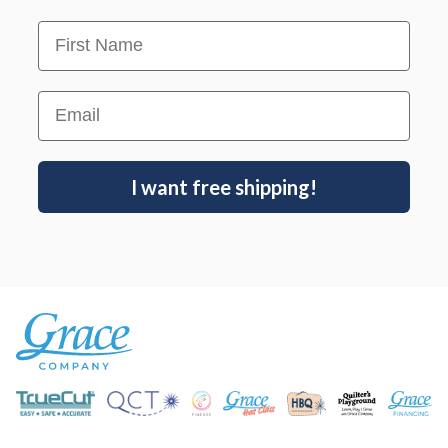
First Name
Email
I want free shipping!