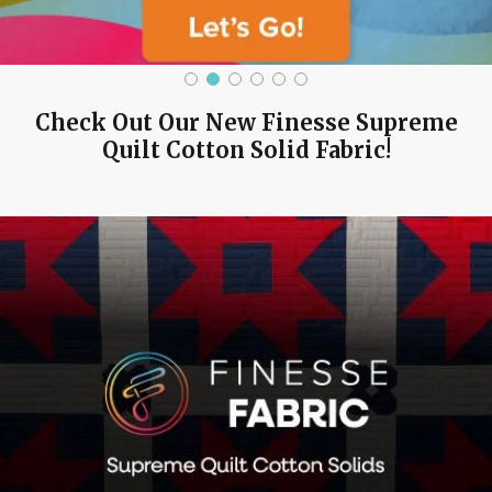
Check Out Our New Finesse Supreme
Quilt Cotton Solid Fabric!