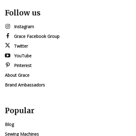
Follow us
Instagram
Grace Facebook Group
Twitter
YouTube
Pinterest
About Grace
Brand Ambassadors
Popular
Blog
Sewing Machines