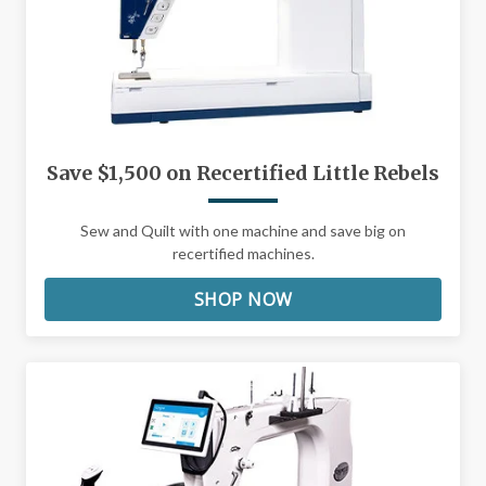
Save $1,500 on Recertified Little Rebels
Sew and Quilt with one machine and save big on
recertified machines.
SHOP NOW