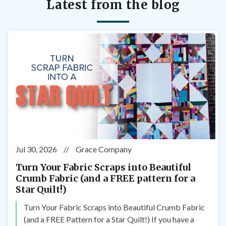
Latest from the blog
Jul 30, 2026
//
Grace Company
Turn Your Fabric Scraps into Beautiful
Crumb Fabric (and a FREE pattern for a
Star Quilt!)
Turn Your Fabric Scraps into Beautiful Crumb Fabric
(and a FREE Pattern for a Star Quilt!) If you have a