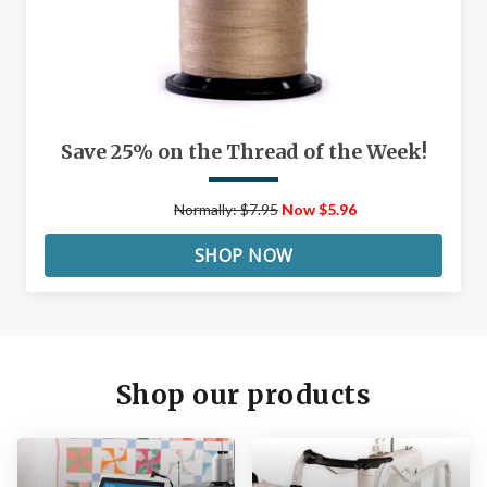
Save 25% on the Thread of the Week!
Normally: $7.95
Now $5.96
SHOP NOW
Shop our products