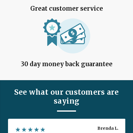
Great customer service
30 day money back guarantee
See what our customers are
saying
Brenda L.