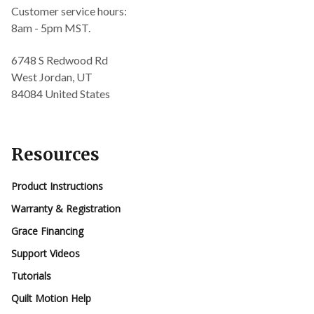
Customer service hours:
8am - 5pm MST.
6748 S Redwood Rd
West Jordan, UT
84084 United States
Resources
Product Instructions
Warranty & Registration
Grace Financing
Support Videos
Tutorials
Quilt Motion Help