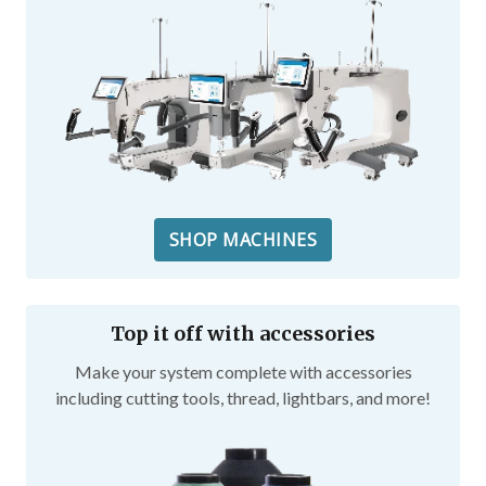
SHOP MACHINES
Top it off with accessories
Make your system complete with accessories
including cutting tools, thread, lightbars, and more!