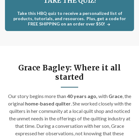
TAKE THE QUIZ!
Take this HBQ quiz to receive a personalized list of
products, tutorials, and resources. Plus, get a code for
FREE SHIPPING on an order over $50!
Grace Bagley: Where it all
started
Our story begins m
ore than
40 years ago,
with
Grace
, the
original
home-based quilter
. She worked closely with the
quilters in her community at a local quilt shop and noticed
the unmet needs in the offerings of the quilting industry at
that time. During a conversation with her son, Grace
expressed her observations, not knowing that these