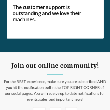
The customer support is
outstanding and we love their
machines.
Join our online community!
For the BEST experience, make sure you are subscribed AND
you hit the notification bell in the TOP RIGHT CORNER of
our social pages. You will receive up to date notifications for
events, sales, and important news!