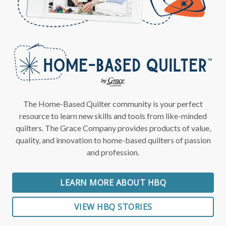
The Home-Based Quilter community is your perfect
resource to learn new skills and tools from like-minded
quilters. The Grace Company provides products of value,
quality, and innovation to home-based quilters of passion
and profession.
LEARN MORE ABOUT HBQ
VIEW HBQ STORIES