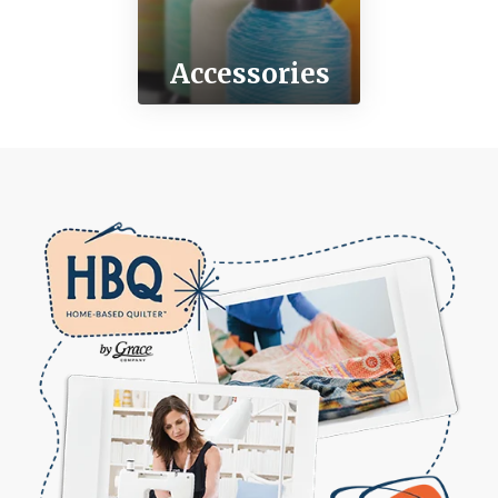
Accessories