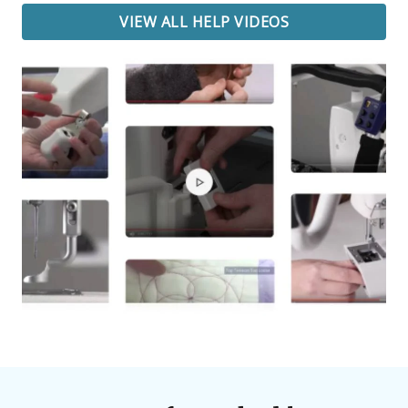
VIEW ALL HELP VIDEOS