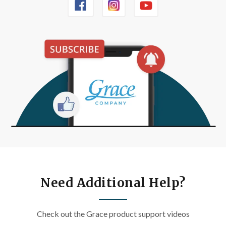
Need Additional Help?
Check out the Grace product support videos