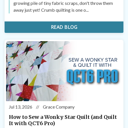
growing pile of tiny fabric scraps, don't throw them
away just yet! Crumb quilting is one o...
READ BLOG
Jul 13, 2026
//
Grace Company
How to Sew a Wonky Star Quilt (and Quilt
It with QCT6 Pro)