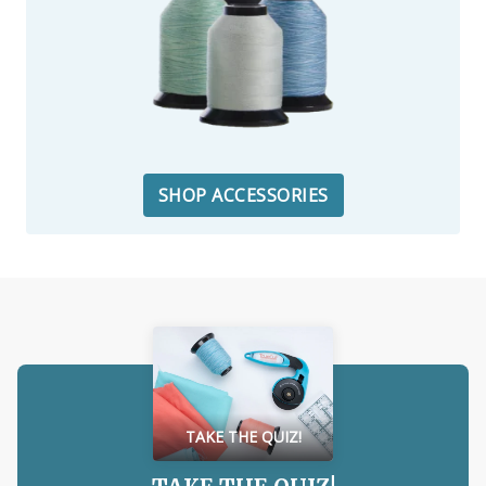
SHOP ACCESSORIES
TAKE THE QUIZ!