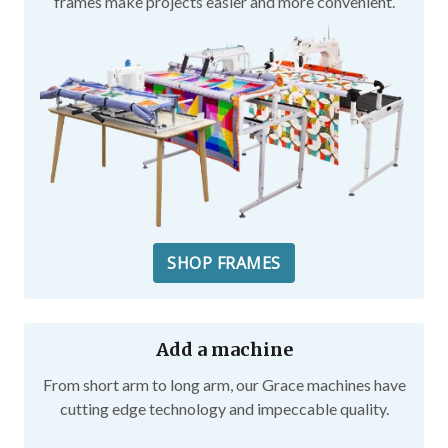
frames make projects easier and more convenient.
SHOP FRAMES
Add a machine
From short arm to long arm, our Grace machines have
cutting edge technology and impeccable quality.