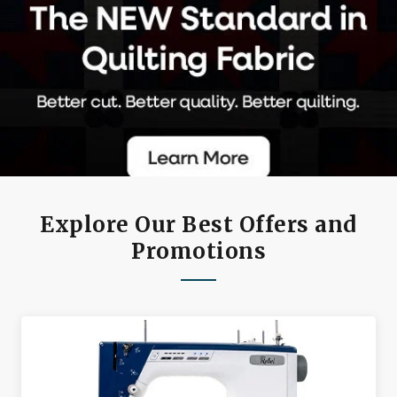
Explore Our Best Offers and
Promotions