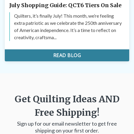
July Shopping Guide: QCT6 Tiers On Sale
Quilters, it’s finally July! This month, we’re feeling
extra patriotic as we celebrate the 250th anniversary
of American independence. It’s a time to reflect on
creativity, craftsma...
READ BLOG
Get Quilting Ideas
AND
Free Shipping!
Sign up for our email newsletter to get free
shipping on your first order.