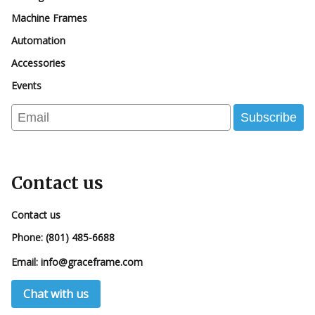
Machine Frames
Automation
Accessories
Events
Email
Subscribe
Contact us
Contact us
Phone:
(801) 485-6688
Email:
info@graceframe.com
Chat with us