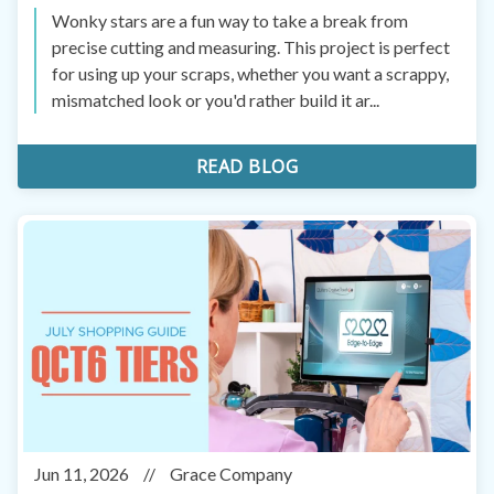
Wonky stars are a fun way to take a break from
precise cutting and measuring. This project is perfect
for using up your scraps, whether you want a scrappy,
mismatched look or you'd rather build it ar...
READ BLOG
Jun 11, 2026
//
Grace Company