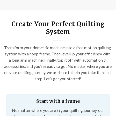
Create Your Perfect Quilting
System
Transform your domestic machine into a free motion quilting 
system with a hoop frame. Then level up your efficiency with 
a long arm machine. Finally, top it off with automation & 
accessories, and you’re ready to go! No matter where you are 
on your quilting journey, we are here to help you take the next 
step. Let’s get you started!
Start with a frame
No matter where you are in your quilting journey, our