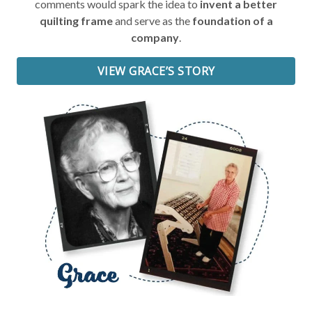
comments would spark the idea to
invent a better
quilting frame
and serve as the
foundation of a
company
.
VIEW GRACE’S STORY