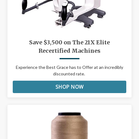
Save $3,500 on The 21X Elite
Recertified Machines
Experience the Best Grace has to Offer at an incredibly
discounted rate.
SHOP NOW