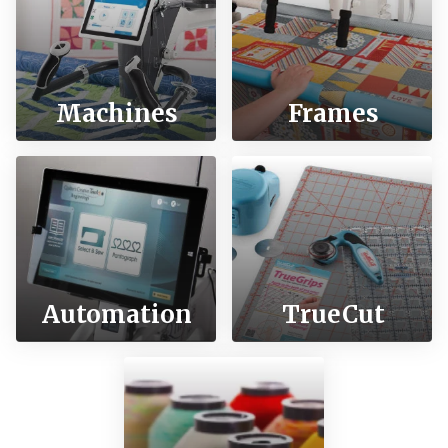
Machines
Frames
Automation
TrueCut