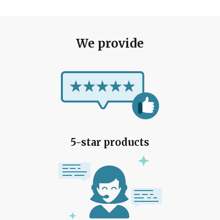
We provide
5-star products