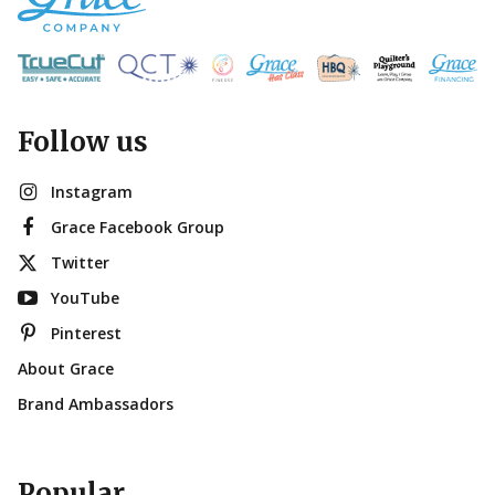
Follow us
Instagram
Grace Facebook Group
Twitter
YouTube
Pinterest
About Grace
Brand Ambassadors
Popular