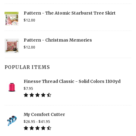
Pattern - The Atomic Starburst Tree Skirt
$12.00
Pattern - Christmas Memories
$12.00
POPULAR ITEMS
Finesse Thread Classic - Solid Colors 1100yd
$7.95
My Comfort Cutter
$26.95 - $41.95