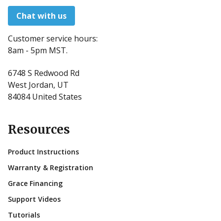
Chat with us
Customer service hours:
8am - 5pm MST.
6748 S Redwood Rd
West Jordan, UT
84084 United States
Resources
Product Instructions
Warranty & Registration
Grace Financing
Support Videos
Tutorials