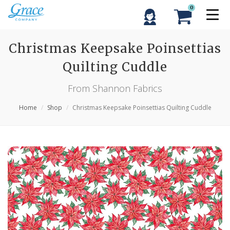
0
Christmas Keepsake Poinsettias
Quilting Cuddle
From Shannon Fabrics
Home
Shop
Christmas Keepsake Poinsettias Quilting Cuddle