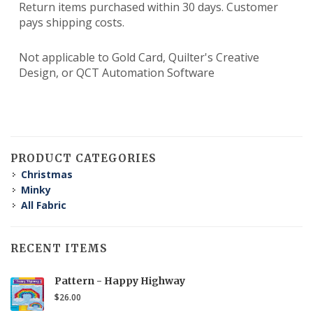
Return items purchased within 30 days. Customer
pays shipping costs.
Not applicable to Gold Card, Quilter's Creative
Design, or QCT Automation Software
PRODUCT CATEGORIES
Christmas
Minky
All Fabric
RECENT ITEMS
Pattern - Happy Highway
$26.00