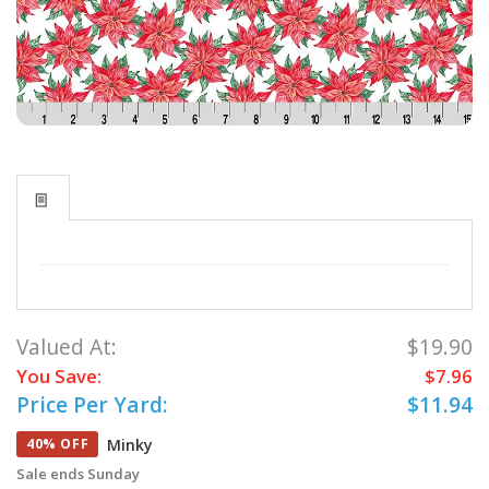
Valued At:
$19.90
You Save:
$7.96
Price Per Yard:
$11.94
Minky
40% OFF
Sale ends Sunday