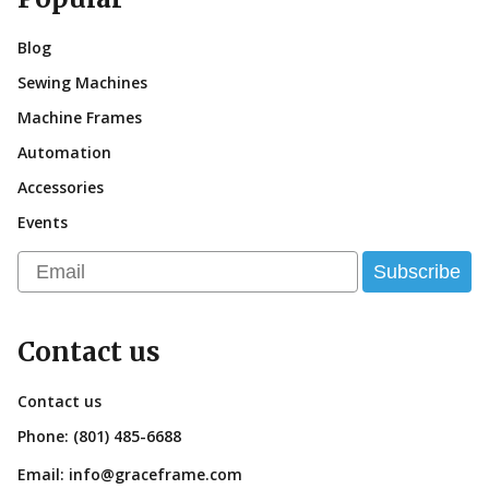
Blog
Sewing Machines
Machine Frames
Automation
Accessories
Events
Email
Subscribe
Contact us
Contact us
Phone:
(801) 485-6688
Email:
info@graceframe.com