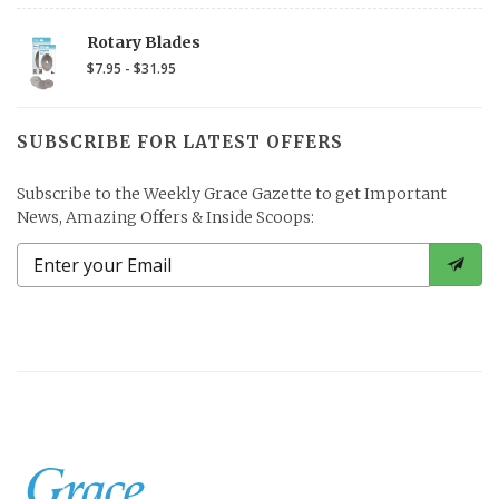
Rotary Blades
$7.95 - $31.95
SUBSCRIBE FOR LATEST OFFERS
Subscribe to the Weekly Grace Gazette to get Important
News, Amazing Offers & Inside Scoops: