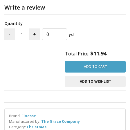
Write a review
Quantity
yd
$11.94
Total Price:
ADD TO CART
ADD TO WISHLIST
Brand:
Finesse
Manufactured by:
The Grace Company
Category:
Christmas