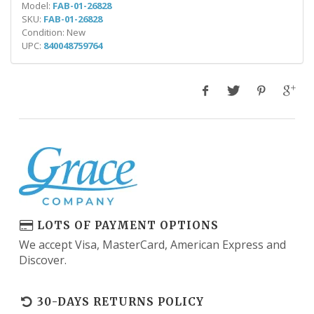
Model:
FAB-01-26828
SKU:
FAB-01-26828
Condition: New
UPC:
840048759764
LOTS OF PAYMENT OPTIONS
We accept Visa, MasterCard, American Express and
Discover.
30-DAYS RETURNS POLICY