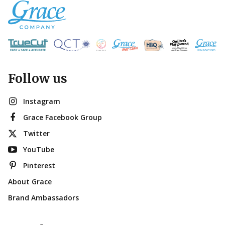
Follow us
Instagram
Grace Facebook Group
Twitter
YouTube
Pinterest
About Grace
Brand Ambassadors