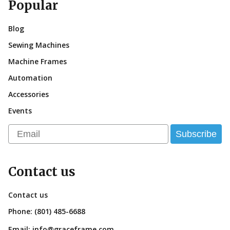
Popular
Blog
Sewing Machines
Machine Frames
Automation
Accessories
Events
Email
Subscribe
Contact us
Contact us
Phone:
(801) 485-6688
Email:
info@graceframe.com