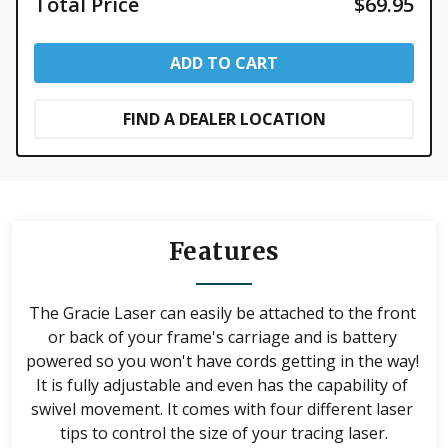
Total Price
$69.95
size of your laser.
Laser is not compatible with Q'nique Machines. For a
Q'nique compatible laser, please see our Q'nique
ADD TO CART
laser stylus.
FIND A DEALER LOCATION
Features
The Gracie Laser can easily be attached to the front 
or back of your frame's carriage and is battery 
powered so you won't have cords getting in the way! 
It is fully adjustable and even has the capability of 
swivel movement. It comes with four different laser 
tips to control the size of your tracing laser.