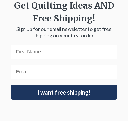
Get Quilting Ideas
AND
Free Shipping!
Sign up for our email newsletter to get free
shipping on your first order.
First Name
Email
I want free shipping!