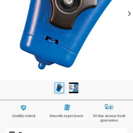
Quality tested
Smooth experience
30 day money back
guarantee