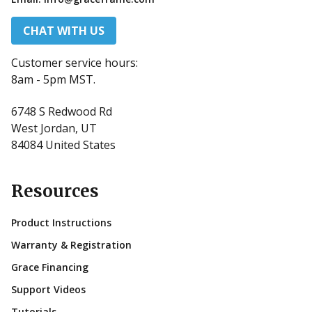
CHAT WITH US
Customer service hours:
8am - 5pm MST.
6748 S Redwood Rd
West Jordan, UT
84084 United States
Resources
Product Instructions
Warranty & Registration
Grace Financing
Support Videos
Tutorials