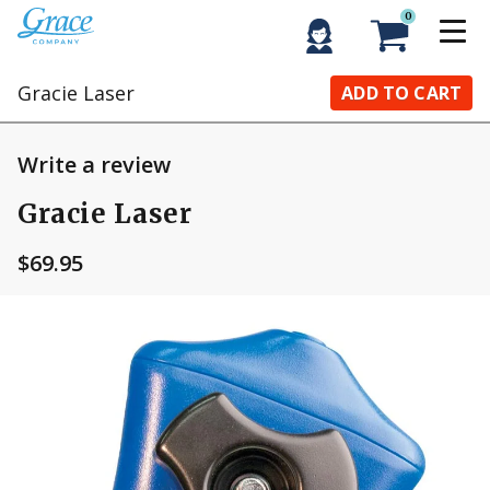
0
Gracie Laser
ADD TO CART
Write a review
Gracie Laser
$69.95