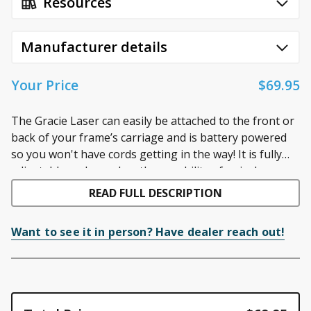
Resources
Manufacturer details
Your Price
$69.95
The Gracie Laser can easily be attached to the front or
back of your frame’s carriage and is battery powered
so you won't have cords getting in the way! It is fully
adjustable and even has the capability of swivel
Product Features
movement. It comes with four different laser tips to
READ FULL DESCRIPTION
Attaches to the front OR back of your frame’s
control the size of your tracing laser.
carriage!
Want to see it in person? Have dealer reach out!
Locking swivel to position the stylus at any angle
Fully adjustable swivel
Battery powered
No cords to get in the way!
Comes with four different laser tips to control the