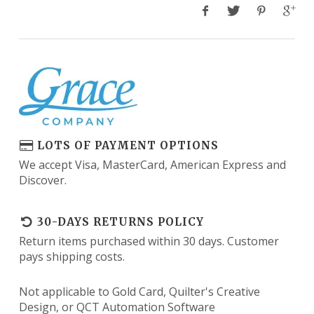
LOTS OF PAYMENT OPTIONS
We accept Visa, MasterCard, American Express and
Discover.
30-DAYS RETURNS POLICY
Return items purchased within 30 days. Customer
pays shipping costs.
Not applicable to Gold Card, Quilter's Creative
Design, or QCT Automation Software