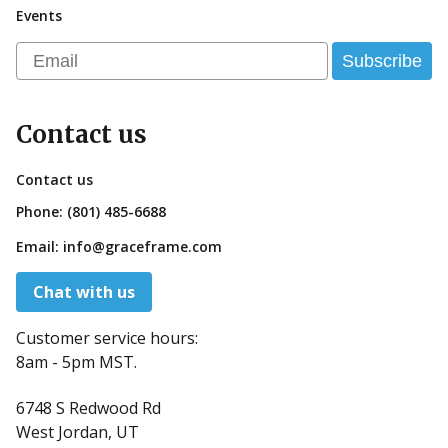
Events
Email
Subscribe
Contact us
Contact us
Phone:
(801) 485-6688
Email:
info@graceframe.com
Chat with us
Customer service hours:
8am - 5pm MST.
6748 S Redwood Rd
West Jordan, UT