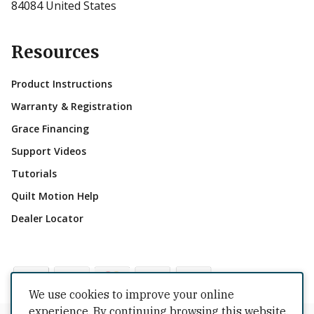
84084 United States
Resources
Product Instructions
Warranty & Registration
Grace Financing
Support Videos
Tutorials
Quilt Motion Help
Dealer Locator
We use cookies to improve your online
experience. By continuing browsing this website,