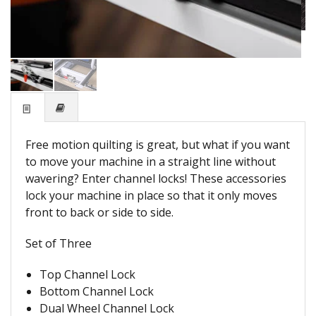
Free motion quilting is great, but what if you want
to move your machine in a straight line without
wavering? Enter channel locks! These accessories
lock your machine in place so that it only moves
front to back or side to side.
Set of Three
Top Channel Lock
Bottom Channel Lock
Dual Wheel Channel Lock