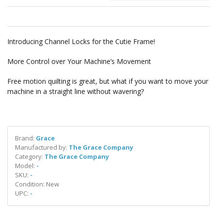
Introducing Channel Locks for the Cutie Frame!
More Control over Your Machine’s Movement
Free motion quilting is great, but what if you want to move your
machine in a straight line without wavering?
Brand:
Grace
Manufactured by:
The Grace Company
Category:
The Grace Company
Model:
-
SKU:
-
Condition: New
UPC:
-