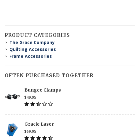
PRODUCT CATEGORIES
The Grace Company
Quilting Accessories
Frame Accessories
OFTEN PURCHASED TOGETHER
Bungee Clamps
$49.95
Gracie Laser
$69.95