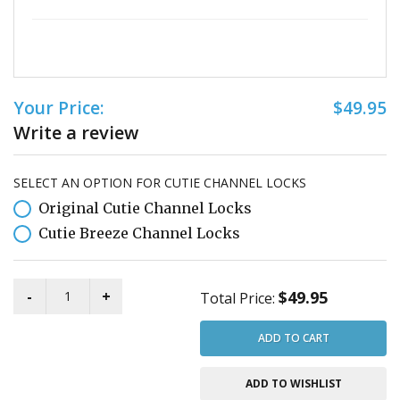
Your Price:
$49.95
Write a review
SELECT AN OPTION FOR CUTIE CHANNEL LOCKS
Original Cutie Channel Locks
Cutie Breeze Channel Locks
$49.95
Total Price:
ADD TO CART
ADD TO WISHLIST