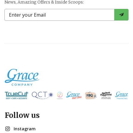
News, Amazing Offers & Inside Scoops:
Follow us
Instagram