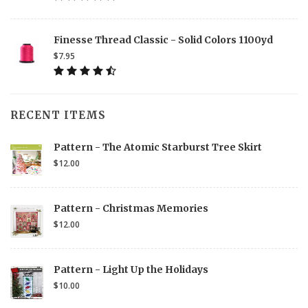
Finesse Thread Classic - Solid Colors 1100yd
$7.95
RECENT ITEMS
Pattern - The Atomic Starburst Tree Skirt
$12.00
Pattern - Christmas Memories
$12.00
Pattern - Light Up the Holidays
$10.00