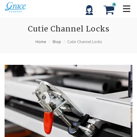
0
Cutie Channel Locks
Home
Shop
Cutie Channel Locks