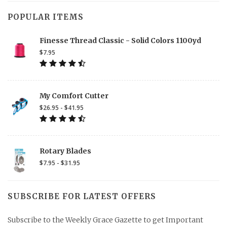
POPULAR ITEMS
Finesse Thread Classic - Solid Colors 1100yd
$7.95
My Comfort Cutter
$26.95 - $41.95
Rotary Blades
$7.95 - $31.95
SUBSCRIBE FOR LATEST OFFERS
Subscribe to the Weekly Grace Gazette to get Important