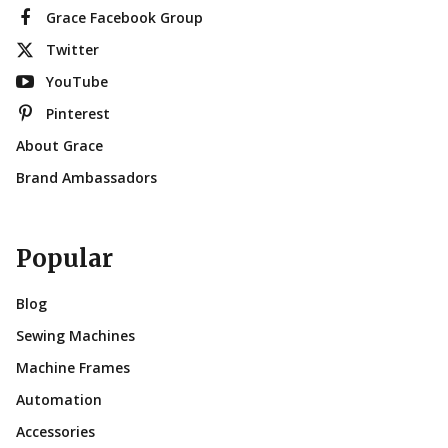
Grace Facebook Group
Twitter
YouTube
Pinterest
About Grace
Brand Ambassadors
Popular
Blog
Sewing Machines
Machine Frames
Automation
Accessories