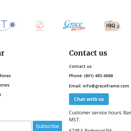
ar
Contact us
Contact us
hines
Phone:
(801) 485-6688
ames
Email:
info@graceframe.com
n
Chat with us
Customer service hours:
8a
MST.
Subscribe
6748 S Redwood Rd