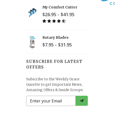
My Comfort Cutter
$26.95 - $41.95
Rotary Blades
$7.95 - $31.95
SUBSCRIBE FOR LATEST
OFFERS
Subscribe to the Weekly Grace
Gazette to get Important News,
Amazing Offers & Inside Scoops: