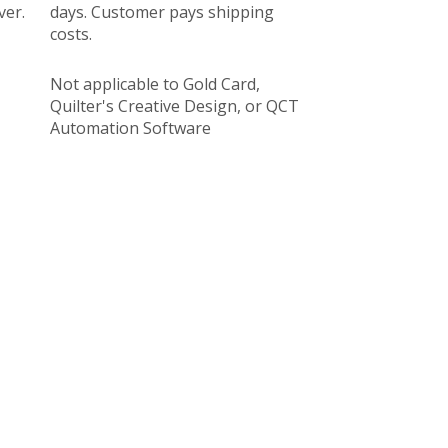
ver.
days. Customer pays shipping
costs.
Not applicable to Gold Card,
Quilter's Creative Design, or QCT
Automation Software