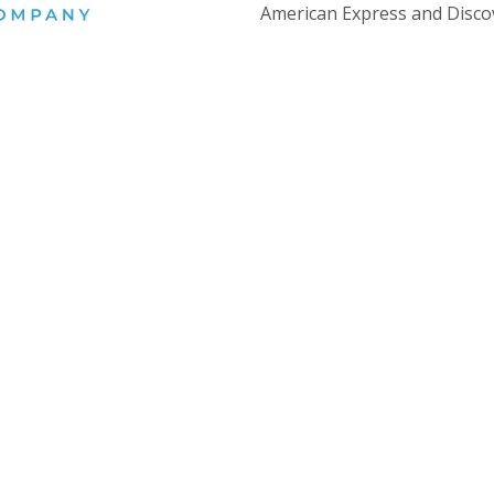
American Express and Disco