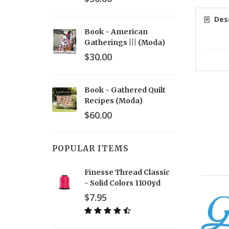
Desc
Book - American
Gatherings ||| (Moda)
$30.00
Book - Gathered Quilt
Recipes (Moda)
$60.00
POPULAR ITEMS
Finesse Thread Classic
- Solid Colors 1100yd
$7.95