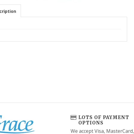
ription
LOTS OF PAYMENT
OPTIONS
We accept Visa, MasterCard,