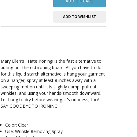
ADD TO CART
ADD TO WISHLIST
Mary Ellen's I Hate Ironing! is the fast alternative to
pulling out the old ironing board. All you have to do
for this liquid starch alternative is hang your garment
on a hanger, spray at least 8 inches away with a
sweeping motion until it is slightly damp, pull out
wrinkles, and using your hands-smooth downward.
Let hang to dry before wearing. It's odorless, too!
SAY GOODBYE TO IRONING
Color: Clear
Use: Wrinkle Removing Spray