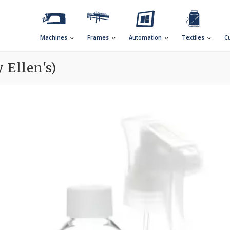
Machines
Frames
Automation
Textiles
C
 Ellen's)