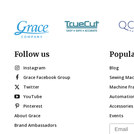
Follow us
Popul
Instagram
Blog
Grace Facebook Group
Sewing Mac
Twitter
Machine Fr
YouTube
Automatio
Pinterest
Accessories
About Grace
Events
Brand Ambassadors
Email