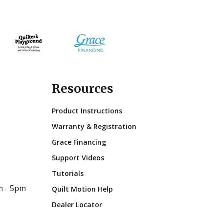
Resources
Product Instructions
Warranty & Registration
Grace Financing
Support Videos
Tutorials
m - 5pm
Quilt Motion Help
Dealer Locator