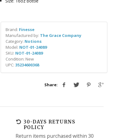
Size: 16oz bottle
Brand:
Finesse
Manufactured by:
The Grace Company
Category:
Notions
Model:
NOT-01-24089
SKU:
NOT-01-24089
Condition: New
UPC:
35234600368
Share:
30-DAYS RETURNS
POLICY
Return items purchased within 30