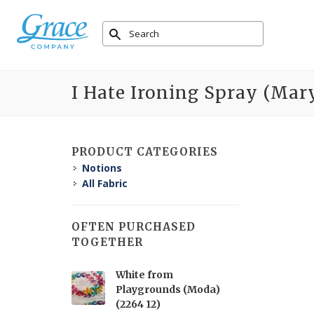
I Hate Ironing Spray (Mary
PRODUCT CATEGORIES
Notions
All Fabric
OFTEN PURCHASED
TOGETHER
White from
Playgrounds (Moda)
(2264 12)