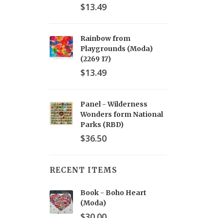
$13.49
Rainbow from
Playgrounds (Moda)
(2269 17)
$13.49
Panel - Wilderness
Wonders form National
Parks (RBD)
$36.50
RECENT ITEMS
Book - Boho Heart
(Moda)
$30.00