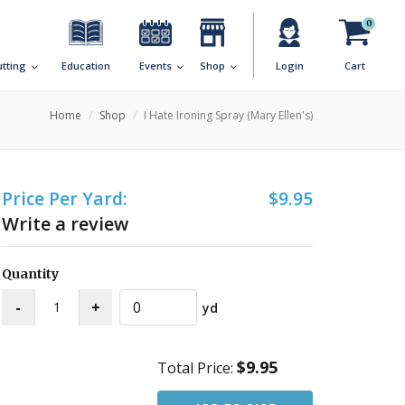
0
utting
Education
Events
Shop
Login
Cart
Home
Shop
I Hate Ironing Spray (Mary Ellen's)
Price Per Yard:
$9.95
Write a review
Quantity
yd
$9.95
Total Price: