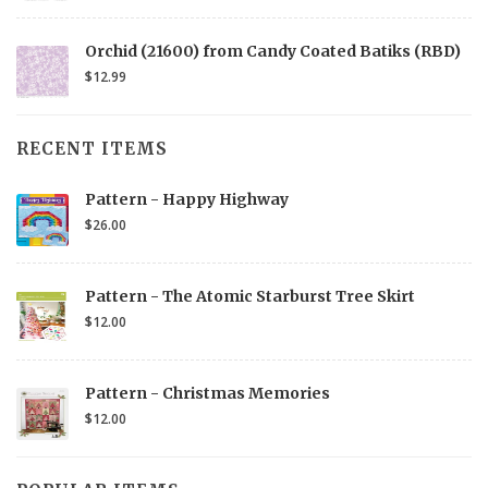
Orchid (21600) from Candy Coated Batiks (RBD)
$12.99
RECENT ITEMS
Pattern - Happy Highway
$26.00
Pattern - The Atomic Starburst Tree Skirt
$12.00
Pattern - Christmas Memories
$12.00