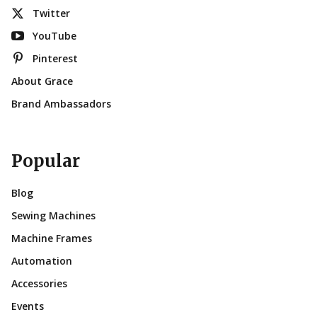
Twitter
YouTube
Pinterest
About Grace
Brand Ambassadors
Popular
Blog
Sewing Machines
Machine Frames
Automation
Accessories
Events