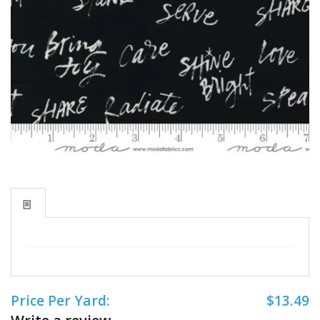
Price Per Yard:
$13.49