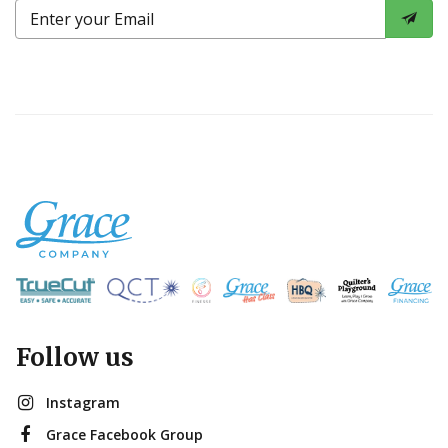
Follow us
Instagram
Grace Facebook Group