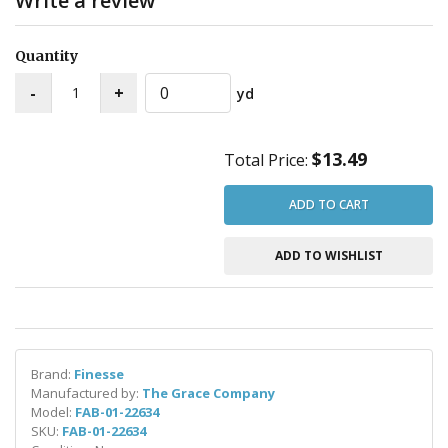
Write a review
Quantity
yd
$13.49
Total Price:
ADD TO CART
ADD TO WISHLIST
Brand:
Finesse
Manufactured by:
The Grace Company
Model:
FAB-01-22634
SKU:
FAB-01-22634