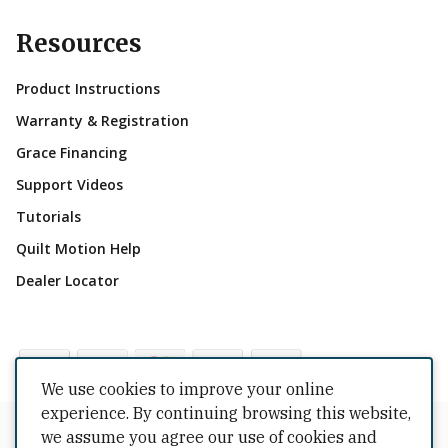
Resources
Product Instructions
Warranty & Registration
Grace Financing
Support Videos
Tutorials
Quilt Motion Help
Dealer Locator
We use cookies to improve your online
experience. By continuing browsing this website,
Copyrights © 2026 All Rights Reserved by The Grace
we assume you agree our use of cookies and