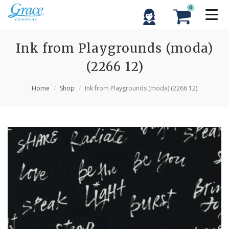
0
Ink from Playgrounds (moda)
(2266 12)
Home
Shop
Ink from Playgrounds (moda) (2266 12)