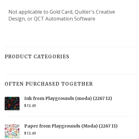
Not applicable to Gold Card, Quilter's Creative
Design, or QCT Automation Software
PRODUCT CATEGORIES
OFTEN PURCHASED TOGETHER
Ink from Playgrounds (moda) (2267 12)
$13.49
Paper from Playgrounds (Moda) (2267 11)
$13.49