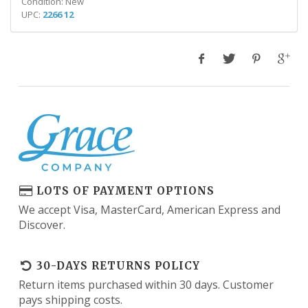
Condition: New
UPC:
2266 12
LOTS OF PAYMENT OPTIONS
We accept Visa, MasterCard, American Express and
Discover.
30-DAYS RETURNS POLICY
Return items purchased within 30 days. Customer
pays shipping costs.