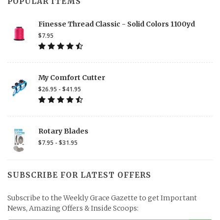
POPULAR ITEMS
Finesse Thread Classic - Solid Colors 1100yd
$7.95
My Comfort Cutter
$26.95 - $41.95
Rotary Blades
$7.95 - $31.95
SUBSCRIBE FOR LATEST OFFERS
Subscribe to the Weekly Grace Gazette to get Important
News, Amazing Offers & Inside Scoops: