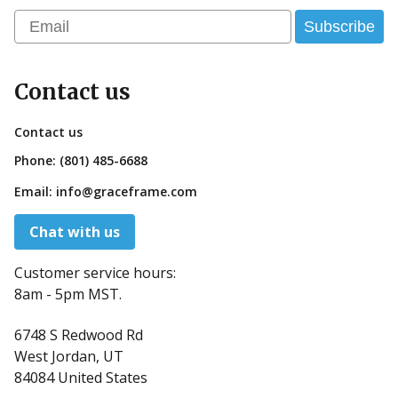
Email
Subscribe
Contact us
Contact us
Phone:
(801) 485-6688
Email:
info@graceframe.com
Chat with us
Customer service hours:
8am - 5pm MST.
6748 S Redwood Rd
West Jordan, UT
84084 United States