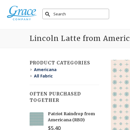
Lincoln Latte from Ameri
PRODUCT CATEGORIES
Americana
All Fabric
OFTEN PURCHASED
TOGETHER
Patriot Raindrop from
Americana (RBD)
$5.40