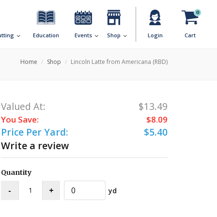
0
utting
Education
Events
Shop
Login
Cart
Home
Shop
Lincoln Latte from Americana (RBD)
Valued At:
$13.49
You Save:
$8.09
Price Per Yard:
$5.40
Write a review
Quantity
yd