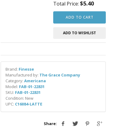
$5.40
Total Price:
ADD TO CART
ADD TO WISHLIST
Brand:
Finesse
Manufactured by:
The Grace Company
Category:
Americana
Model:
FAB-01-22831
SKU:
FAB-01-22831
Condition: New
UPC:
C16084-LATTE
Share: