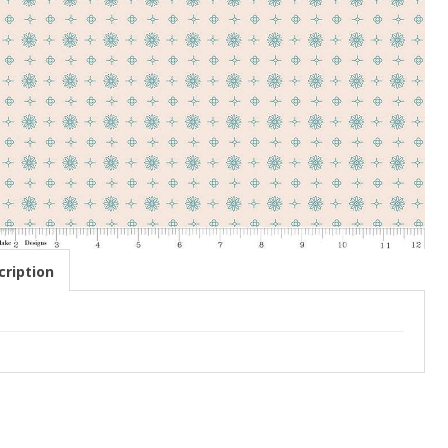
ription