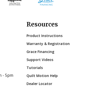
Resources
Product Instructions
Warranty & Registration
Grace Financing
Support Videos
Tutorials
m - 5pm
Quilt Motion Help
Dealer Locator