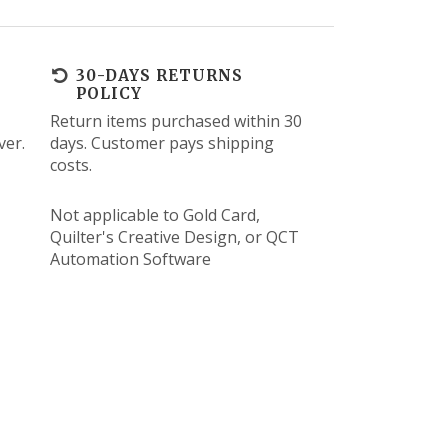
30-DAYS RETURNS
POLICY
Return items purchased within 30
ver.
days. Customer pays shipping
costs.
Not applicable to Gold Card,
Quilter's Creative Design, or QCT
Automation Software