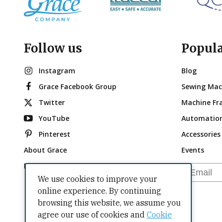
Follow us
Popul
Instagram
Blog
Grace Facebook Group
Sewing Mac
Twitter
Machine Fr
YouTube
Automatio
Pinterest
Accessories
About Grace
Events
Brand Ambassadors
Email
We use cookies to improve your
online experience. By continuing
browsing this website, we assume you
agree our use of cookies and
Cookie