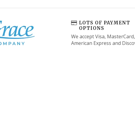
LOTS OF PAYMENT
OPTIONS
We accept Visa, MasterCard,
American Express and Disco