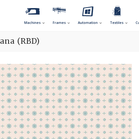
Machines
Frames
Automation
Textiles
C
cana (RBD)