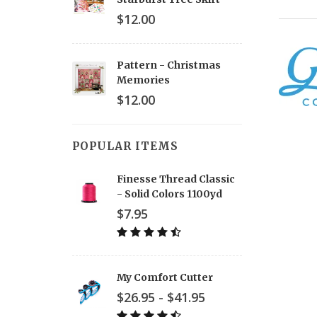
$12.00
Pattern - Christmas
Memories
$12.00
POPULAR ITEMS
Finesse Thread Classic
- Solid Colors 1100yd
$7.95
My Comfort Cutter
$26.95 - $41.95