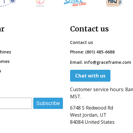
ar
Contact us
Contact us
hines
Phone:
(801) 485-6688
ames
Email:
info@graceframe.com
n
Chat with us
Customer service hours:
8a
MST.
Subscribe
6748 S Redwood Rd
West Jordan, UT
84084 United States