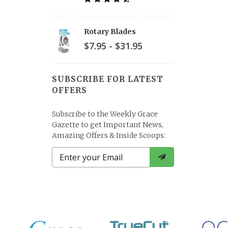
Rotary Blades
$7.95 - $31.95
SUBSCRIBE FOR LATEST
OFFERS
Subscribe to the Weekly Grace
Gazette to get Important News,
Amazing Offers & Inside Scoops: