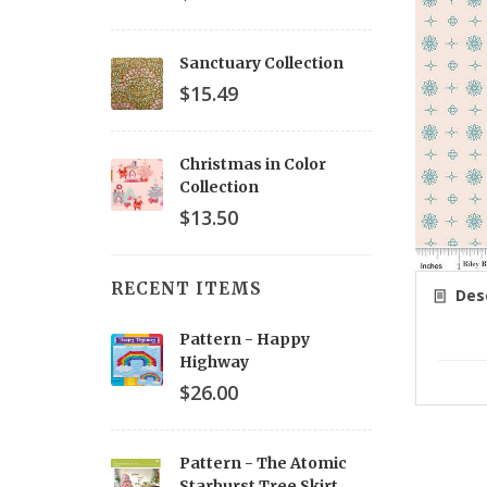
Sanctuary Collection
$15.49
Christmas in Color
Collection
$13.50
RECENT ITEMS
Desc
Pattern - Happy
Highway
$26.00
Pattern - The Atomic
Starburst Tree Skirt