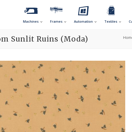
Machines
Frames
Automation
Textiles
C
om Sunlit Ruins (Moda)
Hom