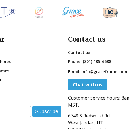
ar
Contact us
Contact us
hines
Phone:
(801) 485-6688
ames
Email:
info@graceframe.com
n
Chat with us
Customer service hours:
8a
MST.
Subscribe
6748 S Redwood Rd
West Jordan, UT