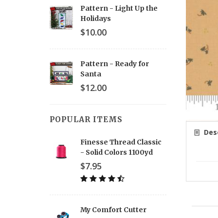
Pattern - Light Up the
Holidays
$10.00
Pattern - Ready for
Santa
$12.00
POPULAR ITEMS
Desc
Finesse Thread Classic
- Solid Colors 1100yd
$7.95
My Comfort Cutter