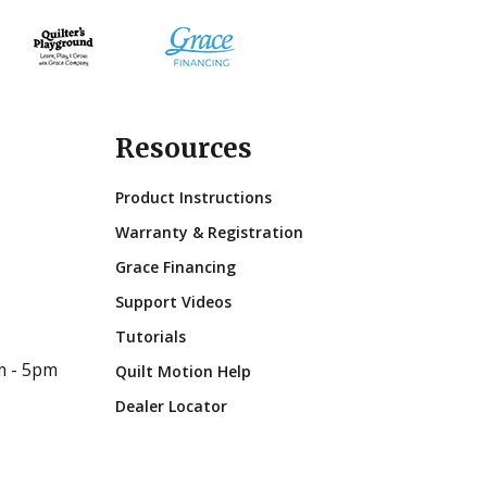
Resources
Product Instructions
Warranty & Registration
Grace Financing
Support Videos
Tutorials
m - 5pm
Quilt Motion Help
Dealer Locator