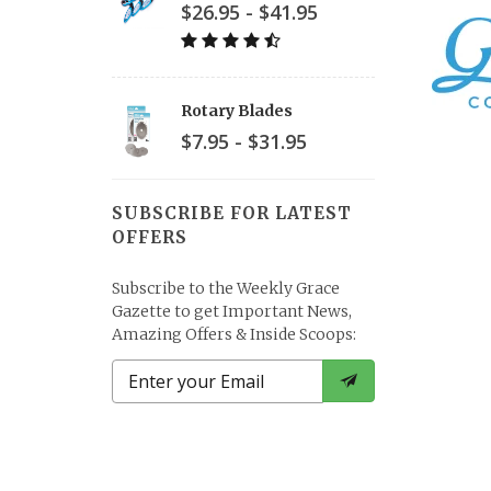
$26.95 - $41.95
Rotary Blades
$7.95 - $31.95
SUBSCRIBE FOR LATEST
OFFERS
Subscribe to the Weekly Grace
Gazette to get Important News,
Amazing Offers & Inside Scoops: