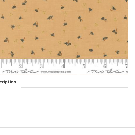
ription