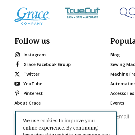
Follow us
Popul
Instagram
Blog
Grace Facebook Group
Sewing Mac
Twitter
Machine Fr
YouTube
Automatio
Pinterest
Accessories
About Grace
Events
Brand Ambassadors
Email
We use cookies to improve your
online experience. By continuing