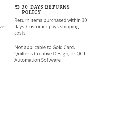
30-DAYS RETURNS
POLICY
Return items purchased within 30
ver.
days. Customer pays shipping
costs.
Not applicable to Gold Card,
Quilter's Creative Design, or QCT
Automation Software