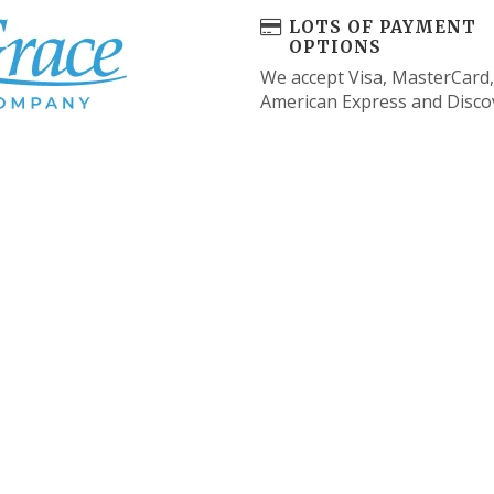
LOTS OF PAYMENT
OPTIONS
We accept Visa, MasterCard,
American Express and Disco