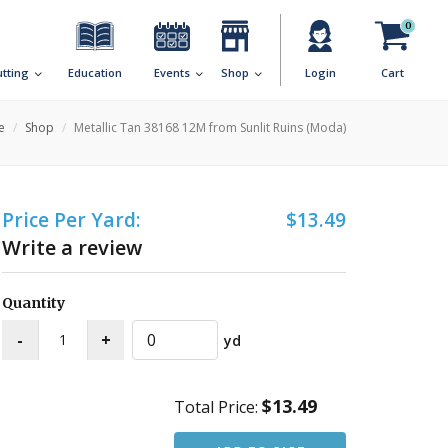
0
utting
Education
Events
Shop
Login
Cart
e
Shop
Metallic Tan 38168 12M from Sunlit Ruins (Moda)
Price Per Yard:
$13.49
Write a review
Quantity
yd
$13.49
Total Price: