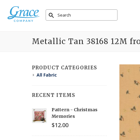
Metallic Tan 38168 12M fr
PRODUCT CATEGORIES
All Fabric
RECENT ITEMS
Pattern - Christmas
Memories
$12.00