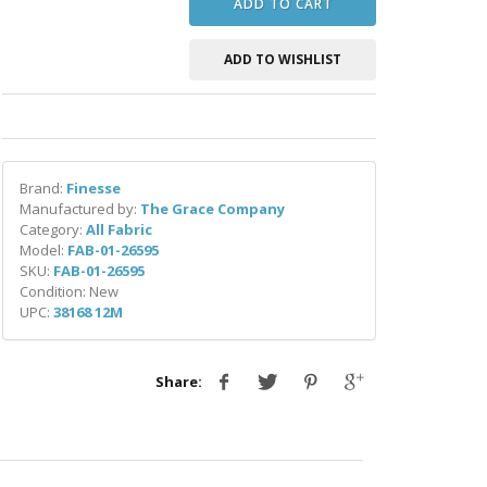
ADD TO CART
ADD TO WISHLIST
Brand:
Finesse
Manufactured by:
The Grace Company
Category:
All Fabric
Model:
FAB-01-26595
SKU:
FAB-01-26595
Condition: New
UPC:
38168 12M
Share: