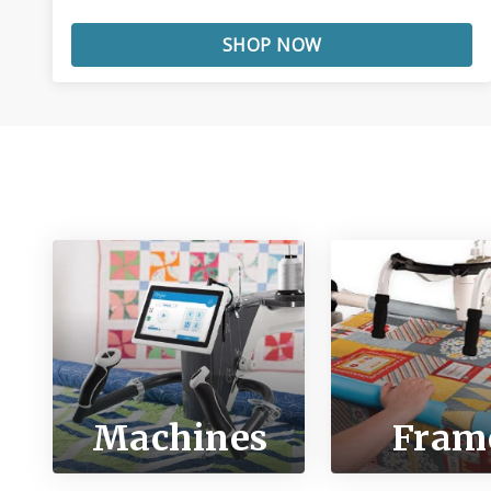
SHOP NOW
Machines
Fram