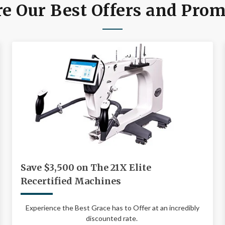
e Our Best Offers and Pro
Save $3,500 on The 21X Elite
Recertified Machines
Experience the Best Grace has to Offer at an incredibly
discounted rate.