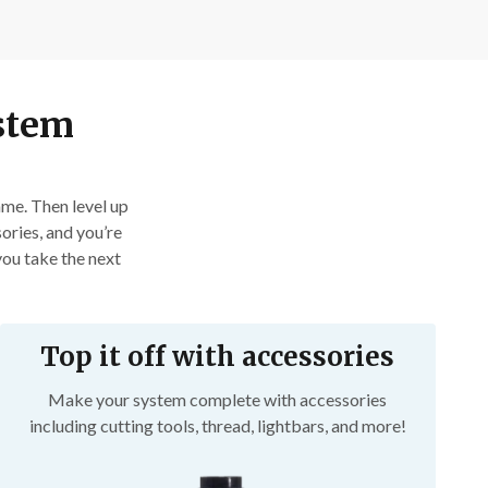
ystem
me. Then level up 
ories, and you’re 
ou take the next 
Top it off with accessories
Make your system complete with accessories
including cutting tools, thread, lightbars, and more!