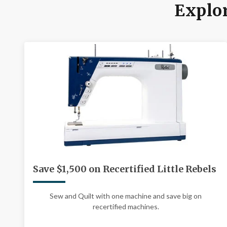
Explor
Save $1,500 on Recertified Little Rebels
Sew and Quilt with one machine and save big on
recertified machines.