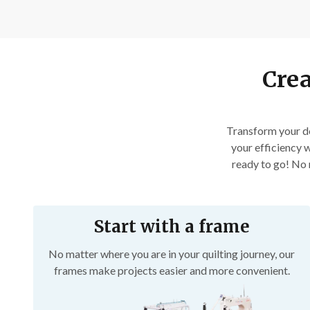
Crea
Transform your do
your efficiency w
ready to go! No m
Start with a frame
No matter where you are in your quilting journey, our
frames make projects easier and more convenient.