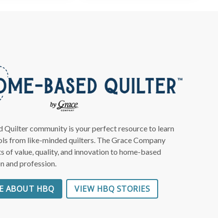
Close
×
eas
ing!
ter to
uilter community is your perfect resource to learn
ools from like-minded quilters. The Grace Company
s of value, quality, and innovation to home-based
to you
on and profession.
E ABOUT HBQ
VIEW HBQ STORIES
 deals
ng