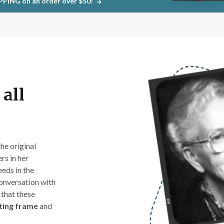
PPING on an order over $50!
all
 the original
rs in her
eeds in the
conversation with
 that these
lting frame
and