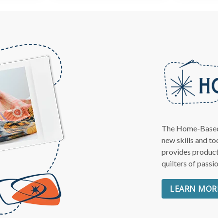
Get Quilting Id
AND
Free Shipp
Sign up for our email newslet
The Home-Based Q
get:
new skills and t
provides product
Free shipping code emailed 
quilters of passi
for your first order
LEARN MOR
The inside scoop on our best
Tips and stories from quilti