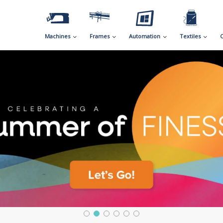
Machines
Frames
Automation
Textiles
C