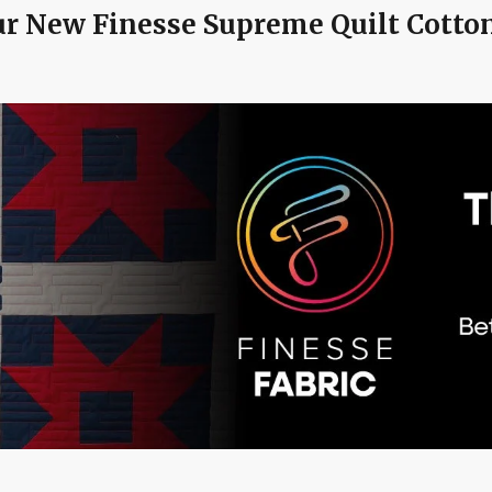
r New Finesse Supreme Quilt Cotton 