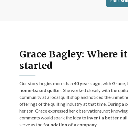
FREE SHI
Grace Bagley: Where it 
started
Our story begins m
ore than
40 years ago,
with
Grace
,
home-based quilter
. She worked closely with the quilte
community at a local quilt shop and noticed the unmet n
offerings of the quilting industry at that time. During a 
her son, Grace expressed her observations, not knowing
comments would spark the idea to
invent a better qui
serve as the
foundation of a company
.