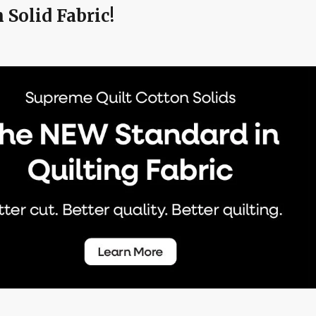
Solid Fabric!