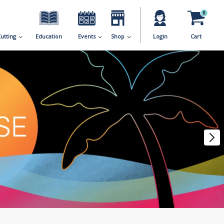
0
utting
Education
Events
Shop
Login
Cart