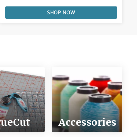
SHOP NOW
rueCut
Accessories