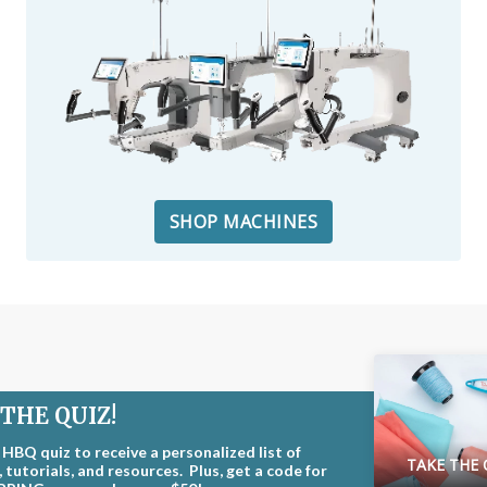
SHOP MACHINES
THE QUIZ!
 HBQ quiz to receive a personalized list of
TAKE THE 
 tutorials, and resources. Plus, get a code for