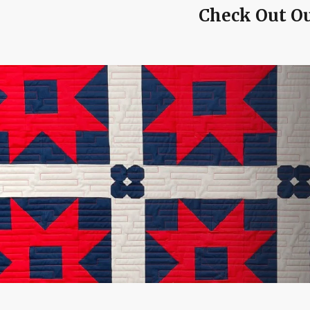
Check Out Ou