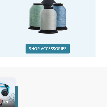
SHOP ACCESSORIES
QUIZ!