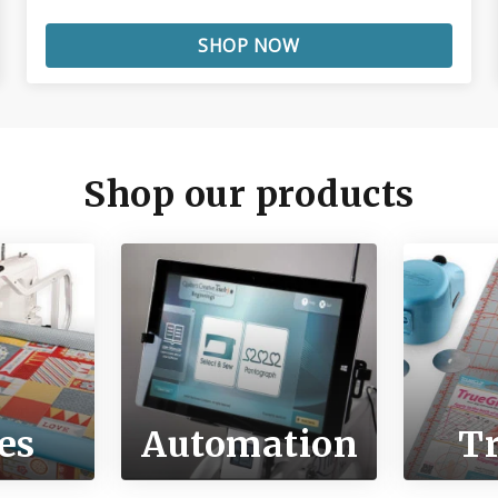
SHOP NOW
Shop our products
es
Automation
T