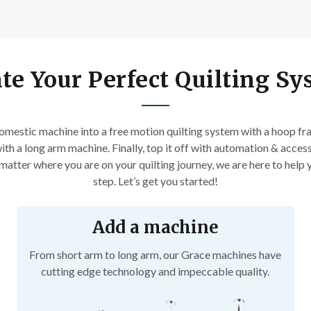
experts
Patterns and how-tos
First Name
te Your Perfect Quilting S
Email
mestic machine into a free motion quilting system with a hoop fra
Date of Birth
ith a long arm machine. Finally, top it off with automation & access
atter where you are on your quilting journey, we are here to help y
step. Let’s get you started!
I want free shipping!
Add a machine
From short arm to long arm, our Grace machines have
cutting edge technology and impeccable quality.