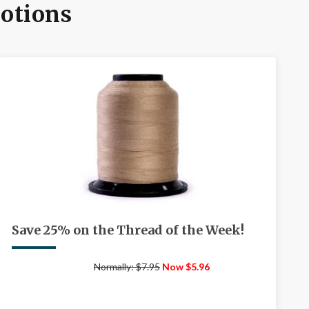
motions
Save 25% on the Thread of the Week!
Normally: $7.95
Now $5.96