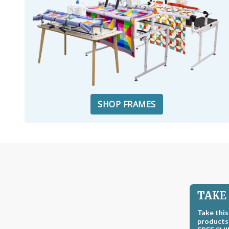
SHOP FRAMES
TAKE 
Take this
products,