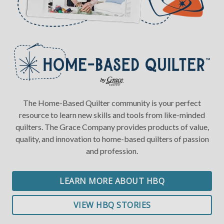
The Home-Based Quilter community is your perfect
resource to learn new skills and tools from like-minded
quilters. The Grace Company provides products of value,
quality, and innovation to home-based quilters of passion
and profession.
LEARN MORE ABOUT HBQ
VIEW HBQ STORIES