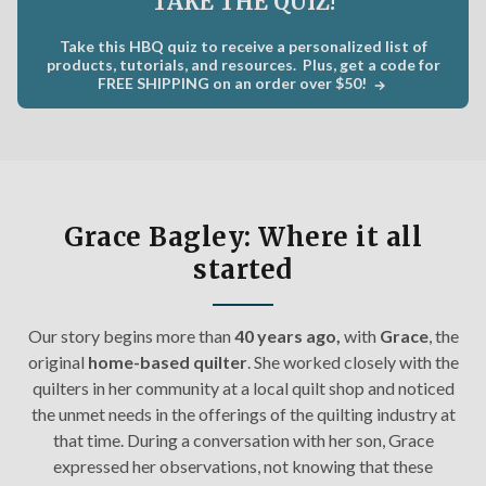
TAKE THE QUIZ!
C
×
Take this HBQ quiz to receive a personalized list of
Get Quilting Ideas
AND
products, tutorials, and resources. Plus, get a code for
FREE SHIPPING on an order over $50!
Free Shipping!
Sign up for our email newsletter to get:
Free shipping code emailed to you for your first
Grace Bagley: Where it all
order
started
The inside scoop on our best deals
Tips and stories from quilting experts
Our story begins m
ore than
40 years ago,
with
Grace
, the
Patterns and how-tos
original
home-based quilter
. She worked closely with the
quilters in her community at a local quilt shop and noticed
First Name
the unmet needs in the offerings of the quilting industry at
that time. During a conversation with her son, Grace
expressed her observations, not knowing that these
Email