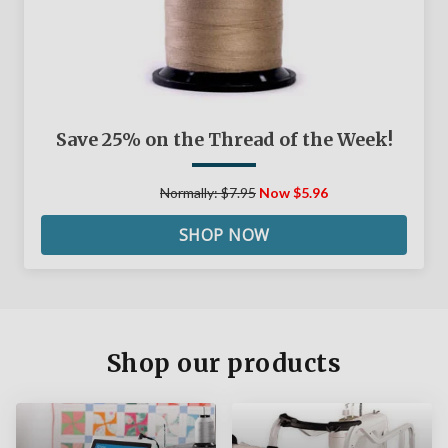
Save 25% on the Thread of the Week!
Normally: $7.95
Now $5.96
SHOP NOW
Shop our products