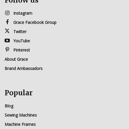
Follow us
Instagram
Grace Facebook Group
Twitter
YouTube
Pinterest
About Grace
Brand Ambassadors
Popular
Blog
Sewing Machines
Machine Frames