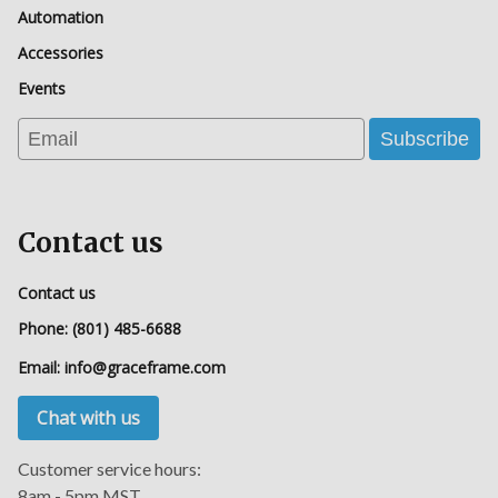
Automation
Accessories
Events
Email
Subscribe
Contact us
Contact us
Phone:
(801) 485-6688
Email:
info@graceframe.com
Chat with us
Customer service hours:
8am - 5pm MST.