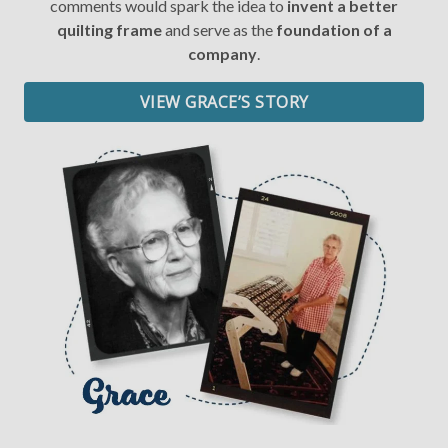
comments would spark the idea to
invent a better
quilting frame
and serve as the
foundation of a
Date of Birth
company
.
VIEW GRACE’S STORY
I want free shipping!