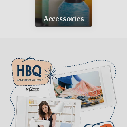
Accessories