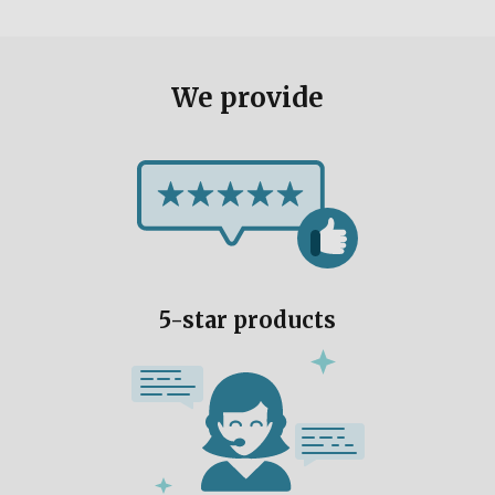
We provide
5-star products