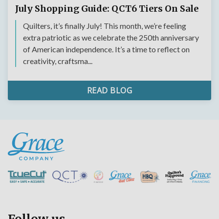
July Shopping Guide: QCT6 Tiers On Sale
Quilters, it’s finally July! This month, we’re feeling
extra patriotic as we celebrate the 250th anniversary
of American independence. It’s a time to reflect on
creativity, craftsma...
READ BLOG