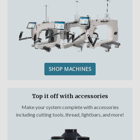
SHOP MACHINES
Top it off with accessories
Make your system complete with accessories
including cutting tools, thread, lightbars, and more!