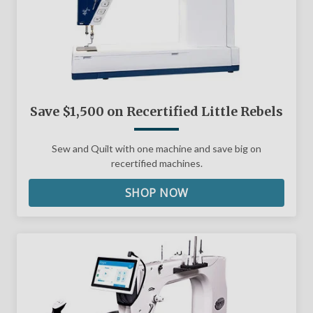
Save $1,500 on Recertified Little Rebels
Sew and Quilt with one machine and save big on
recertified machines.
SHOP NOW