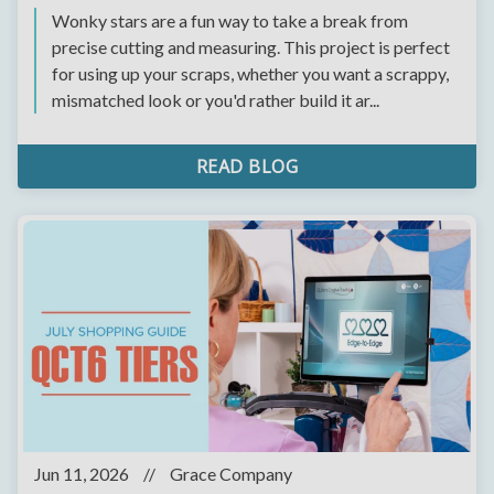
Wonky stars are a fun way to take a break from
precise cutting and measuring. This project is perfect
for using up your scraps, whether you want a scrappy,
mismatched look or you'd rather build it ar...
READ BLOG
Jun 11, 2026
//
Grace Company