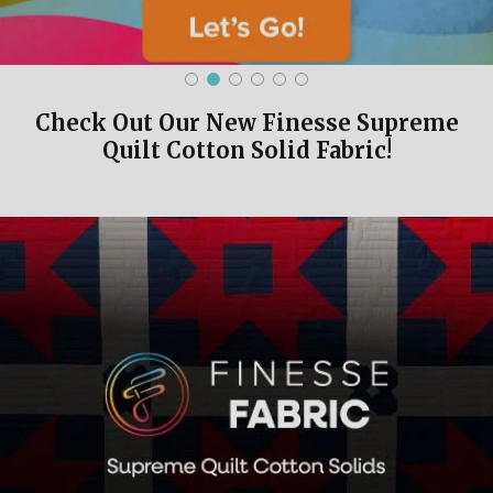
Check Out Our New Finesse Supreme
Quilt Cotton Solid Fabric!