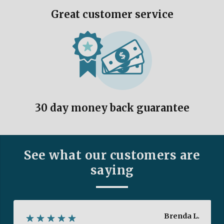
Great customer service
30 day money back guarantee
See what our customers are
saying
Brenda L.