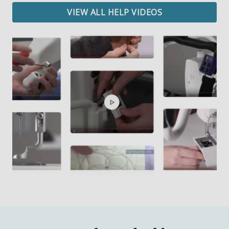
VIEW ALL HELP VIDEOS