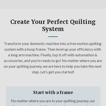
Create Your Perfect Quilting
System
Transform your domestic machine into a free motion quilting 
system with a hoop frame. Then level up your efficiency with 
a long arm machine. Finally, top it off with automation & 
accessories, and you’re ready to go! No matter where you are 
on your quilting journey, we are here to help you take the next 
step. Let’s get you started!
Start with a frame
No matter where you are in your quilting journey, our