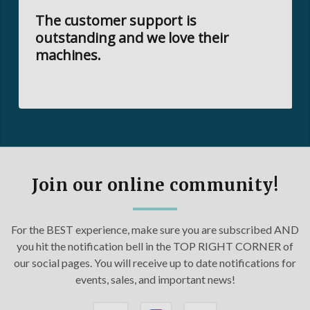
The customer support is
outstanding and we love their
machines.
Join our online community!
For the BEST experience, make sure you are subscribed AND
you hit the notification bell in the TOP RIGHT CORNER of
our social pages. You will receive up to date notifications for
events, sales, and important news!