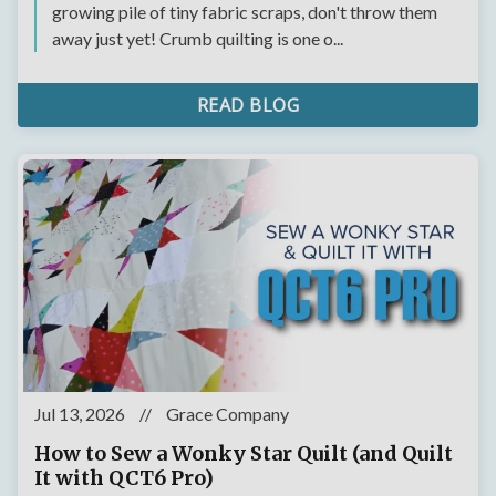
growing pile of tiny fabric scraps, don't throw them
away just yet! Crumb quilting is one o...
READ BLOG
Jul 13, 2026
//
Grace Company
How to Sew a Wonky Star Quilt (and Quilt
It with QCT6 Pro)