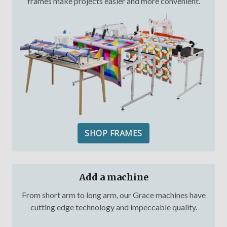
frames make projects easier and more convenient.
SHOP FRAMES
Add a machine
From short arm to long arm, our Grace machines have
cutting edge technology and impeccable quality.