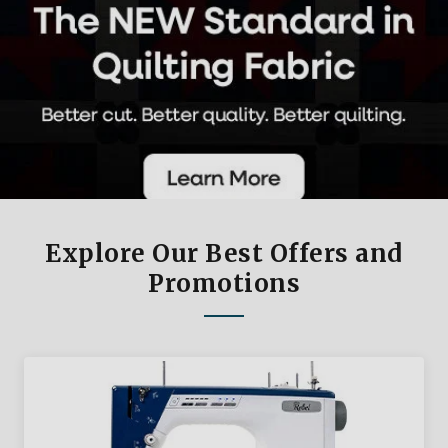
Explore Our Best Offers and
Promotions