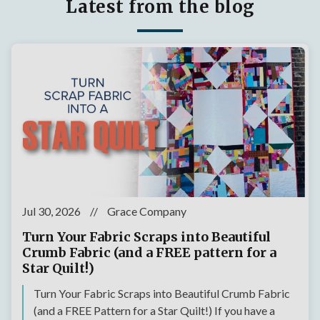
Latest from the blog
Jul 30, 2026
//
Grace Company
Turn Your Fabric Scraps into Beautiful
Crumb Fabric (and a FREE pattern for a
Star Quilt!)
Turn Your Fabric Scraps into Beautiful Crumb Fabric
(and a FREE Pattern for a Star Quilt!) If you have a