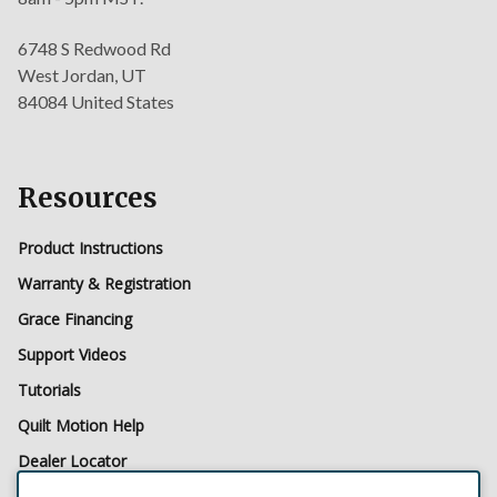
6748 S Redwood Rd
West Jordan, UT
84084 United States
Resources
Product Instructions
Warranty & Registration
Grace Financing
Support Videos
Tutorials
Quilt Motion Help
Dealer Locator