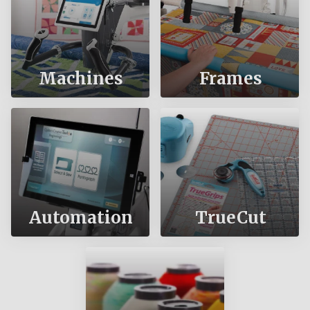
Machines
Frames
Automation
TrueCut