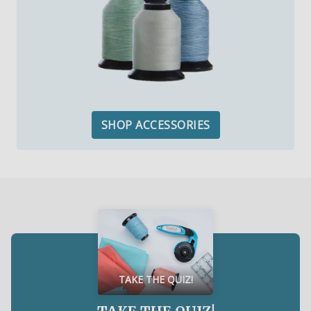
SHOP ACCESSORIES
TAKE THE QUIZ!