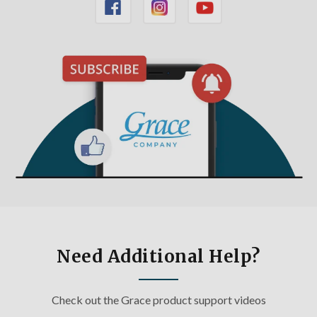
Need Additional Help?
Check out the Grace product support videos