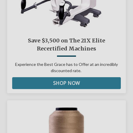
Save $3,500 on The 21X Elite
Recertified Machines
Experience the Best Grace has to Offer at an incredibly
discounted rate.
SHOP NOW