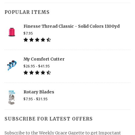
POPULAR ITEMS
Finesse Thread Classic - Solid Colors 1100yd
$7.95
My Comfort Cutter
$26.95 - $41.95
Rotary Blades
$7.95 - $31.95
SUBSCRIBE FOR LATEST OFFERS
Subscribe to the Weekly Grace Gazette to get Important