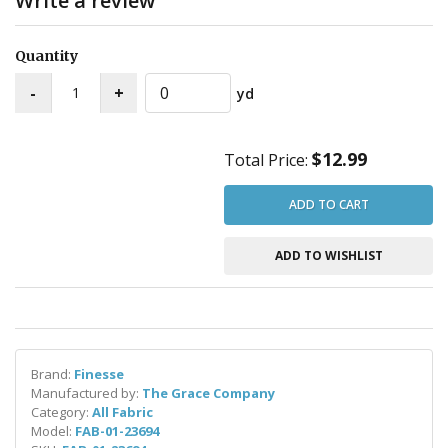
Write a review
Quantity
yd
$12.99
Total Price:
ADD TO CART
ADD TO WISHLIST
Brand:
Finesse
Manufactured by:
The Grace Company
Category:
All Fabric
Model:
FAB-01-23694