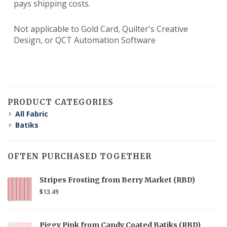
pays shipping costs.
Not applicable to Gold Card, Quilter's Creative
Design, or QCT Automation Software
PRODUCT CATEGORIES
All Fabric
Batiks
OFTEN PURCHASED TOGETHER
Stripes Frosting from Berry Market (RBD)
$13.49
Piggy Pink from Candy Coated Batiks (RBD)