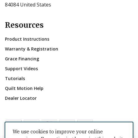
84084 United States
Resources
Product Instructions
Warranty & Registration
Grace Financing
Support Videos
Tutorials
Quilt Motion Help
Dealer Locator
We use cookies to improve your online