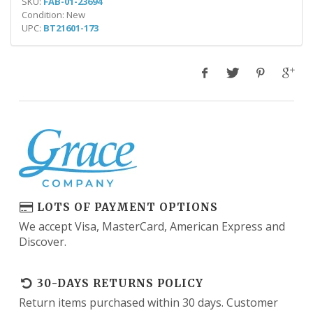
SKU:
FAB-01-23694
Condition: New
UPC:
BT21601-173
LOTS OF PAYMENT OPTIONS
We accept Visa, MasterCard, American Express and
Discover.
30-DAYS RETURNS POLICY
Return items purchased within 30 days. Customer