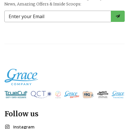
News, Amazing Offers & Inside Scoops:
Follow us
Instagram