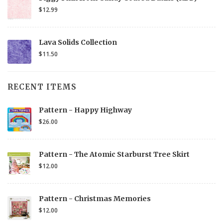
$12.99
Lava Solids Collection
$11.50
RECENT ITEMS
Pattern - Happy Highway
$26.00
Pattern - The Atomic Starburst Tree Skirt
$12.00
Pattern - Christmas Memories
$12.00