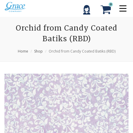
0
Orchid from Candy Coated
Batiks (RBD)
Home
Shop
Orchid from Candy Coated Batiks (RBD)