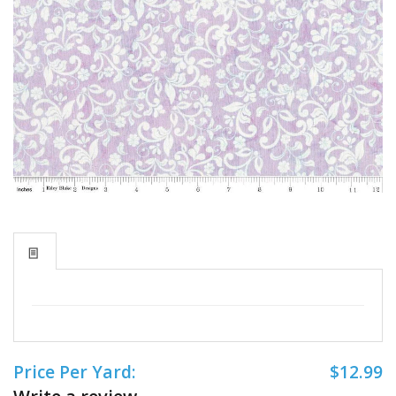
Price Per Yard:
$12.99