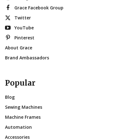
Grace Facebook Group
Twitter
YouTube
Pinterest
About Grace
Brand Ambassadors
Popular
Blog
Sewing Machines
Machine Frames
Automation
Accessories