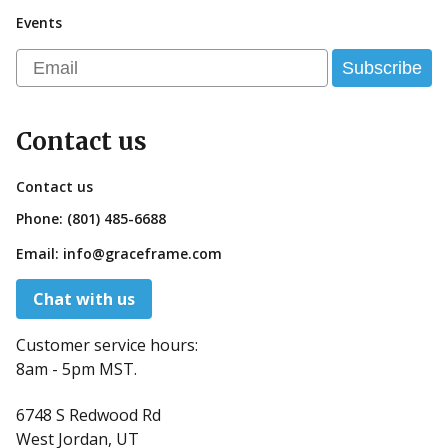
Events
Email
Subscribe
Contact us
Contact us
Phone:
(801) 485-6688
Email:
info@graceframe.com
Chat with us
Customer service hours:
8am - 5pm MST.
6748 S Redwood Rd
West Jordan, UT