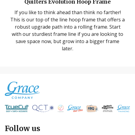
Quilters Evolution Hoop Frame
If you like to think ahead than think no farther!
This is our top of the line hoop frame that offers a
robust upgrade path into a rolling frame. Start
with our sturdiest frame line if you are looking to
save space now, but grow into a bigger frame
later.
Follow us