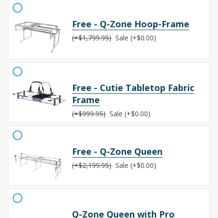
Free - Q-Zone Hoop-Frame
(+$1,799.95)
Sale (+$0.00)
Free - Cutie Tabletop Fabric
Frame
(+$999.95)
Sale (+$0.00)
Free - Q-Zone Queen
(+$2,199.95)
Sale (+$0.00)
Q-Zone Queen with Pro