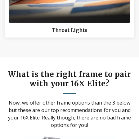
Throat Lights
What is the right frame to pair
with your 16X Elite?
Now, we offer other frame options than the 3 below
but these are our top recommendations for you and
your 16X Elite. Really though, there are no bad frame
options for you!