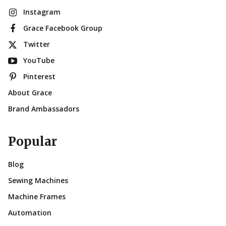
Instagram
Grace Facebook Group
Twitter
YouTube
Pinterest
About Grace
Brand Ambassadors
Popular
Blog
Sewing Machines
Machine Frames
Automation