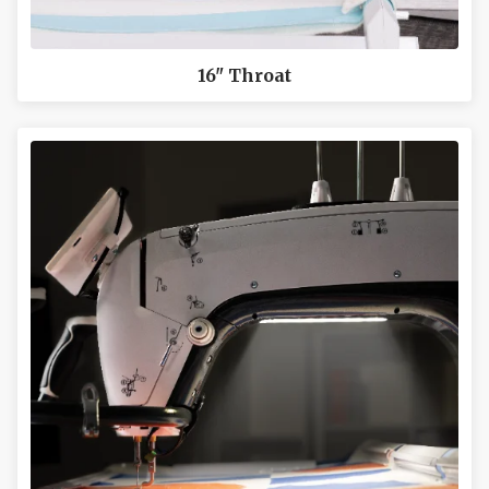
16" Throat