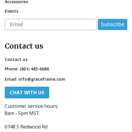
Accessories
Events
Email
Subscribe
Contact us
Contact us
Phone:
(801) 485-6688
Email:
info@graceframe.com
CHAT WITH US
Customer service hours:
8am - 5pm MST.
6748 S Redwood Rd