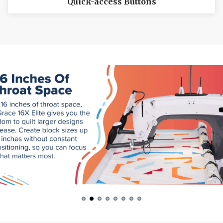
Quick-access Buttons
The inside scoop on our best deals
Tips and stories from quilting experts
Patterns and how-tos
First Name
Email
Date of Birth
I want free shipping!