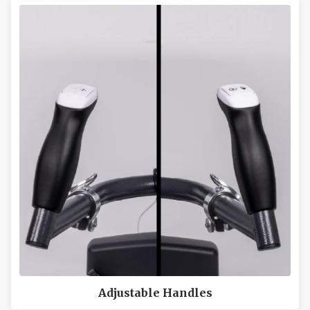
Adjustable Handles