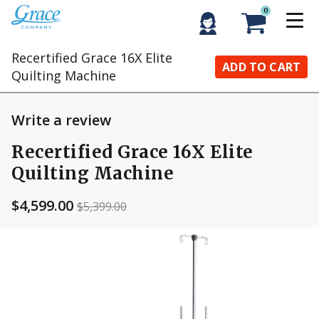
0
Recertified Grace 16X Elite
ADD TO CART
Quilting Machine
Write a review
Recertified Grace 16X Elite
Quilting Machine
$4,599.00
$5,399.00