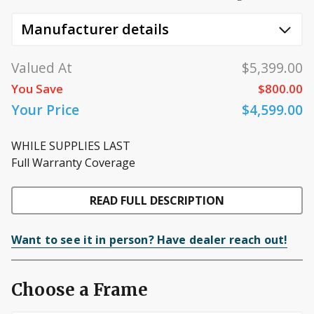
Manufacturer details
Valued At
$5,399.00
You Save
$800.00
Your Price
$4,599.00
WHILE SUPPLIES LAST
Full Warranty Coverage
READ FULL DESCRIPTION
Want to see it in person? Have dealer reach out!
Choose a Frame