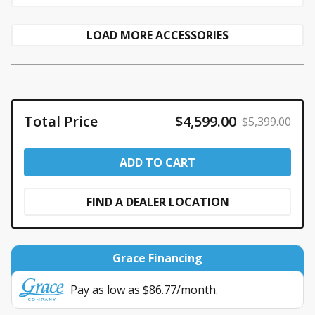
LOAD MORE ACCESSORIES
Total Price
$4,599.00
$5,399.00
ADD TO CART
FIND A DEALER LOCATION
Grace Financing
Pay as low as $86.77/month.