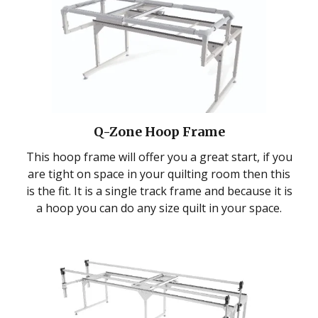
Q-Zone Hoop Frame
This hoop frame will offer you a great start, if you
are tight on space in your quilting room then this
is the fit. It is a single track frame and because it is
a hoop you can do any size quilt in your space.