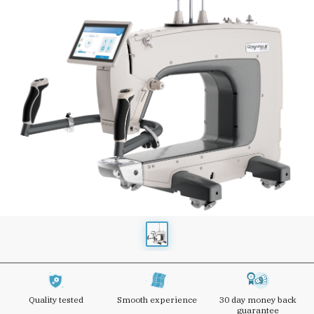
Quality tested
Smooth experience
30 day money back
guarantee