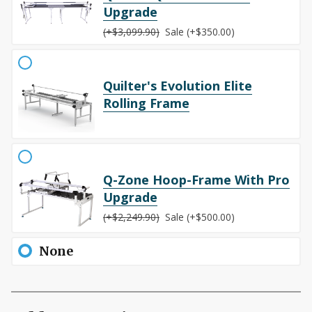
Upgrade
(+$3,099.90)
Sale (+$350.00)
Quilter's Evolution Elite
Rolling Frame
Q-Zone Hoop-Frame With Pro
Upgrade
(+$2,249.90)
Sale (+$500.00)
None