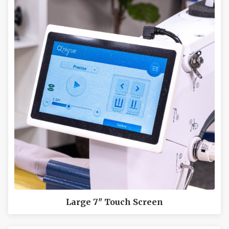
Large 7" Touch Screen