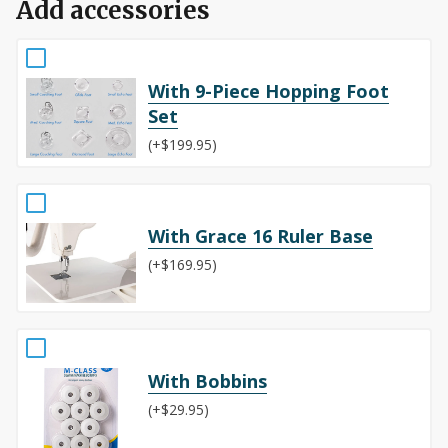
Add accessories
With 9-Piece Hopping Foot
Set
(+$199.95)
With Grace 16 Ruler Base
(+$169.95)
With Bobbins
(+$29.95)