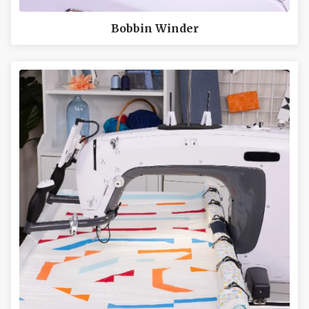
Bobbin Winder