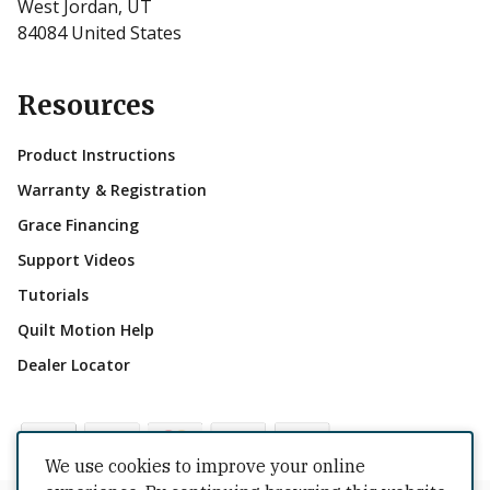
West Jordan, UT
84084 United States
Resources
Product Instructions
Warranty & Registration
Grace Financing
Support Videos
Tutorials
Quilt Motion Help
Dealer Locator
We use cookies to improve your online