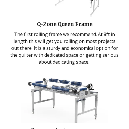
Q-Zone Queen Frame
The first rolling frame we recommend. At 8ft in
length this will get you rolling on most projects
out there. It is a sturdy and economical option for
the quilter with dedicated space or getting serious
about dedicating space.