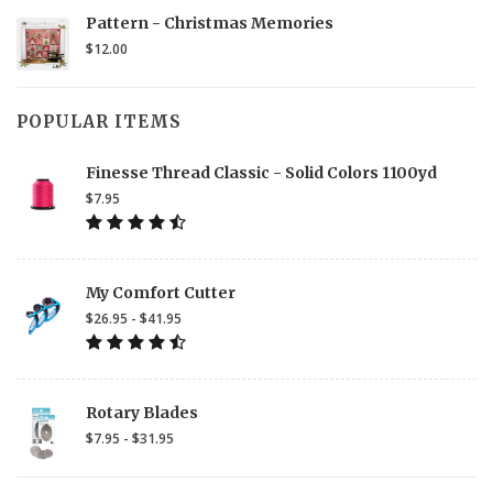
Pattern - Christmas Memories
$12.00
POPULAR ITEMS
Finesse Thread Classic - Solid Colors 1100yd
$7.95
My Comfort Cutter
$26.95 - $41.95
Rotary Blades
$7.95 - $31.95