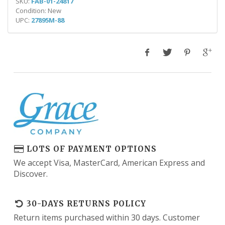
SKU:
FAB-01-24817
Condition: New
UPC:
27895M-88
LOTS OF PAYMENT OPTIONS
We accept Visa, MasterCard, American Express and
Discover.
30-DAYS RETURNS POLICY
Return items purchased within 30 days. Customer