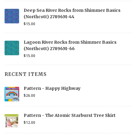
Deep Sea River Rocks from Shimmer Basics
(Northcott) 27896M-44
$15.00
Lagoon River Rocks from Shimmer Basics
(Northcott) 27896M-66
$15.00
RECENT ITEMS
Pattern - Happy Highway
$26.00
Pattern - The Atomic Starburst Tree Skirt
$12.00