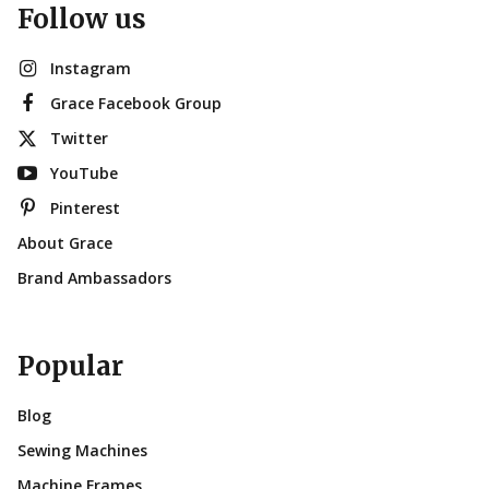
Follow us
Instagram
Grace Facebook Group
Twitter
YouTube
Pinterest
About Grace
Brand Ambassadors
Popular
Blog
Sewing Machines
Machine Frames