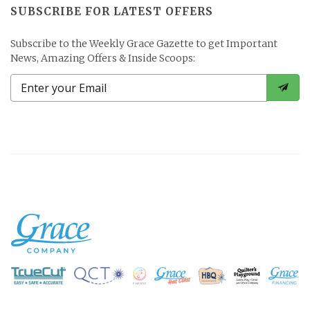
SUBSCRIBE FOR LATEST OFFERS
Subscribe to the Weekly Grace Gazette to get Important
News, Amazing Offers & Inside Scoops: