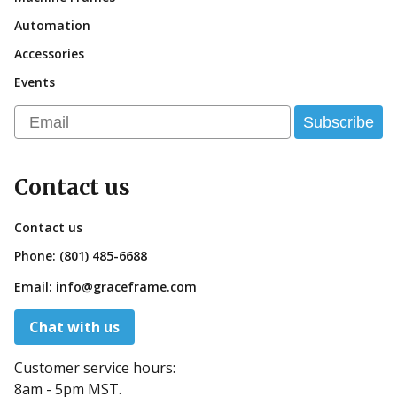
Automation
Accessories
Events
Email
Subscribe
Contact us
Contact us
Phone:
(801) 485-6688
Email:
info@graceframe.com
Chat with us
Customer service hours:
8am - 5pm MST.