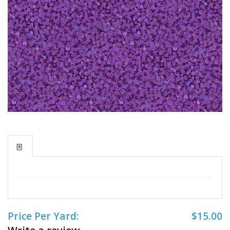
Price Per Yard:
$15.00