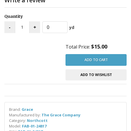
Write a review
Quantity
yd
$15.00
Total Price:
ADD TO CART
ADD TO WISHLIST
Brand:
Grace
Manufactured by:
The Grace Company
Category:
Northcott
Model:
FAB-01-24817