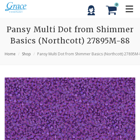
0
Pansy Multi Dot from Shimmer
Basics (Northcott) 27895M-88
Home
Shop
Pansy Multi Dot from Shimmer Basics (Northcott) 27895M