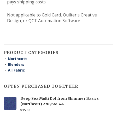
pays shipping costs.
Not applicable to Gold Card, Quilter's Creative
Design, or QCT Automation Software
PRODUCT CATEGORIES
Northcott
Blenders
All Fabric
OFTEN PURCHASED TOGETHER
Deep Sea Multi Dot from Shimmer Basics
(Northcott) 27895M-44
$15.00