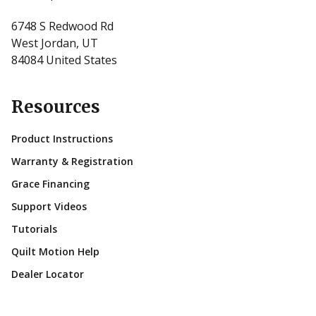
6748 S Redwood Rd
West Jordan, UT
84084 United States
Resources
Product Instructions
Warranty & Registration
Grace Financing
Support Videos
Tutorials
Quilt Motion Help
Dealer Locator