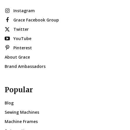
Instagram
Grace Facebook Group
Twitter
YouTube
Pinterest
About Grace
Brand Ambassadors
Popular
Blog
Sewing Machines
Machine Frames