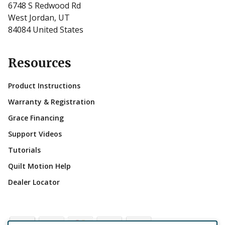
6748 S Redwood Rd
West Jordan, UT
84084 United States
Resources
Product Instructions
Warranty & Registration
Grace Financing
Support Videos
Tutorials
Quilt Motion Help
Dealer Locator