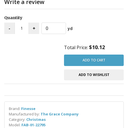
Write a review
Quantity
yd
$10.12
Total Price:
ADD TO CART
ADD TO WISHLIST
Brand:
Finesse
Manufactured by:
The Grace Company
Category:
Christmas
Model:
FAB-01-22795