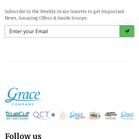
Subscribe to the Weekly Grace Gazette to get Important
News, Amazing Offers & Inside Scoops:
Follow us