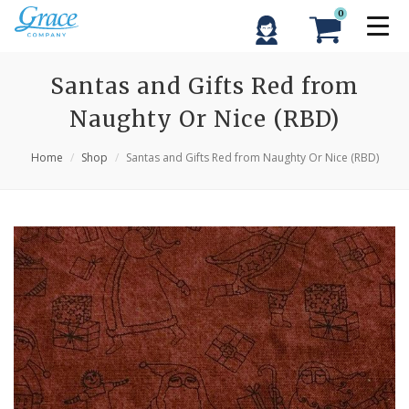
0
Santas and Gifts Red from
Naughty Or Nice (RBD)
Home
Shop
Santas and Gifts Red from Naughty Or Nice (RBD)