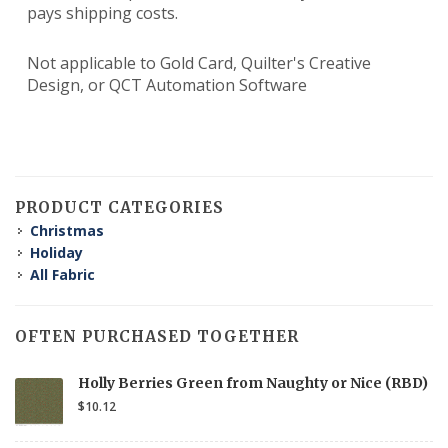
pays shipping costs.
Not applicable to Gold Card, Quilter's Creative
Design, or QCT Automation Software
PRODUCT CATEGORIES
Christmas
Holiday
All Fabric
OFTEN PURCHASED TOGETHER
Holly Berries Green from Naughty or Nice (RBD)
$10.12