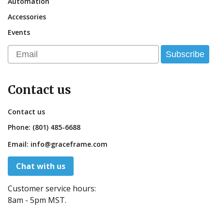
Automation
Accessories
Events
Email
Subscribe
Contact us
Contact us
Phone:
(801) 485-6688
Email:
info@graceframe.com
Chat with us
Customer service hours:
8am - 5pm MST.