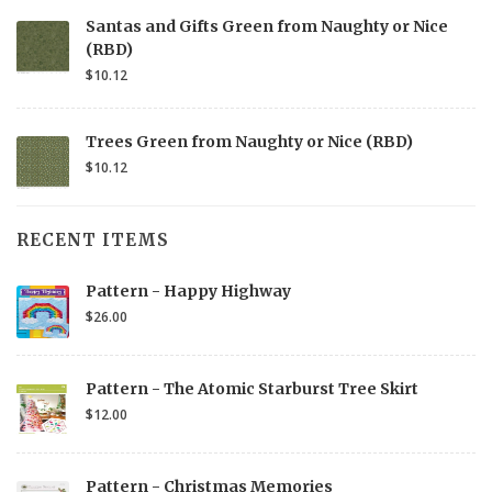
Santas and Gifts Green from Naughty or Nice
(RBD)
$10.12
Trees Green from Naughty or Nice (RBD)
$10.12
RECENT ITEMS
Pattern - Happy Highway
$26.00
Pattern - The Atomic Starburst Tree Skirt
$12.00
Pattern - Christmas Memories