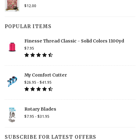
$12.00
POPULAR ITEMS
Finesse Thread Classic - Solid Colors 1100yd
$7.95
My Comfort Cutter
$26.95 - $41.95
Rotary Blades
$7.95 - $31.95
SUBSCRIBE FOR LATEST OFFERS