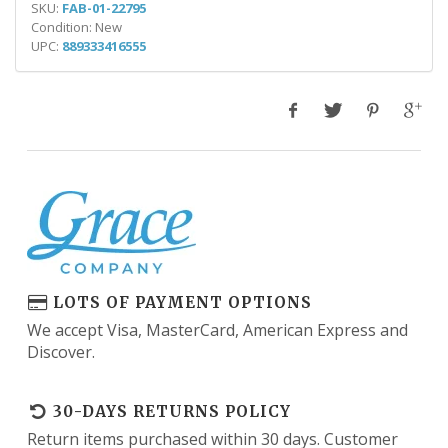
SKU:
FAB-01-22795
Condition: New
UPC:
889333416555
LOTS OF PAYMENT OPTIONS
We accept Visa, MasterCard, American Express and
Discover.
30-DAYS RETURNS POLICY
Return items purchased within 30 days. Customer