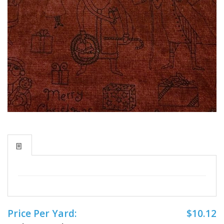
Price Per Yard:
$10.12