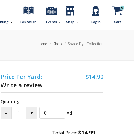
0
utting
Education
Events
Shop
Login
Cart
Home
Shop
Space Dye Collection
Price Per Yard:
$14.99
Write a review
Quantity
yd
$14.99
Total Price: