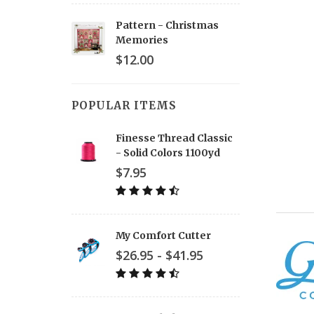
Pattern - Christmas
Memories
$12.00
POPULAR ITEMS
Finesse Thread Classic
- Solid Colors 1100yd
$7.95
My Comfort Cutter
$26.95 - $41.95