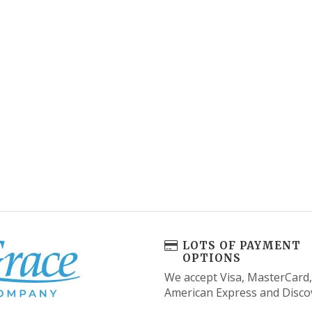
LOTS OF PAYMENT
OPTIONS
We accept Visa, MasterCard,
American Express and Disco