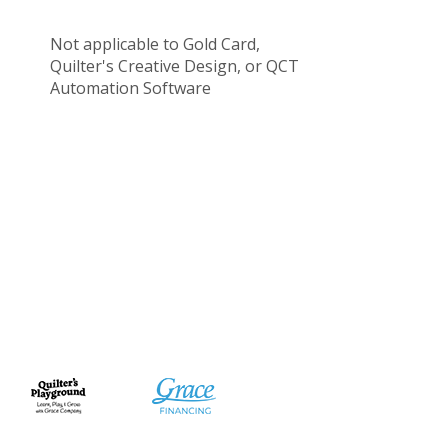
Not applicable to Gold Card,
Quilter's Creative Design, or QCT
Automation Software