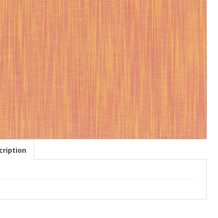
ription