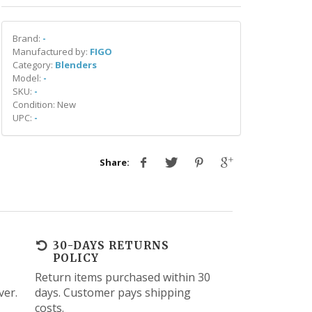
Brand:
-
Manufactured by:
FIGO
Category:
Blenders
Model:
-
SKU:
-
Condition: New
UPC:
-
Share:
30-DAYS RETURNS
POLICY
Return items purchased within 30
ver.
days. Customer pays shipping
costs.