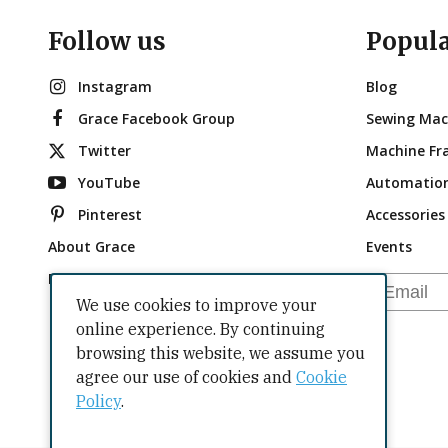
Follow us
Popul
Instagram
Blog
Grace Facebook Group
Sewing Mac
Twitter
Machine Fr
YouTube
Automatio
Pinterest
Accessories
About Grace
Events
Brand Ambassadors
Email
We use cookies to improve your
online experience. By continuing
browsing this website, we assume you
agree our use of cookies and
Cookie
Policy
.