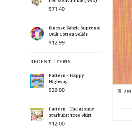
Leo & Savannah (RBD)
$71.40
Finesse Fabric Supreme
Quilt Cotton Solids
$12.99
RECENT ITEMS
Pattern - Happy
Highway
$26.00
Desc
Pattern - The Atomic
Starburst Tree Skirt
$12.00