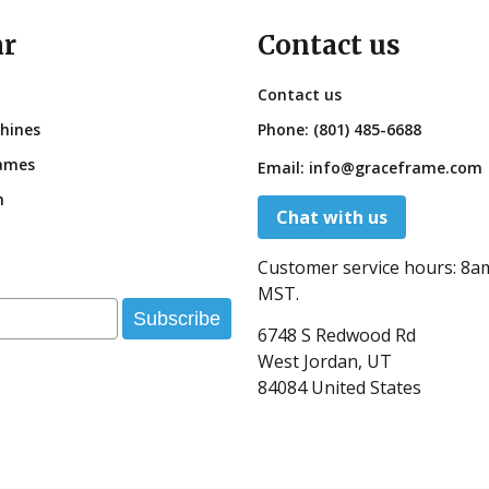
ar
Contact us
Contact us
hines
Phone:
(801) 485-6688
ames
Email:
info@graceframe.com
n
Chat with us
Customer service hours:
8a
MST.
Subscribe
6748 S Redwood Rd
West Jordan, UT
84084 United States