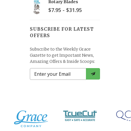
Rotary Blades
$7.95 - $31.95
SUBSCRIBE FOR LATEST
OFFERS
Subscribe to the Weekly Grace
Gazette to get Important News,
Amazing Offers & Inside Scoops: