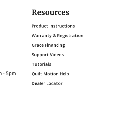
Resources
Product Instructions
Warranty & Registration
Grace Financing
Support Videos
Tutorials
m - 5pm
Quilt Motion Help
Dealer Locator