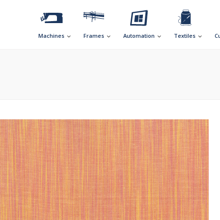
Machines
Frames
Automation
Textiles
C