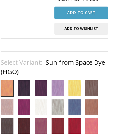
ADD TO CART
ADD TO WISHLIST
Select Variant:
Sun from Space Dye
(FIGO)