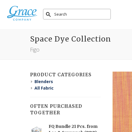
Space Dye Collection
Figo
PRODUCT CATEGORIES
Blenders
All Fabric
OFTEN PURCHASED
TOGETHER
FQ Bundle 21 Pcs. from