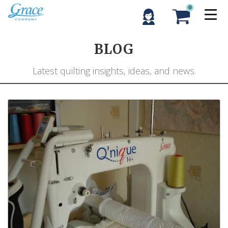
0
BLOG
Latest quilting insights, ideas, and news.