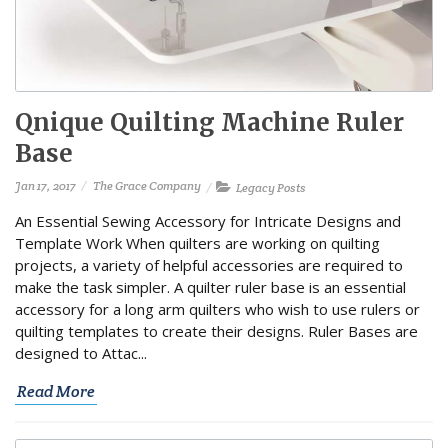
Qnique Quilting Machine Ruler
Base
Jan 17, 2017
The Grace Company
Legacy Posts
An Essential Sewing Accessory for Intricate Designs and
Template Work When quilters are working on quilting
projects, a variety of helpful accessories are required to
make the task simpler. A quilter ruler base is an essential
accessory for a long arm quilters who wish to use rulers or
quilting templates to create their designs. Ruler Bases are
designed to Attac...
Read More