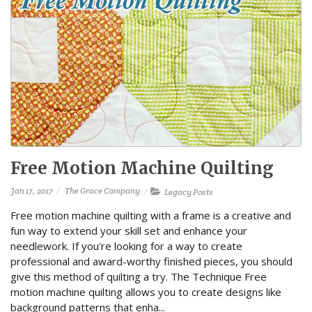
Free Motion Machine Quilting
Jan 17, 2017
The Grace Company
Legacy Posts
Free motion machine quilting with a frame is a creative and
fun way to extend your skill set and enhance your
needlework. If you're looking for a way to create
professional and award-worthy finished pieces, you should
give this method of quilting a try. The Technique Free
motion machine quilting allows you to create designs like
background patterns that enha...