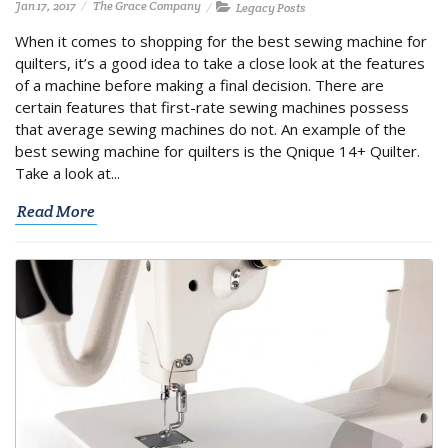
Jan 17, 2017
The Grace Company
Legacy Posts
When it comes to shopping for the best sewing machine for
quilters, it’s a good idea to take a close look at the features
of a machine before making a final decision. There are
certain features that first-rate sewing machines possess
that average sewing machines do not. An example of the
best sewing machine for quilters is the Qnique 14+ Quilter.
Take a look at...
Read More