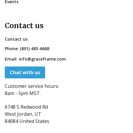
Events
Contact us
Contact us
Phone:
(801) 485-6688
Email:
info@graceframe.com
Chat with us
Customer service hours:
8am - 5pm MST.
6748 S Redwood Rd
West Jordan, UT
84084 United States