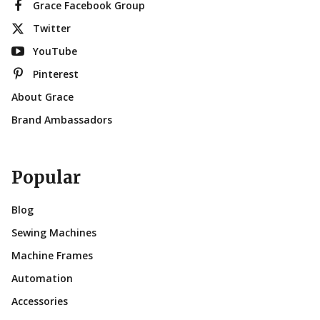
Grace Facebook Group
Twitter
YouTube
Pinterest
About Grace
Brand Ambassadors
Popular
Blog
Sewing Machines
Machine Frames
Automation
Accessories