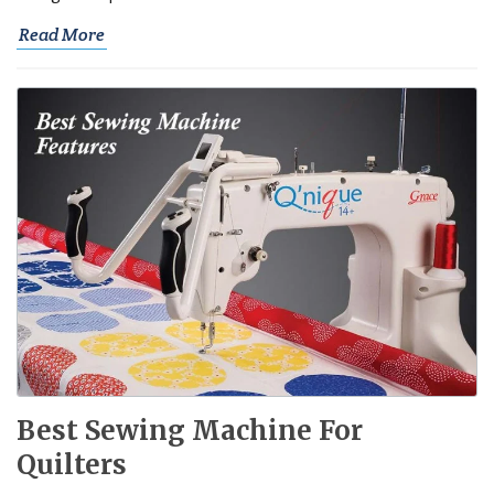
Read More
Best Sewing Machine For
Quilters