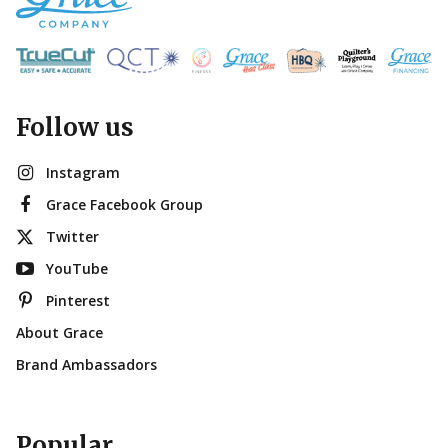
Follow us
Instagram
Grace Facebook Group
Twitter
YouTube
Pinterest
About Grace
Brand Ambassadors
Popular