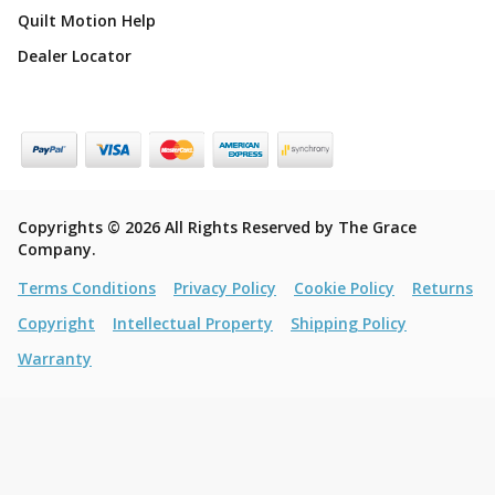
Quilt Motion Help
Dealer Locator
Copyrights © 2026 All Rights Reserved by The Grace
Company.
Terms Conditions
Privacy Policy
Cookie Policy
Returns
Copyright
Intellectual Property
Shipping Policy
Warranty