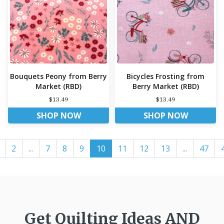
Bouquets Peony from Berry
Bicycles Frosting from
Market (RBD)
Berry Market (RBD)
$13.49
$13.49
SHOP NOW
SHOP NOW
2
...
7
8
9
10
11
12
13
...
47
Get Quilting Ideas
AND