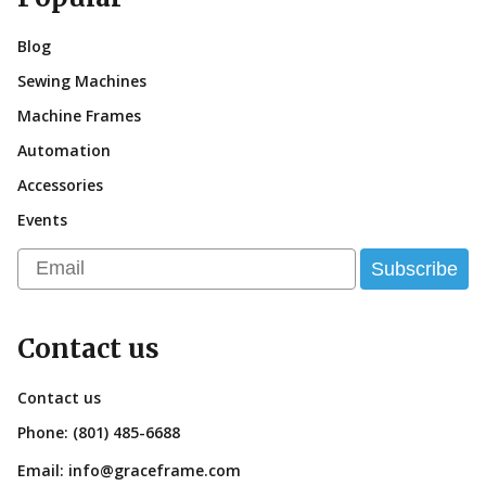
Blog
Sewing Machines
Machine Frames
Automation
Accessories
Events
Email
Subscribe
Contact us
Contact us
Phone:
(801) 485-6688
Email:
info@graceframe.com