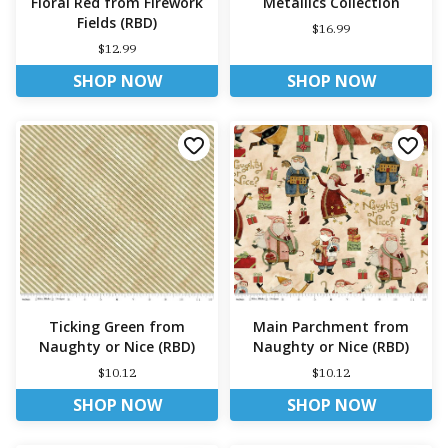
Floral Red from Firework
Metallics Collection
Fields (RBD)
$16.99
$12.99
SHOP NOW
SHOP NOW
Ticking Green from
Main Parchment from
Naughty or Nice (RBD)
Naughty or Nice (RBD)
$10.12
$10.12
SHOP NOW
SHOP NOW