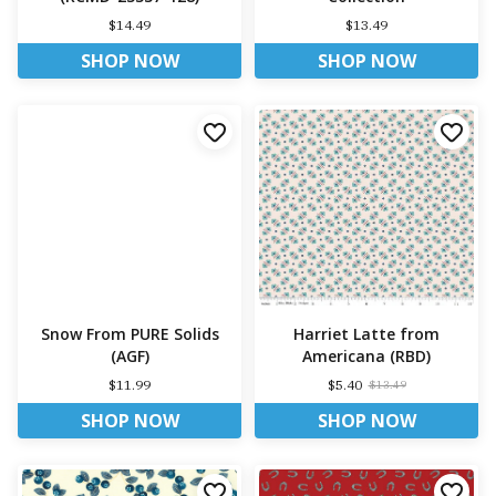
$14.49
$13.49
SHOP NOW
SHOP NOW
Snow From PURE Solids
Harriet Latte from
(AGF)
Americana (RBD)
$11.99
$5.40
$13.49
SHOP NOW
SHOP NOW