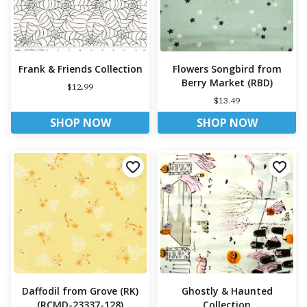
Frank & Friends Collection
Flowers Songbird from
Berry Market (RBD)
$12.99
$13.49
SHOP NOW
SHOP NOW
Daffodil from Grove (RK)
Ghostly & Haunted
(RCMD-23337-128)
Collection