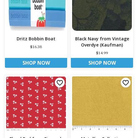
Dritz Bobbin Boat
Black Navy from Vintage
Overdye (Kaufman)
$16.38
$14.99
SHOP NOW
SHOP NOW