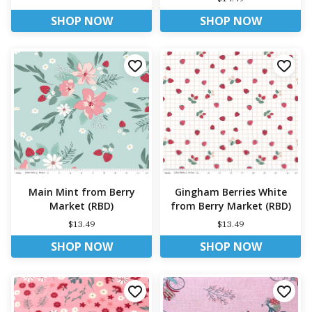
SHOP NOW
SHOP NOW
Main Mint from Berry
Gingham Berries White
Market (RBD)
from Berry Market (RBD)
$13.49
$13.49
SHOP NOW
SHOP NOW