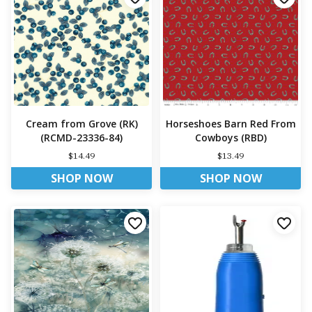
Cream from Grove (RK)
Horseshoes Barn Red From
(RCMD-23336-84)
Cowboys (RBD)
$14.49
$13.49
SHOP NOW
SHOP NOW