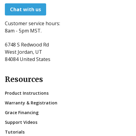
Chat with us
Customer service hours:
8am - 5pm MST.
6748 S Redwood Rd
West Jordan, UT
84084 United States
Resources
Product Instructions
Warranty & Registration
Grace Financing
Support Videos
Tutorials