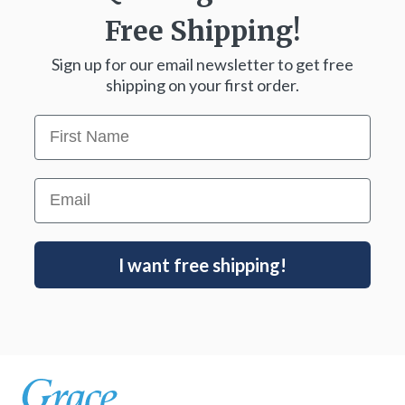
Free Shipping!
Sign up for our email newsletter to get free
shipping on your first order.
First Name
Email
I want free shipping!