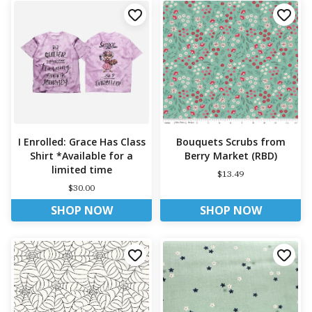
I Enrolled: Grace Has Class
Bouquets Scrubs from
Shirt *Available for a
Berry Market (RBD)
limited time
$13.49
$30.00
SHOP NOW
SHOP NOW