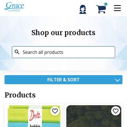
0
Shop our products
FILTER & SORT
Products