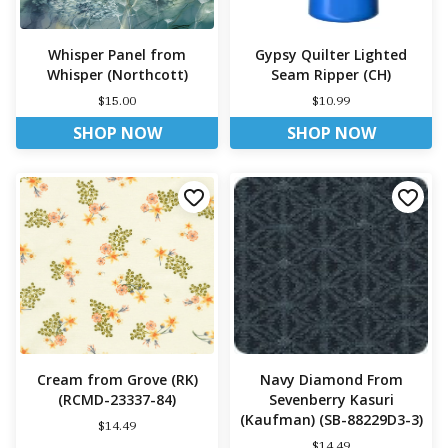
Whisper Panel from
Gypsy Quilter Lighted
Whisper (Northcott)
Seam Ripper (CH)
$15.00
$10.99
SHOP NOW
SHOP NOW
Cream from Grove (RK)
Navy Diamond From
(RCMD-23337-84)
Sevenberry Kasuri
(Kaufman) (SB-88229D3-3)
$14.49
$14.49