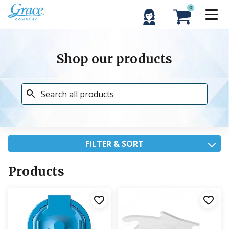
0
Shop our products
FILTER & SORT
Products