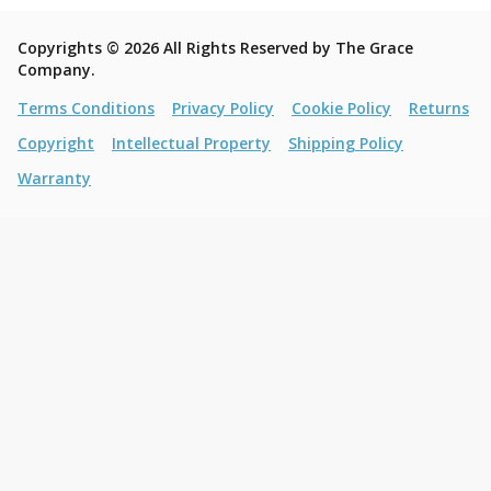
Copyrights © 2026 All Rights Reserved by The Grace
Company.
Terms Conditions
Privacy Policy
Cookie Policy
Returns
Copyright
Intellectual Property
Shipping Policy
Warranty