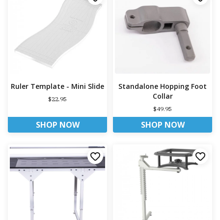
Ruler Template - Mini Slide
Standalone Hopping Foot
Collar
$22.95
$49.95
SHOP NOW
SHOP NOW