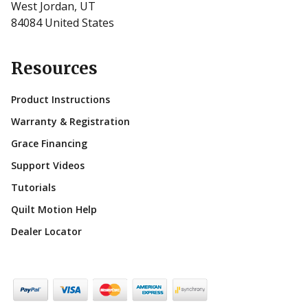
West Jordan, UT
84084 United States
Resources
Product Instructions
Warranty & Registration
Grace Financing
Support Videos
Tutorials
Quilt Motion Help
Dealer Locator