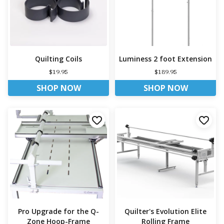
Quilting Coils
Luminess 2 foot Extension
$19.95
$189.95
SHOP NOW
SHOP NOW
Pro Upgrade for the Q-
Quilter's Evolution Elite
Zone Hoop-Frame
Rolling Frame