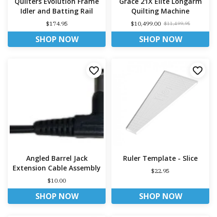
Quilters Evolution Frame
Grace 21X Elite Longarm
Idler and Batting Rail
Quilting Machine
$174.95
$10,499.00
$11,499.95
SHOP NOW
SHOP NOW
Angled Barrel Jack
Ruler Template - Slice
Extension Cable Assembly
$22.95
$10.00
SHOP NOW
SHOP NOW