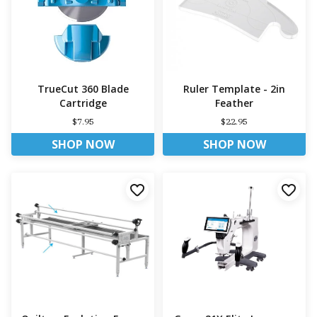
TrueCut 360 Blade
Ruler Template - 2in
Cartridge
Feather
$7.95
$22.95
SHOP NOW
SHOP NOW