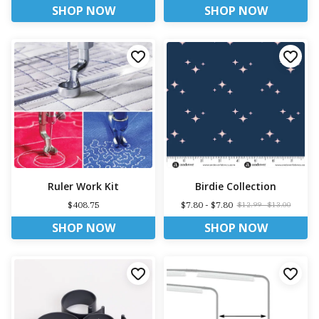
SHOP NOW
SHOP NOW
Ruler Work Kit
Birdie Collection
$408.75
$7.80 - $7.80
$12.99 - $13.00
SHOP NOW
SHOP NOW