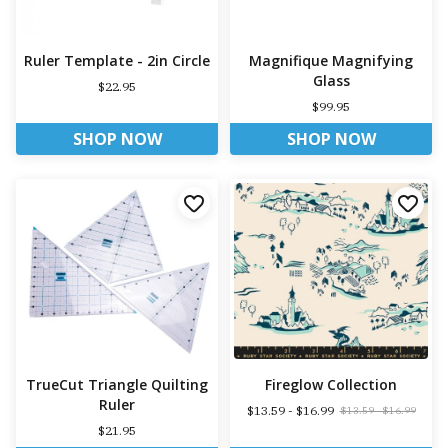
Ruler Template - 2in Circle
Magnifique Magnifying
Glass
$22.95
$99.95
SHOP NOW
SHOP NOW
TrueCut Triangle Quilting
Fireglow Collection
Ruler
$13.59 - $16.99
$13.59 - $16.99
$21.95