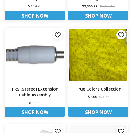
$449.95
$3,999.00
$4,499.95
SHOP NOW
SHOP NOW
TRS (Stereo) Extension
True Colors Collection
Cable Assembly
$7.00
$13.99
$10.00
SHOP NOW
SHOP NOW