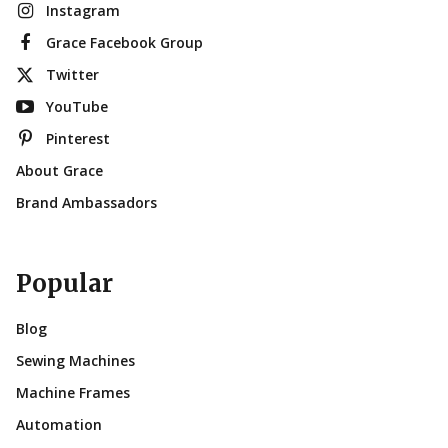
Instagram
Grace Facebook Group
Twitter
YouTube
Pinterest
About Grace
Brand Ambassadors
Popular
Blog
Sewing Machines
Machine Frames
Automation