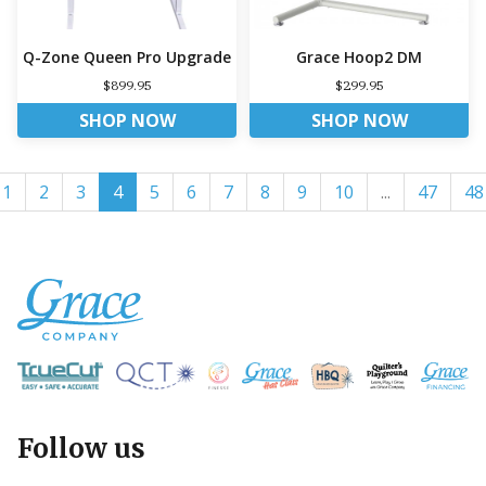
Q-Zone Queen Pro Upgrade
Grace Hoop2 DM
$899.95
$299.95
SHOP NOW
SHOP NOW
1
2
3
4
5
6
7
8
9
10
...
47
48
Follow us