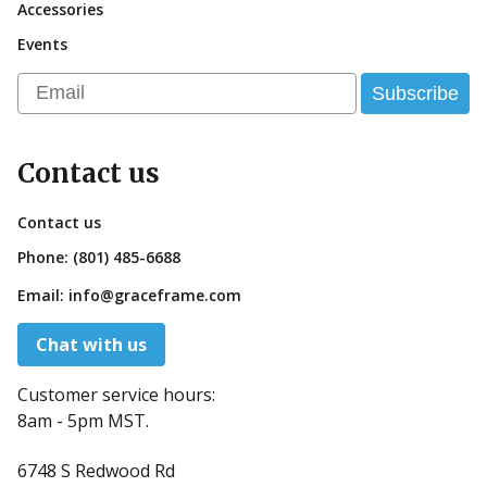
Accessories
Events
Email
Subscribe
Contact us
Contact us
Phone:
(801) 485-6688
Email:
info@graceframe.com
Chat with us
Customer service hours:
8am - 5pm MST.
6748 S Redwood Rd