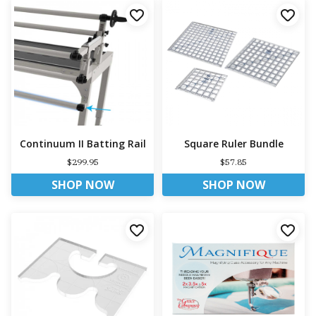
Continuum II Batting Rail
Square Ruler Bundle
$299.95
$57.85
SHOP NOW
SHOP NOW