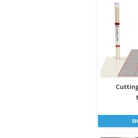
Cuttin
S