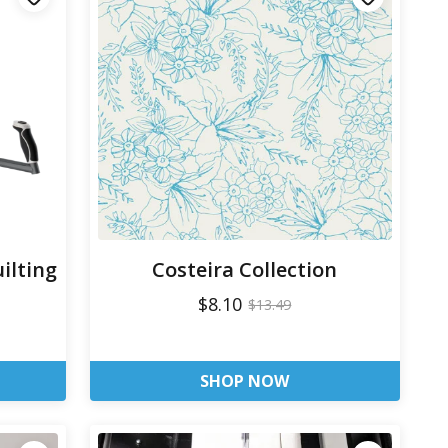
ilting
Costeira Collection
$8.10
$13.49
SHOP NOW