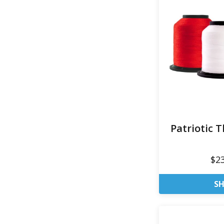
Patriotic 
$2
S