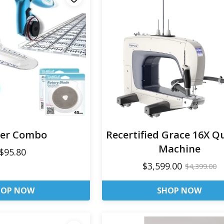
ter Combo
Recertified Grace 16X Qu
Machine
$95.80
$3,599.00
$4,399.00
HOP NOW
SHOP NOW