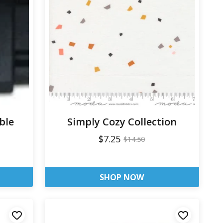
ble
Simply Cozy Collection
$7.25
$14.50
SHOP NOW