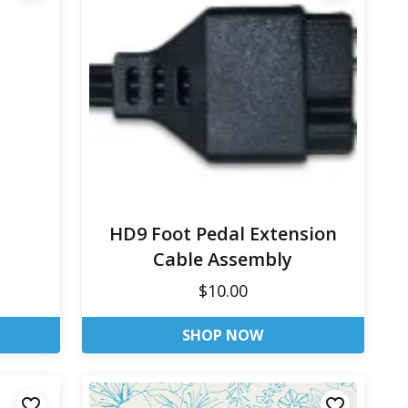
HD9 Foot Pedal Extension
Cable Assembly
$10.00
SHOP NOW