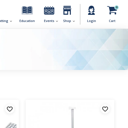
0
utting
Education
Events
Shop
Login
Cart