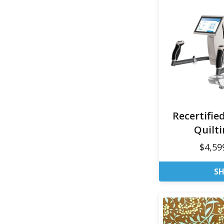
Recertifie
Quilt
$4,59
S