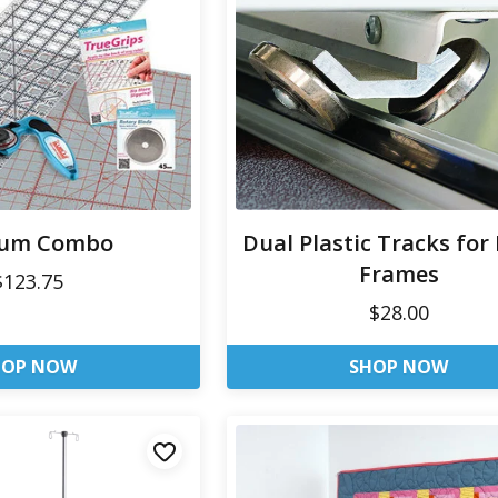
um Combo
Dual Plastic Tracks for
Frames
$123.75
$28.00
HOP NOW
SHOP NOW