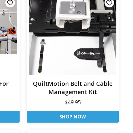
For
QuiltMotion Belt and Cable
Management Kit
$49.95
SHOP NOW