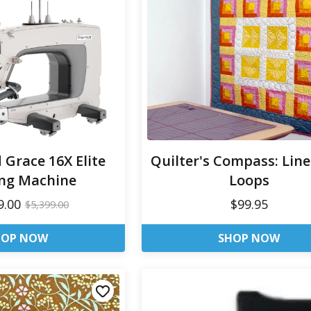
d Grace 16X Elite
Quilter's Compass: Lin
ing Machine
Loops
9.00
$99.95
$5,399.00
HOP NOW
SHOP NOW