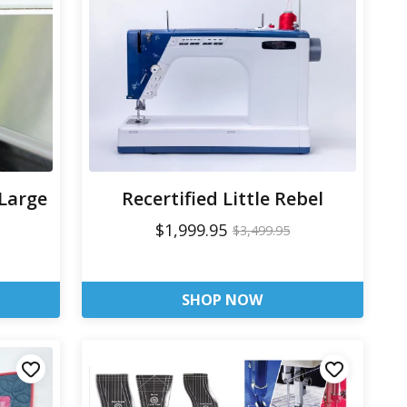
 Large
Recertified Little Rebel
$1,999.95
$3,499.95
SHOP NOW