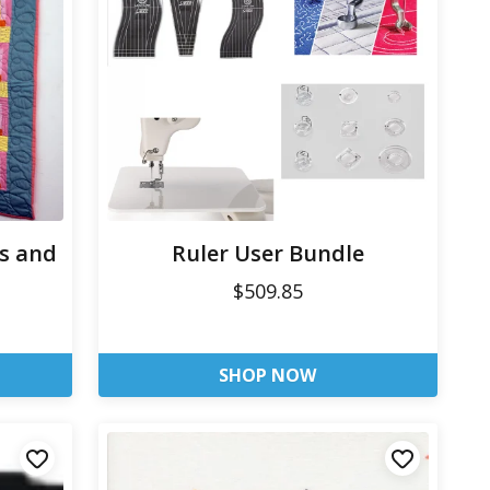
es and
Ruler User Bundle
$509.85
SHOP NOW