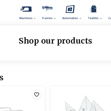
Machines
Frames
Automation
Textiles
C
Shop our products
s