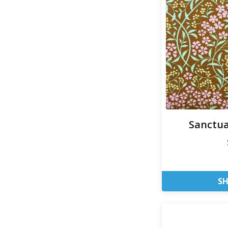
Sanctua
S