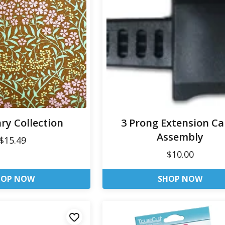
ry Collection
3 Prong Extension Ca
Assembly
$15.49
$10.00
HOP NOW
SHOP NOW