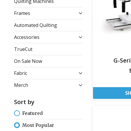
Quilting Machines
Frames
Automated Quilting
Accessories
TrueCut
G-Ser
On Sale Now
Fabric
Merch
S
Sort by
Featured
Most Popular