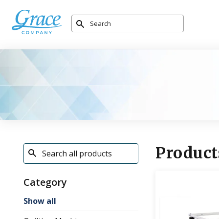
Product
Category
Show all