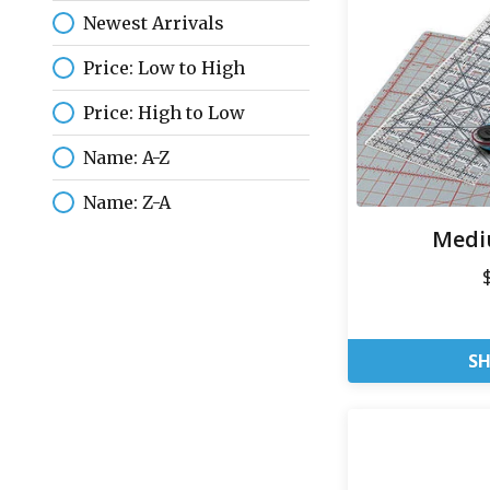
Newest Arrivals
Price: Low to High
Price: High to Low
Name: A-Z
Name: Z-A
Medi
S