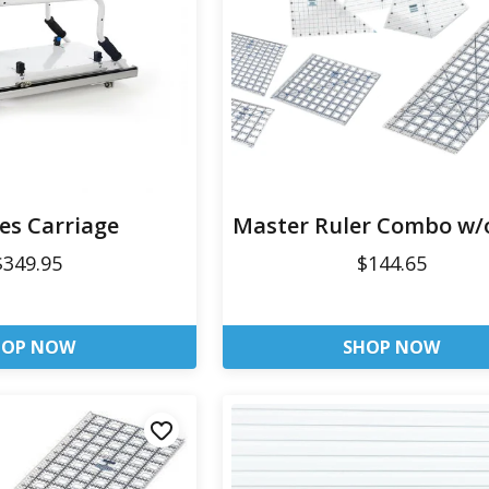
ies Carriage
Master Ruler Combo w/
$349.95
$144.65
HOP NOW
SHOP NOW