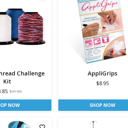
Thread Challenge
AppliGrips
Kit
$8.95
3.85
$31.80
HOP NOW
SHOP NOW