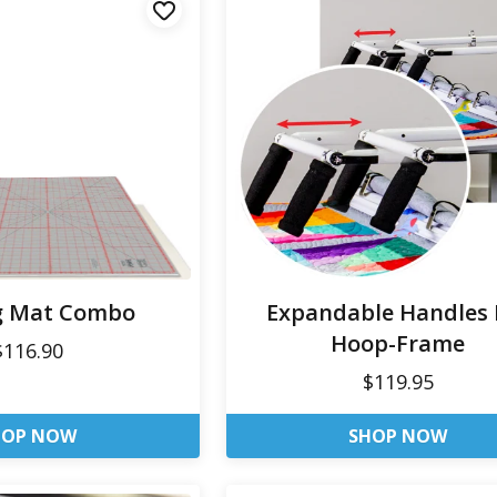
g Mat Combo
Expandable Handles 
Hoop-Frame
$116.90
$119.95
HOP NOW
SHOP NOW