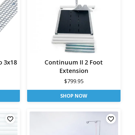
o 3x18
Continuum II 2 Foot
Extension
$799.95
SHOP NOW