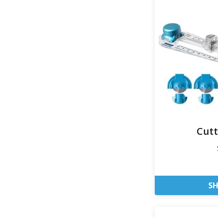
Cut
S