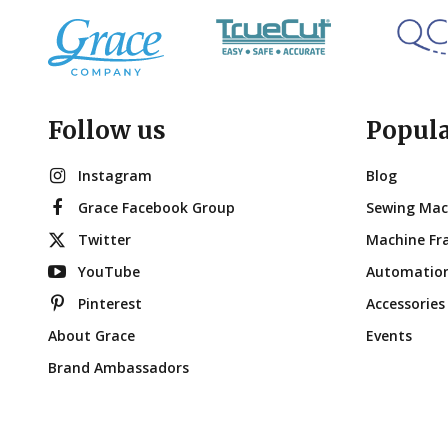
Follow us
Popul
Instagram
Blog
Grace Facebook Group
Sewing Mac
Twitter
Machine Fr
YouTube
Automatio
Pinterest
Accessories
About Grace
Events
Brand Ambassadors