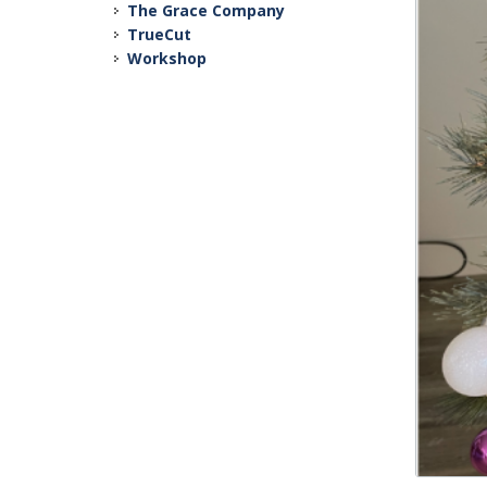
The Grace Company
TrueCut
Workshop