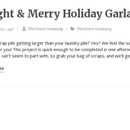
ght & Merry Holiday Garl
The Grace Company
The Grace Company
ars ago
crap pile getting larger than your laundry pile? Yes? We feel the s
or you! This project is quick enough to be completed in one aftern
u can’t seem to part with, so grab your bag of scraps, and we’ll ge
re