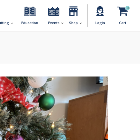
0
utting
Education
Events
Shop
Login
Cart