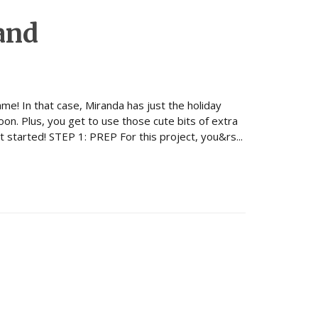
and
ame! In that case, Miranda has just the holiday
oon. Plus, you get to use those cute bits of extra
t started! STEP 1: PREP For this project, you&rs...