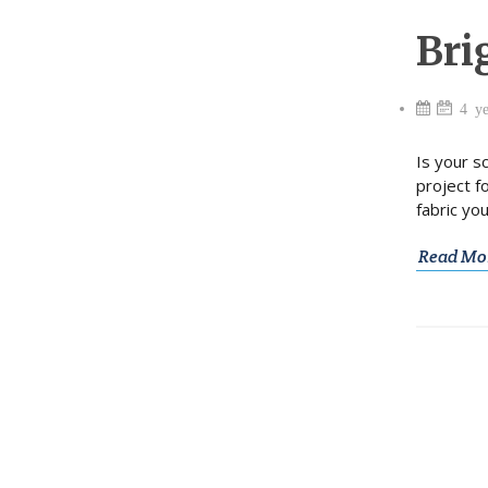
Bri
4 ye
Is your s
project f
fabric yo
Read Mo