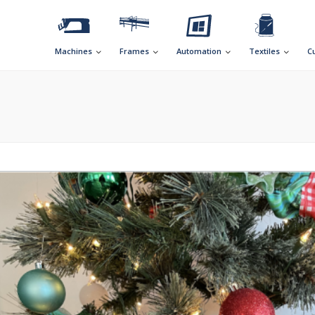
Machines
Frames
Automation
Textiles
C