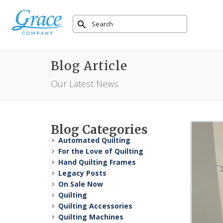
Blog Article
Our Latest News
Blog Categories
Automated Quilting
For the Love of Quilting
Hand Quilting Frames
Legacy Posts
On Sale Now
Quilting
Quilting Accessories
Quilting Machines