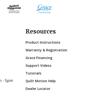
Resources
Product Instructions
Warranty & Registration
Grace Financing
Support Videos
Tutorials
m - 5pm
Quilt Motion Help
Dealer Locator