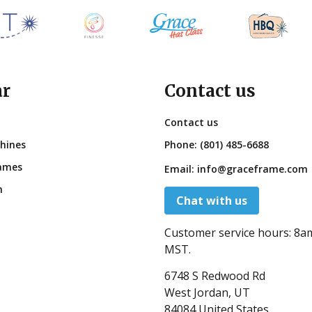
ar
Contact us
Contact us
hines
Phone:
(801) 485-6688
ames
Email:
info@graceframe.com
n
Chat with us
Customer service hours:
8a
MST.
6748 S Redwood Rd
West Jordan, UT
84084 United States