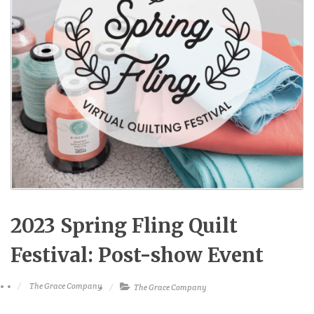
2023 Spring Fling Quilt
Festival: Post-show Event
The Grace Company
The Grace Company