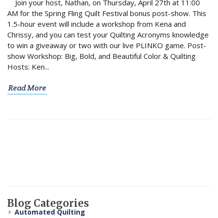
Join your host, Nathan, on Thursday, April 27th at 11:00
AM for the Spring Fling Quilt Festival bonus post-show. This
1.5-hour event will include a workshop from Kena and
Chrissy, and you can test your Quilting Acronyms knowledge
to win a giveaway or two with our live PLINKO game. Post-
show Workshop: Big, Bold, and Beautiful Color & Quilting
Hosts: Ken...
Read More
Blog Categories
Automated Quilting