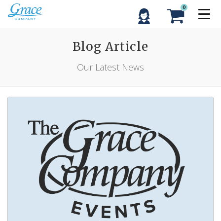
0
Blog Article
Our Latest News