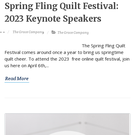
Spring Fling Quilt Festival:
2023 Keynote Speakers
The Grace Company
The Grace Company
The Spring Fling Quilt
Festival comes around once a year to bring us springtime
quilt cheer. To attend the 2023 free online quilt festival, join
us here on April 6th,...
Read More