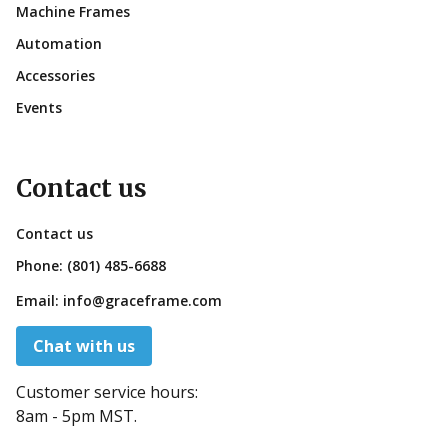
Machine Frames
Automation
Accessories
Events
Contact us
Contact us
Phone:
(801) 485-6688
Email:
info@graceframe.com
Chat with us
Customer service hours:
8am - 5pm MST.