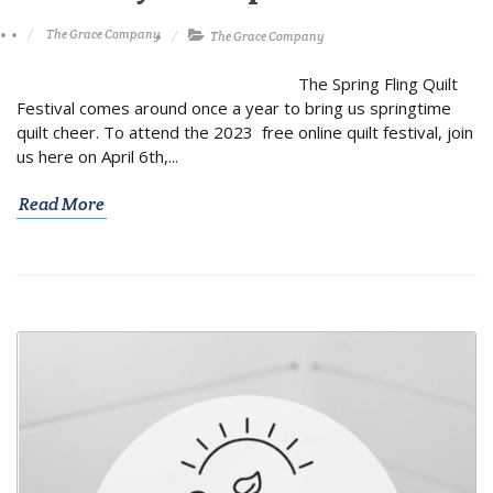
The Grace Company
The Grace Company
The Spring Fling Quilt
Festival comes around once a year to bring us springtime
quilt cheer. To attend the 2023 free online quilt festival, join
us here on April 6th,...
Read More