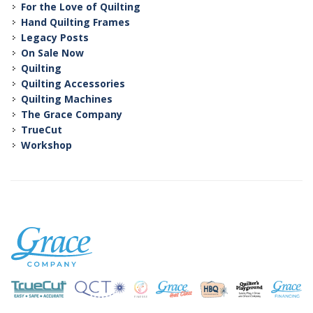
For the Love of Quilting
Hand Quilting Frames
Legacy Posts
On Sale Now
Quilting
Quilting Accessories
Quilting Machines
The Grace Company
TrueCut
Workshop