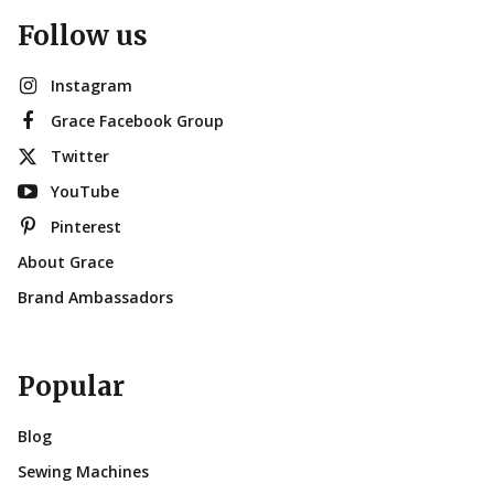
Follow us
Instagram
Grace Facebook Group
Twitter
YouTube
Pinterest
About Grace
Brand Ambassadors
Popular
Blog
Sewing Machines