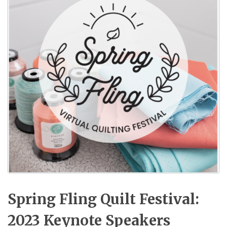
Spring Fling Quilt Festival:
2023 Keynote Speakers