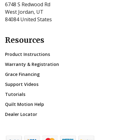
6748 S Redwood Rd
West Jordan, UT
84084 United States
Resources
Product Instructions
Warranty & Registration
Grace Financing
Support Videos
Tutorials
Quilt Motion Help
Dealer Locator