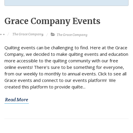
Grace Company Events
The Grace Company
The Grace Company
Quilting events can be challenging to find. Here at the Grace
Company, we decided to make quilting events and education
more accessible to the quilting community with our free
online events! There's sure to be something for everyone,
from our weekly to monthly to annual events. Click to see all
Grace events and connect to our events platform! We
created this platform to provide quilte...
Read More