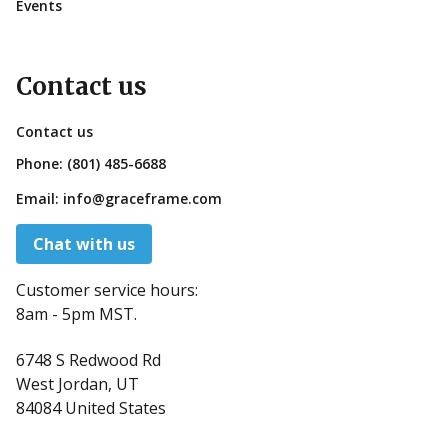
Events
Contact us
Contact us
Phone:
(801) 485-6688
Email:
info@graceframe.com
Chat with us
Customer service hours:
8am - 5pm MST.
6748 S Redwood Rd
West Jordan, UT
84084 United States