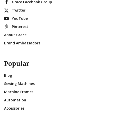
Grace Facebook Group
Twitter
YouTube
Pinterest
About Grace
Brand Ambassadors
Popular
Blog
Sewing Machines
Machine Frames
Automation
Accessories