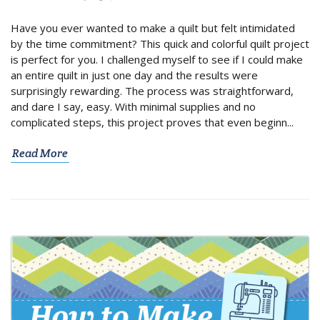
Have you ever wanted to make a quilt but felt intimidated
by the time commitment? This quick and colorful quilt project
is perfect for you. I challenged myself to see if I could make
an entire quilt in just one day and the results were
surprisingly rewarding. The process was straightforward,
and dare I say, easy. With minimal supplies and no
complicated steps, this project proves that even beginn...
Read More