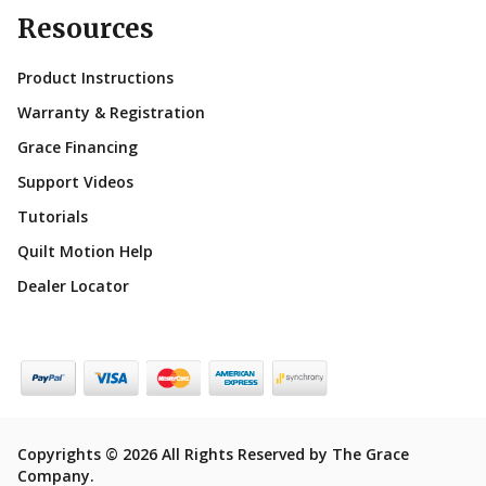
Resources
Product Instructions
Warranty & Registration
Grace Financing
Support Videos
Tutorials
Quilt Motion Help
Dealer Locator
Copyrights © 2026 All Rights Reserved by The Grace
Company.