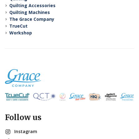
Quilting Accessories
Quilting Machines
The Grace Company
TrueCut
Workshop
Follow us
Instagram