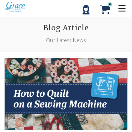
0
Blog Article
Our Latest News