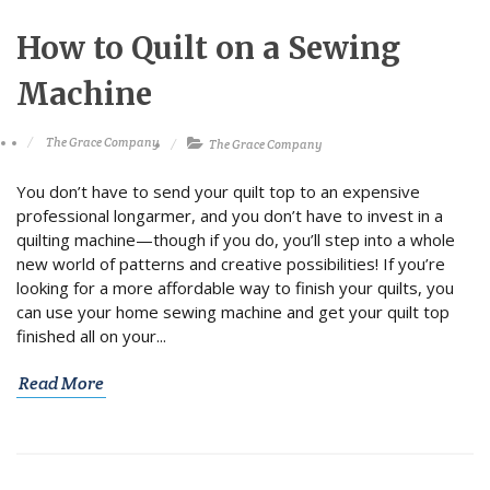
How to Quilt on a Sewing
Machine
The Grace Company
The Grace Company
You don’t have to send your quilt top to an expensive
professional longarmer, and you don’t have to invest in a
quilting machine—though if you do, you’ll step into a whole
new world of patterns and creative possibilities! If you’re
looking for a more affordable way to finish your quilts, you
can use your home sewing machine and get your quilt top
finished all on your...
Read More