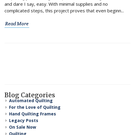
and dare I say, easy. With minimal supplies and no
complicated steps, this project proves that even beginn...
Read More
Blog Categories
Automated Quilting
For the Love of Quilting
Hand Quilting Frames
Legacy Posts
On Sale Now
Quilting