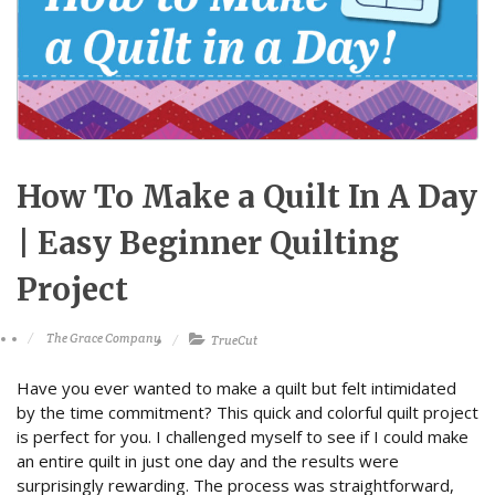
How To Make a Quilt In A Day
| Easy Beginner Quilting
Project
The Grace Company
TrueCut
Have you ever wanted to make a quilt but felt intimidated
by the time commitment? This quick and colorful quilt project
is perfect for you. I challenged myself to see if I could make
an entire quilt in just one day and the results were
surprisingly rewarding. The process was straightforward,