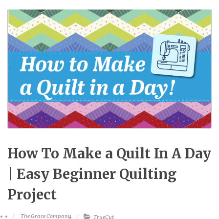
How To Make a Quilt In A Day
| Easy Beginner Quilting
Project
The Grace Company
TrueCut