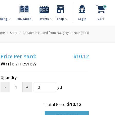
0
utting
Education
Events
Shop
Login
Cart
ome
Shop
Cheater Print Red from Naughty or Nice (RBD)
Price Per Yard:
$10.12
Write a review
Quantity
yd
$10.12
Total Price: