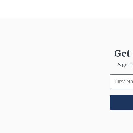
Get 
Sign u
First N