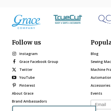
Follow us
Popul
Instagram
Blog
Grace Facebook Group
Sewing Mac
Twitter
Machine Fr
YouTube
Automatio
Pinterest
Accessories
About Grace
Events
Brand Ambassadors
Email