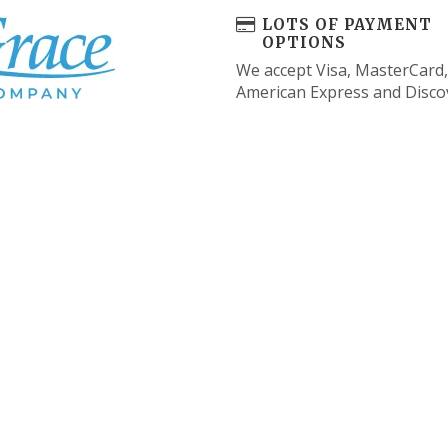
LOTS OF PAYMENT
OPTIONS
We accept Visa, MasterCard,
American Express and Disco