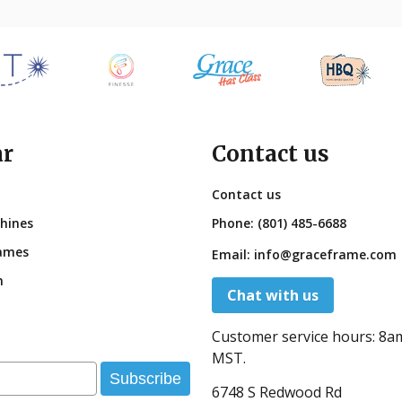
ar
Contact us
Contact us
hines
Phone:
(801) 485-6688
ames
Email:
info@graceframe.com
n
Chat with us
Customer service hours:
8a
MST.
Subscribe
6748 S Redwood Rd