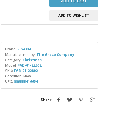
ADD TO CART
ADD TO WISHLIST
Brand:
Finesse
Manufactured by:
The Grace Company
Category:
Christmas
Model:
FAB-01-22802
SKU:
FAB-01-22802
Condition: New
UPC:
889333416654
Share: