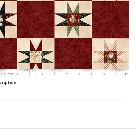
ription