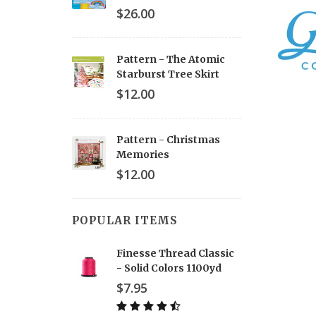
$26.00
Pattern - The Atomic
Starburst Tree Skirt
$12.00
Pattern - Christmas
Memories
$12.00
POPULAR ITEMS
Finesse Thread Classic
- Solid Colors 1100yd
$7.95