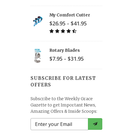
My Comfort Cutter
$26.95 - $41.95
Rotary Blades
$7.95 - $31.95
SUBSCRIBE FOR LATEST
OFFERS
Subscribe to the Weekly Grace
Gazette to get Important News,
Amazing Offers & Inside Scoops: