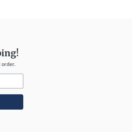
ping!
 order.