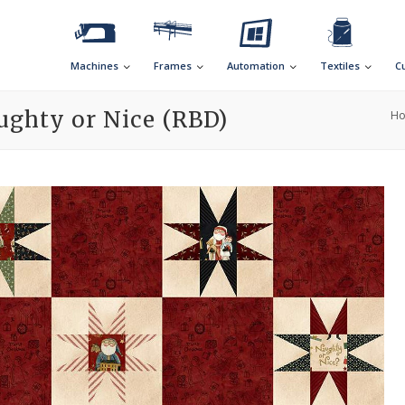
Machines
Frames
Automation
Textiles
C
ughty or Nice (RBD)
H