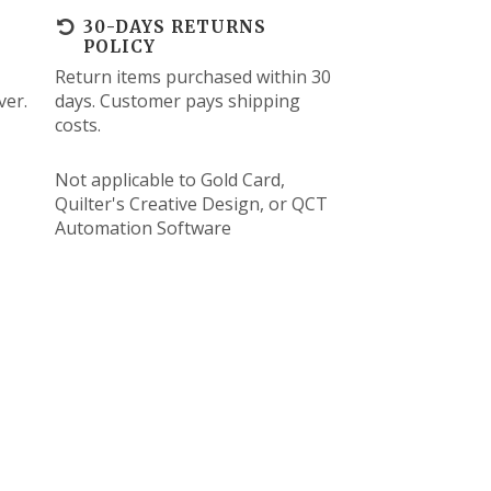
30-DAYS RETURNS
POLICY
Return items purchased within 30
ver.
days. Customer pays shipping
costs.
Not applicable to Gold Card,
Quilter's Creative Design, or QCT
Automation Software