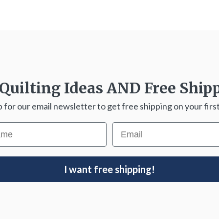
Quilting Ideas
AND
Free Ship
p for our email newsletter to get free shipping on your first
ame
Email
I want free shipping!