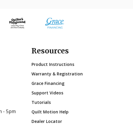
Resources
Product Instructions
Warranty & Registration
Grace Financing
Support Videos
Tutorials
m - 5pm
Quilt Motion Help
Dealer Locator