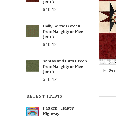
(RBD)
$10.12
Holly Berries Green
from Naughty or Nice
(RBD)
$10.12
Santas and Gifts Green
from Naughty or Nice
Desc
(RBD)
$10.12
RECENT ITEMS
Pattern - Happy
Highway