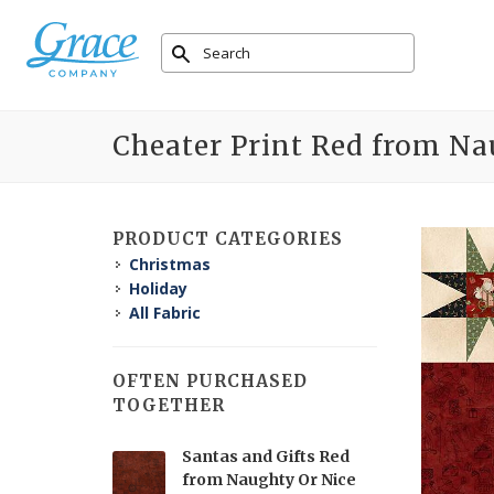
Cheater Print Red from Na
PRODUCT CATEGORIES
Christmas
Holiday
All Fabric
OFTEN PURCHASED
TOGETHER
Santas and Gifts Red
from Naughty Or Nice