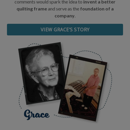
comments would spark the idea to
invent a better
quilting frame
and serve as the
foundation of a
Date of Birth
company
.
VIEW GRACE’S STORY
I want free shipping!