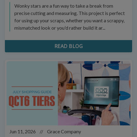
Wonky stars are a fun way to take a break from
precise cutting and measuring. This project is perfect
for using up your scraps, whether you want a scrappy,
mismatched look or you'd rather build it ar...
READ BLOG
Jun 11, 2026
//
Grace Company