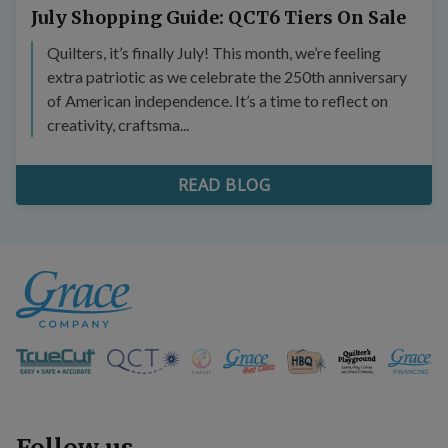
July Shopping Guide: QCT6 Tiers On Sale
Quilters, it’s finally July! This month, we’re feeling
extra patriotic as we celebrate the 250th anniversary
of American independence. It’s a time to reflect on
creativity, craftsma...
READ BLOG