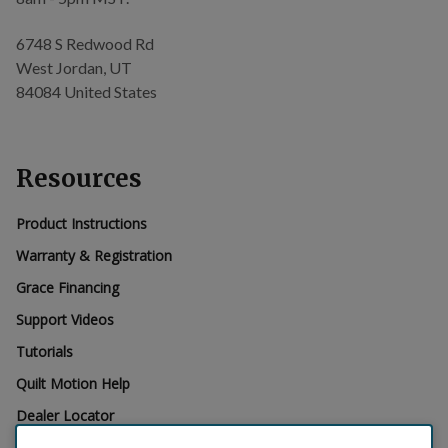
6748 S Redwood Rd
West Jordan, UT
84084 United States
Resources
Product Instructions
Warranty & Registration
Grace Financing
Support Videos
Tutorials
Quilt Motion Help
Dealer Locator