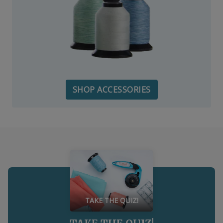
SHOP ACCESSORIES
TAKE THE QUIZ!