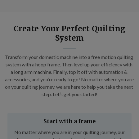
Create Your Perfect Quilting
System
Transform your domestic machine into a free motion quilting 
system with a hoop frame. Then level up your efficiency with 
a long arm machine. Finally, top it off with automation & 
accessories, and you’re ready to go! No matter where you are 
on your quilting journey, we are here to help you take the next 
step. Let’s get you started!
Start with a frame
No matter where you are in your quilting journey, our