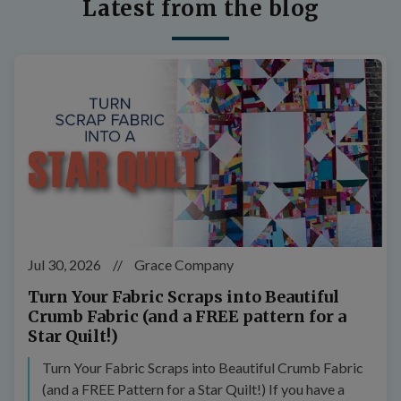
Latest from the blog
Jul 30, 2026
//
Grace Company
Turn Your Fabric Scraps into Beautiful
Crumb Fabric (and a FREE pattern for a
Star Quilt!)
Turn Your Fabric Scraps into Beautiful Crumb Fabric
(and a FREE Pattern for a Star Quilt!) If you have a