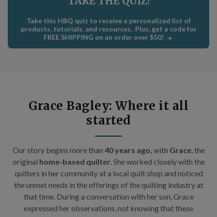
TAKE THE QUIZ!
C
×
Take this HBQ quiz to receive a personalized list of
Get Quilting Ideas
AND
products, tutorials, and resources. Plus, get a code for
FREE SHIPPING on an order over $50!
Free Shipping!
Sign up for our email newsletter to get:
Free shipping code emailed to you for your first
Grace Bagley: Where it all
order
started
The inside scoop on our best deals
Tips and stories from quilting experts
Our story begins m
ore than
40 years ago,
with
Grace
, the
Patterns and how-tos
original
home-based quilter
. She worked closely with the
quilters in her community at a local quilt shop and noticed
First Name
the unmet needs in the offerings of the quilting industry at
that time. During a conversation with her son, Grace
expressed her observations, not knowing that these
Email