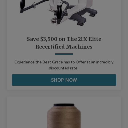
Save $3,500 on The 21X Elite
Recertified Machines
Experience the Best Grace has to Offer at an incredibly
discounted rate.
SHOP NOW