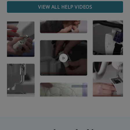
VIEW ALL HELP VIDEOS