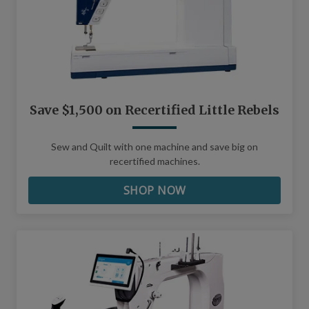
Save $1,500 on Recertified Little Rebels
Sew and Quilt with one machine and save big on
recertified machines.
SHOP NOW