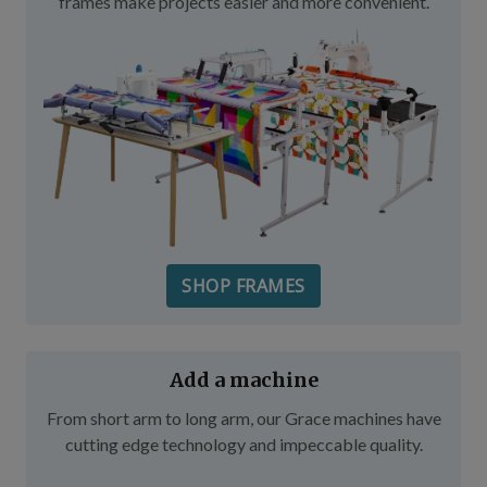
frames make projects easier and more convenient.
SHOP FRAMES
Add a machine
From short arm to long arm, our Grace machines have
cutting edge technology and impeccable quality.