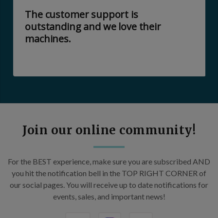
The customer support is
outstanding and we love their
machines.
Join our online community!
For the BEST experience, make sure you are subscribed AND
you hit the notification bell in the TOP RIGHT CORNER of
our social pages. You will receive up to date notifications for
events, sales, and important news!