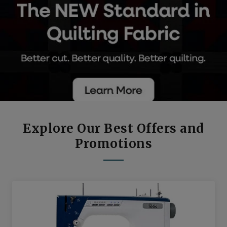
Explore Our Best Offers and
Promotions