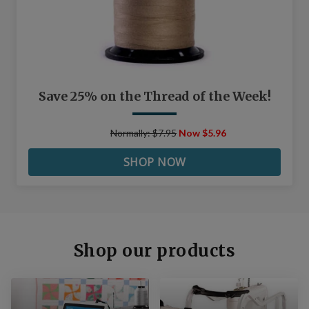
Save 25% on the Thread of the Week!
Normally: $7.95
Now $5.96
SHOP NOW
Shop our products