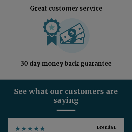
Great customer service
30 day money back guarantee
See what our customers are
saying
Brenda L.