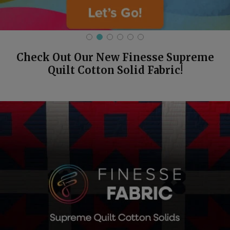
Check Out Our New Finesse Supreme
Quilt Cotton Solid Fabric!