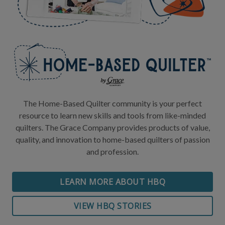
The Home-Based Quilter community is your perfect
resource to learn new skills and tools from like-minded
quilters. The Grace Company provides products of value,
quality, and innovation to home-based quilters of passion
and profession.
LEARN MORE ABOUT HBQ
VIEW HBQ STORIES