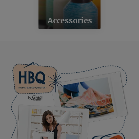
Accessories