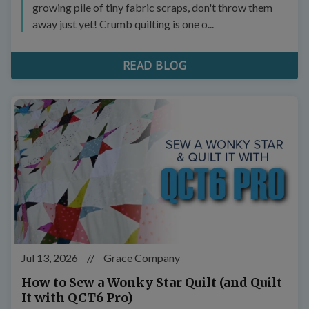
growing pile of tiny fabric scraps, don't throw them
away just yet! Crumb quilting is one o...
READ BLOG
Jul 13, 2026
//
Grace Company
How to Sew a Wonky Star Quilt (and Quilt
It with QCT6 Pro)