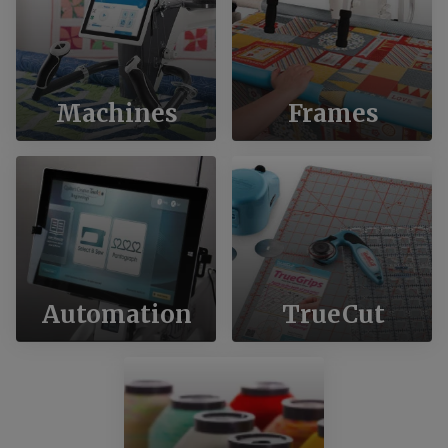
Machines
Frames
Automation
TrueCut