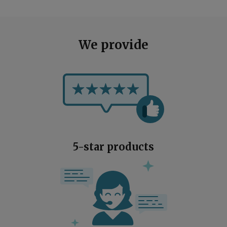
We provide
5-star products