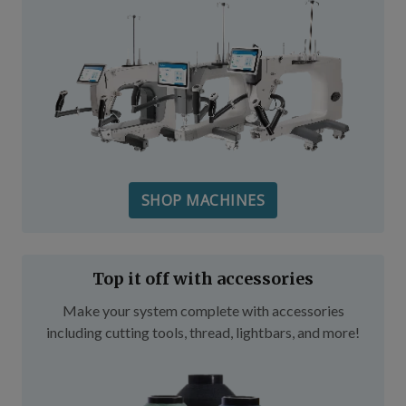
SHOP MACHINES
Top it off with accessories
Make your system complete with accessories
including cutting tools, thread, lightbars, and more!