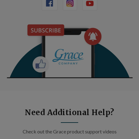
Need Additional Help?
Check out the Grace product support videos