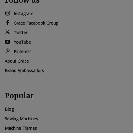
Follow us
Instagram
Grace Facebook Group
Twitter
YouTube
Pinterest
About Grace
Brand Ambassadors
Popular
Blog
Sewing Machines
Machine Frames