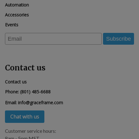
Automation
Accessories
Events
Email
Subscribe
Contact us
Contact us
Phone:
(801) 485-6688
Email:
info@graceframe.com
Chat with us
Customer service hours:
8am - 5pm MST.