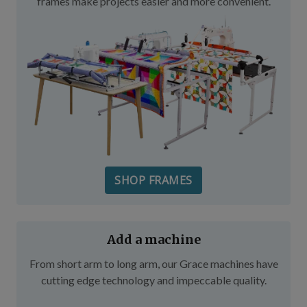
frames make projects easier and more convenient.
SHOP FRAMES
Add a machine
From short arm to long arm, our Grace machines have
cutting edge technology and impeccable quality.