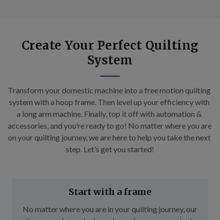
Create Your Perfect Quilting
System
Transform your domestic machine into a free motion quilting 
system with a hoop frame. Then level up your efficiency with 
a long arm machine. Finally, top it off with automation & 
accessories, and you’re ready to go! No matter where you are 
on your quilting journey, we are here to help you take the next 
step. Let’s get you started!
Start with a frame
No matter where you are in your quilting journey, our