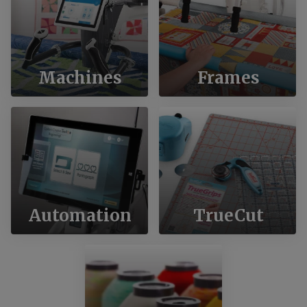
Machines
Frames
Automation
TrueCut