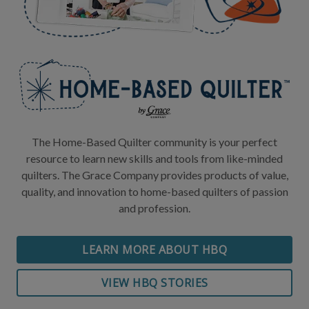
The Home-Based Quilter community is your perfect
resource to learn new skills and tools from like-minded
quilters. The Grace Company provides products of value,
quality, and innovation to home-based quilters of passion
and profession.
LEARN MORE ABOUT HBQ
VIEW HBQ STORIES