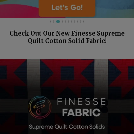
Check Out Our New Finesse Supreme
Quilt Cotton Solid Fabric!