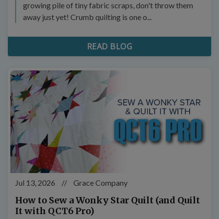
growing pile of tiny fabric scraps, don't throw them
away just yet! Crumb quilting is one o...
READ BLOG
Jul 13, 2026
//
Grace Company
How to Sew a Wonky Star Quilt (and Quilt
It with QCT6 Pro)