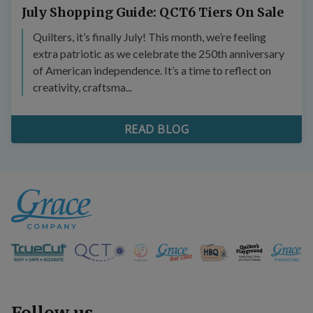
July Shopping Guide: QCT6 Tiers On Sale
Quilters, it’s finally July! This month, we’re feeling
extra patriotic as we celebrate the 250th anniversary
of American independence. It’s a time to reflect on
creativity, craftsma...
READ BLOG