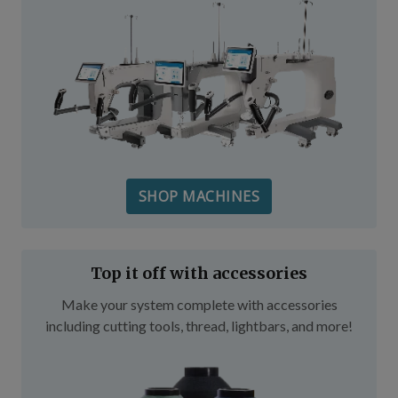
SHOP MACHINES
Top it off with accessories
Make your system complete with accessories
including cutting tools, thread, lightbars, and more!