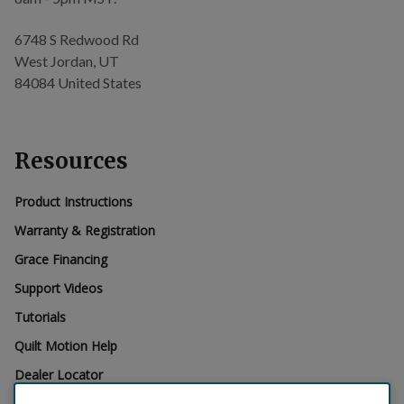
6748 S Redwood Rd
West Jordan, UT
84084 United States
Resources
Product Instructions
Warranty & Registration
Grace Financing
Support Videos
Tutorials
Quilt Motion Help
Dealer Locator