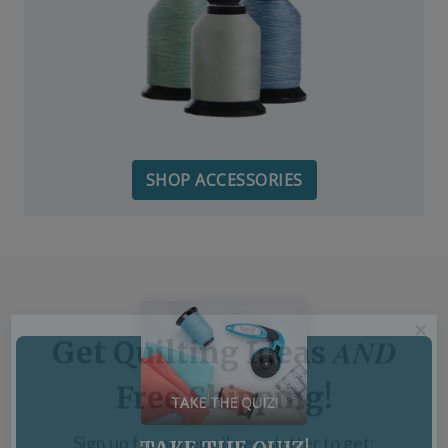
SHOP ACCESSORIES
TAKE THE QUIZ!