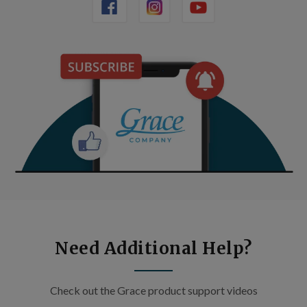
Need Additional Help?
Check out the Grace product support videos