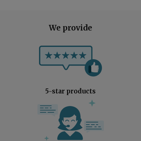
We provide
5-star products