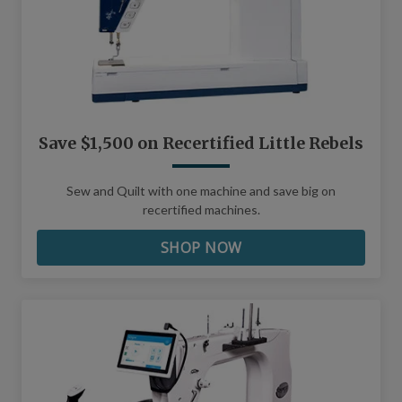
Save $1,500 on Recertified Little Rebels
Sew and Quilt with one machine and save big on
recertified machines.
SHOP NOW