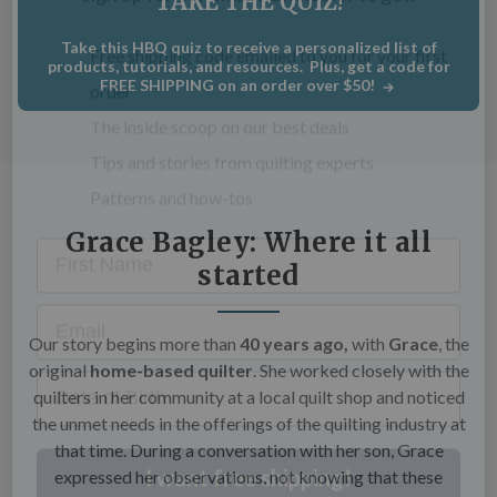
TAKE THE QUIZ!
C
×
Take this HBQ quiz to receive a personalized list of
Get Quilting Ideas
AND
products, tutorials, and resources. Plus, get a code for
FREE SHIPPING on an order over $50!
Free Shipping!
Sign up for our email newsletter to get:
Free shipping code emailed to you for your first
Grace Bagley: Where it all
order
started
The inside scoop on our best deals
Tips and stories from quilting experts
Our story begins m
ore than
40 years ago,
with
Grace
, the
Patterns and how-tos
original
home-based quilter
. She worked closely with the
quilters in her community at a local quilt shop and noticed
First Name
the unmet needs in the offerings of the quilting industry at
that time. During a conversation with her son, Grace
expressed her observations, not knowing that these
Email