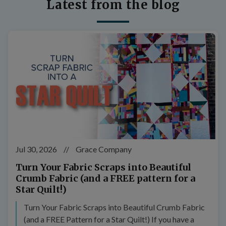
Latest from the blog
Jul 30, 2026
//
Grace Company
Turn Your Fabric Scraps into Beautiful
Crumb Fabric (and a FREE pattern for a
Star Quilt!)
Turn Your Fabric Scraps into Beautiful Crumb Fabric
(and a FREE Pattern for a Star Quilt!) If you have a