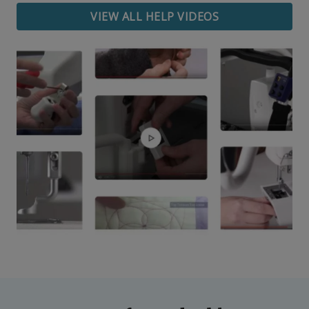
VIEW ALL HELP VIDEOS