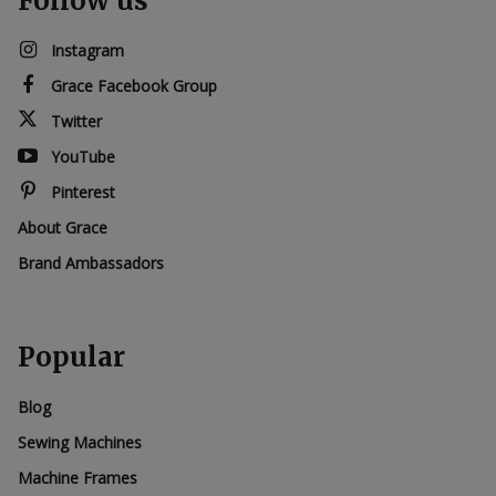
Follow us
Instagram
Grace Facebook Group
Twitter
YouTube
Pinterest
About Grace
Brand Ambassadors
Popular
Blog
Sewing Machines
Machine Frames