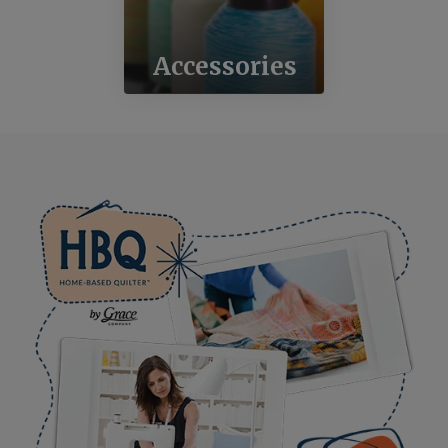
Accessories