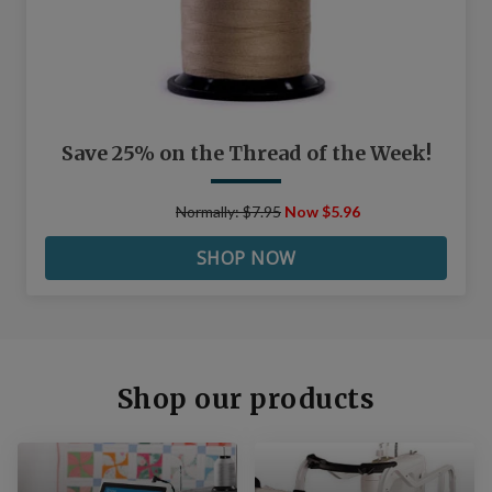
Save 25% on the Thread of the Week!
Normally: $7.95
Now $5.96
SHOP NOW
Shop our products