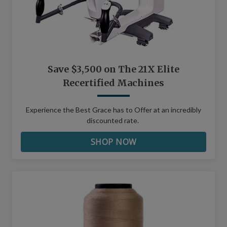
Save $3,500 on The 21X Elite
Recertified Machines
Experience the Best Grace has to Offer at an incredibly
discounted rate.
SHOP NOW