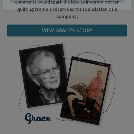
comments would spark the idea to
invent a better
quilting frame
and serve as the
foundation of a
Date of Birth
company
.
VIEW GRACE’S STORY
I want free shipping!