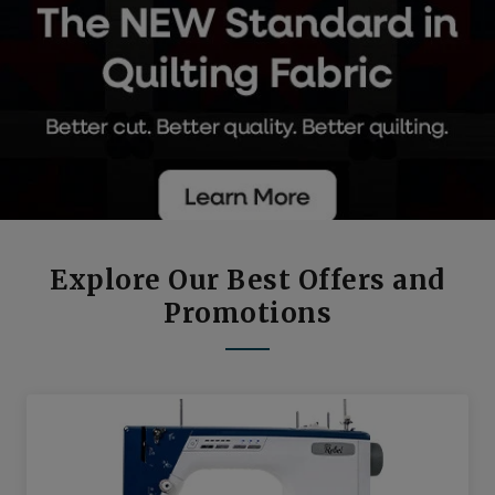
Explore Our Best Offers and
Promotions