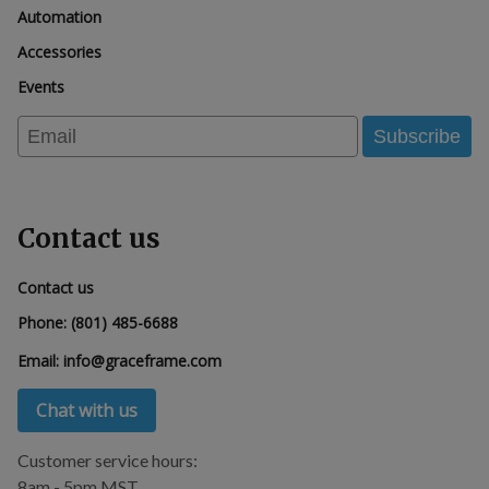
Automation
Accessories
Events
Email
Subscribe
Contact us
Contact us
Phone:
(801) 485-6688
Email:
info@graceframe.com
Chat with us
Customer service hours:
8am - 5pm MST.