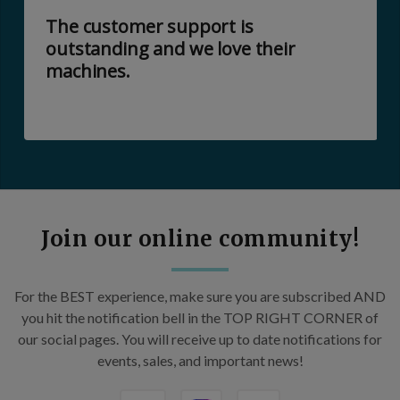
The customer support is
outstanding and we love their
machines.
Join our online community!
For the BEST experience, make sure you are subscribed AND
you hit the notification bell in the TOP RIGHT CORNER of
our social pages. You will receive up to date notifications for
events, sales, and important news!