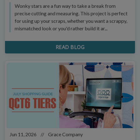
Wonky stars are a fun way to take a break from
precise cutting and measuring. This project is perfect
for using up your scraps, whether you want a scrappy,
mismatched look or you'd rather build it ar...
READ BLOG
Jun 11, 2026
//
Grace Company