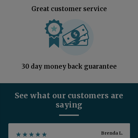
Great customer service
30 day money back guarantee
See what our customers are
saying
Brenda L.